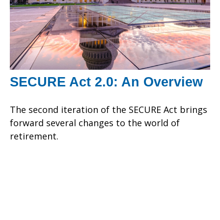
SECURE Act 2.0: An Overview
The second iteration of the SECURE Act brings
forward several changes to the world of
retirement.