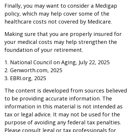
Finally, you may want to consider a Medigap
policy, which may help cover some of the
healthcare costs not covered by Medicare.
Making sure that you are properly insured for
your medical costs may help strengthen the
foundation of your retirement.
1. National Council on Aging, July 22, 2025
2. Genworth.com, 2025
3. EBRI.org, 2025
The content is developed from sources believed
to be providing accurate information. The
information in this material is not intended as
tax or legal advice. It may not be used for the
purpose of avoiding any federal tax penalties.
Please consult legal or tax professionals for