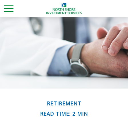
RETIREMENT
READ TIME: 2 MIN