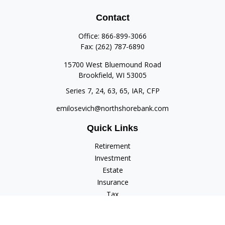
Contact
Office:
866-899-3066
Fax:
(262) 787-6890
15700 West Bluemound Road
Brookfield,
WI
53005
Series 7, 24, 63, 65, IAR, CFP
emilosevich@northshorebank.com
Quick Links
Retirement
Investment
Estate
Insurance
Tax
Money
Lifestyle