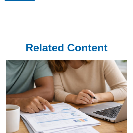
Related Content