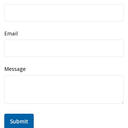
Email
Message