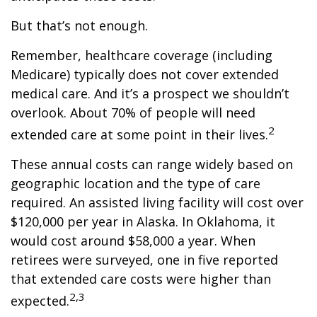
But that’s not enough.
Remember, healthcare coverage (including
Medicare) typically does not cover extended
medical care. And it’s a prospect we shouldn’t
overlook. About 70% of people will need
2
extended care at some point in their lives.
These annual costs can range widely based on
geographic location and the type of care
required. An assisted living facility will cost over
$120,000 per year in Alaska. In Oklahoma, it
would cost around $58,000 a year. When
retirees were surveyed, one in five reported
that extended care costs were higher than
2,3
expected.