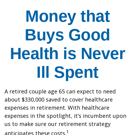
Money that
Buys Good
Health is Never
Ill Spent
A retired couple age 65 can expect to need
about $330,000 saved to cover healthcare
expenses in retirement. With healthcare
expenses in the spotlight, it’s incumbent upon
us to make sure our retirement strategy
1
anticipates these costs.