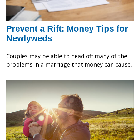
Prevent a Rift: Money Tips for
Newlyweds
Couples may be able to head off many of the
problems in a marriage that money can cause.