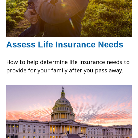
Assess Life Insurance Needs
How to help determine life insurance needs to
provide for your family after you pass away.