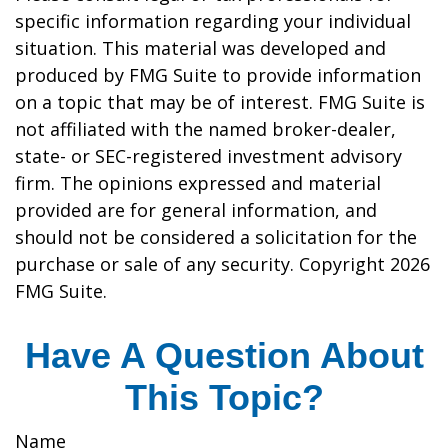
specific information regarding your individual
situation. This material was developed and
produced by FMG Suite to provide information
on a topic that may be of interest. FMG Suite is
not affiliated with the named broker-dealer,
state- or SEC-registered investment advisory
firm. The opinions expressed and material
provided are for general information, and
should not be considered a solicitation for the
purchase or sale of any security. Copyright
2026
FMG Suite.
Have A Question About
This Topic?
Name