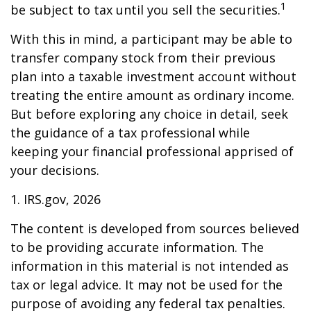
1
be subject to tax until you sell the securities.
With this in mind, a participant may be able to
transfer company stock from their previous
plan into a taxable investment account without
treating the entire amount as ordinary income.
But before exploring any choice in detail, seek
the guidance of a tax professional while
keeping your financial professional apprised of
your decisions.
1. IRS.gov, 2026
The content is developed from sources believed
to be providing accurate information. The
information in this material is not intended as
tax or legal advice. It may not be used for the
purpose of avoiding any federal tax penalties.