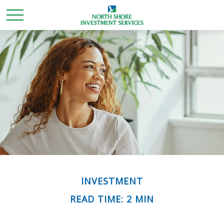
INVESTMENT
READ TIME: 2 MIN