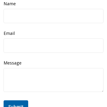
Name
Email
Message