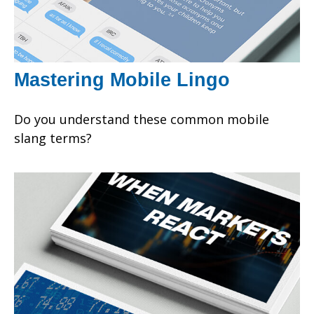
Mastering Mobile Lingo
Do you understand these common mobile
slang terms?