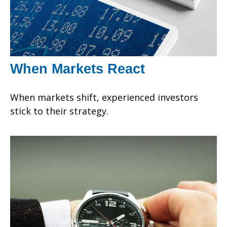
When Markets React
When markets shift, experienced investors
stick to their strategy.