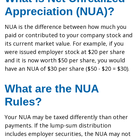
Appreciation (NUA)?
NUA is the difference between how much you
paid or contributed to your company stock and
its current market value. For example, if you
were issued employer stock at $20 per share
and it is now worth $50 per share, you would
have an NUA of $30 per share ($50 - $20 = $30).
What are the NUA
Rules?
Your NUA may be taxed differently than other
payments. If the lump-sum distribution
includes employer securities, the NUA may not