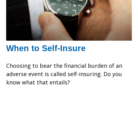
When to Self-Insure
Choosing to bear the financial burden of an
adverse event is called self-insuring. Do you
know what that entails?