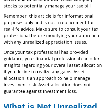
stocks to potentially manage your tax bill.
Remember, this article is for informational
purposes only and is not a replacement for
real-life advice. Make sure to consult your tax
professional before modifying your approach
with any unrealized appreciation issues.
Once your tax professional has provided
guidance, your financial professional can offer
insights regarding your overall asset allocation
if you decide to realize any gains. Asset
allocation is an approach to help manage
investment risk. Asset allocation does not
guarantee against investment loss.
What is Net Unrealized