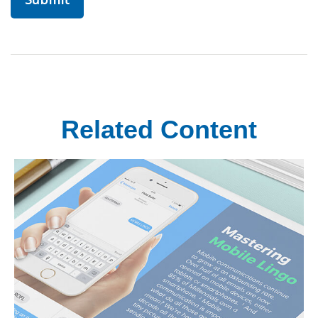
Related Content