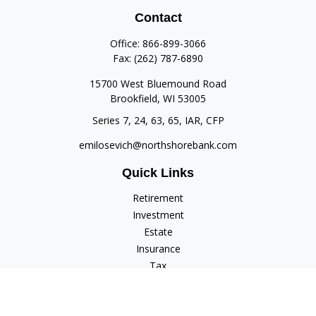
Contact
Office:
866-899-3066
Fax:
(262) 787-6890
15700 West Bluemound Road
Brookfield,
WI
53005
Series 7, 24, 63, 65, IAR, CFP
emilosevich@northshorebank.com
Quick Links
Retirement
Investment
Estate
Insurance
Tax
Money
Lifestyle