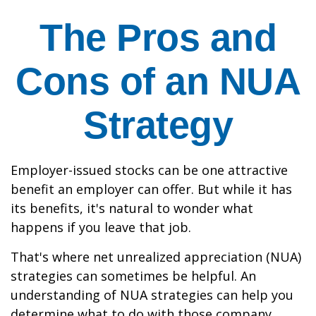
The Pros and
Cons of an NUA
Strategy
Employer-issued stocks can be one attractive
benefit an employer can offer. But while it has
its benefits, it's natural to wonder what
happens if you leave that job.
That's where net unrealized appreciation (NUA)
strategies can sometimes be helpful. An
understanding of NUA strategies can help you
determine what to do with those company