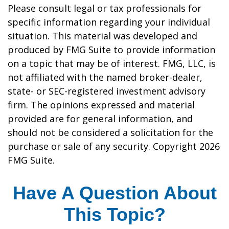
Please consult legal or tax professionals for
specific information regarding your individual
situation. This material was developed and
produced by FMG Suite to provide information
on a topic that may be of interest. FMG, LLC, is
not affiliated with the named broker-dealer,
state- or SEC-registered investment advisory
firm. The opinions expressed and material
provided are for general information, and
should not be considered a solicitation for the
purchase or sale of any security. Copyright
2026
FMG Suite.
Have A Question About
This Topic?