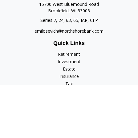
15700 West Bluemound Road
Brookfield,
WI
53005
Series 7, 24, 63, 65, IAR, CFP
emilosevich@northshorebank.com
Quick Links
Retirement
Investment
Estate
Insurance
Tax
Money
Lifestyle
Latest Articles
All Videos
All Calculators
Check the background of your financial professional on