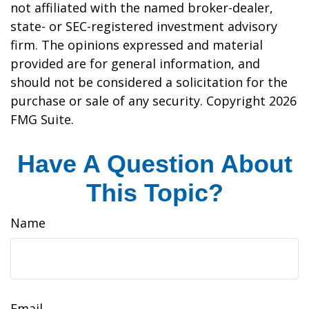
not affiliated with the named broker-dealer,
state- or SEC-registered investment advisory
firm. The opinions expressed and material
provided are for general information, and
should not be considered a solicitation for the
purchase or sale of any security. Copyright
2026
FMG Suite.
Have A Question About
This Topic?
Name
Email