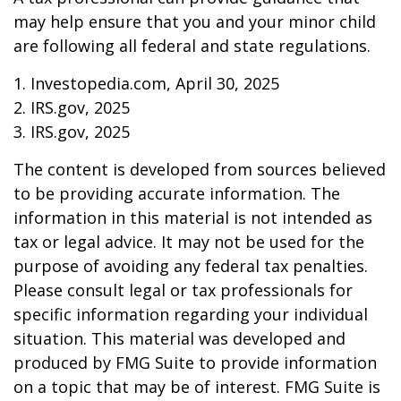
may help ensure that you and your minor child
are following all federal and state regulations.
1. Investopedia.com, April 30, 2025
2. IRS.gov, 2025
3. IRS.gov, 2025
The content is developed from sources believed
to be providing accurate information. The
information in this material is not intended as
tax or legal advice. It may not be used for the
purpose of avoiding any federal tax penalties.
Please consult legal or tax professionals for
specific information regarding your individual
situation. This material was developed and
produced by FMG Suite to provide information
on a topic that may be of interest. FMG Suite is