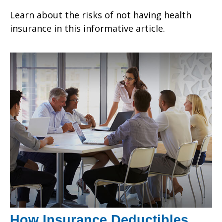
Learn about the risks of not having health
insurance in this informative article.
How Insurance Deductibles