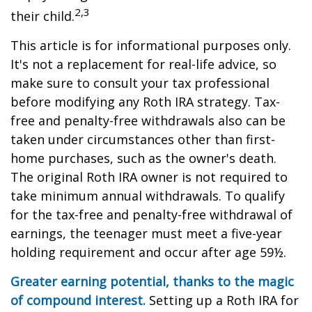
2,3
their child.
This article is for informational purposes only.
It's not a replacement for real-life advice, so
make sure to consult your tax professional
before modifying any Roth IRA strategy. Tax-
free and penalty-free withdrawals also can be
taken under circumstances other than first-
home purchases, such as the owner's death.
The original Roth IRA owner is not required to
take minimum annual withdrawals. To qualify
for the tax-free and penalty-free withdrawal of
earnings, the teenager must meet a five-year
holding requirement and occur after age 59½.
Greater earning potential, thanks to the magic
of compound interest.
Setting up a Roth IRA for