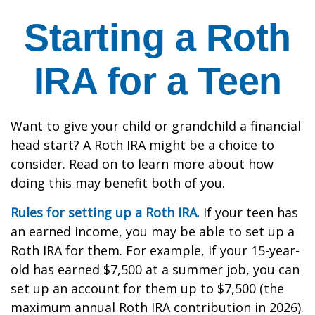
Starting a Roth
IRA for a Teen
Want to give your child or grandchild a financial
head start? A Roth IRA might be a choice to
consider. Read on to learn more about how
doing this may benefit both of you.
Rules for setting up a Roth IRA.
If your teen has
an earned income, you may be able to set up a
Roth IRA for them. For example, if your 15-year-
old has earned $7,500 at a summer job, you can
set up an account for them up to $7,500 (the
maximum annual Roth IRA contribution in 2026).