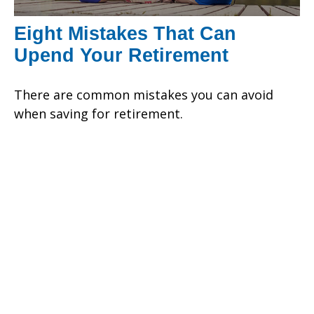
Eight Mistakes That Can
Upend Your Retirement
There are common mistakes you can avoid
when saving for retirement.