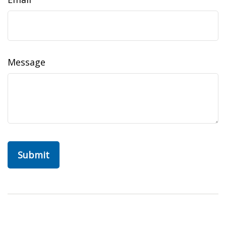
Message