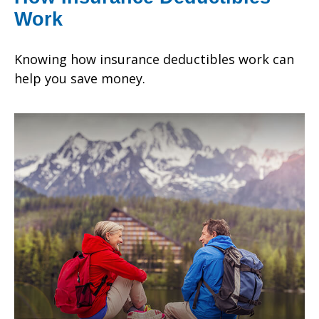
Work
Knowing how insurance deductibles work can
help you save money.