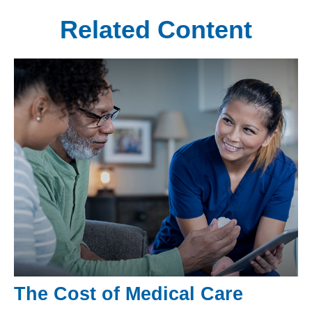
Related Content
The Cost of Medical Care