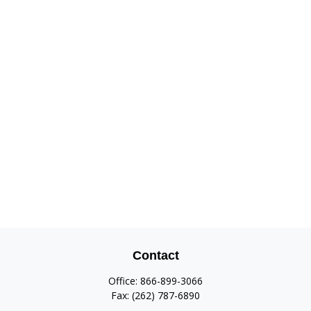
Contact
Office:
866-899-3066
Fax:
(262) 787-6890