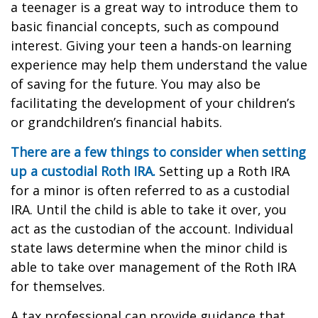
a teenager is a great way to introduce them to
basic financial concepts, such as compound
interest. Giving your teen a hands-on learning
experience may help them understand the value
of saving for the future. You may also be
facilitating the development of your children’s
or grandchildren’s financial habits.
There are a few things to consider when setting
up a custodial Roth IRA.
Setting up a Roth IRA
for a minor is often referred to as a custodial
IRA. Until the child is able to take it over, you
act as the custodian of the account. Individual
state laws determine when the minor child is
able to take over management of the Roth IRA
for themselves.
A tax professional can provide guidance that