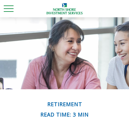
RETIREMENT
READ TIME: 3 MIN