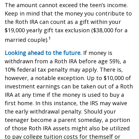
The amount cannot exceed the teen’s income.
Keep in mind that the money you contribute to
the Roth IRA can count as a gift within your
$19,000 yearly gift tax exclusion ($38,000 for a
1
married couple).
Looking ahead to the future.
If money is
withdrawn from a Roth IRA before age 59½, a
10% federal tax penalty may apply. There is,
however, a notable exception. Up to $10,000 of
investment earnings can be taken out of a Roth
IRA at any time if the money is used to buy a
first home. In this instance, the IRS may waive
the early withdrawal penalty. Should your
teenager become a parent someday, a portion
of those Roth IRA assets might also be utilized
to pay college tuition costs for themself or