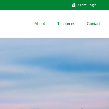
Client Login
About
Resources
Contact