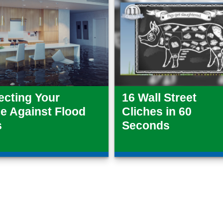
ecting Your
16 Wall Street
 Against Flood
Cliches in 60
s
Seconds