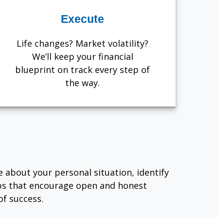
Execute
Life changes? Market volatility?
We’ll keep your financial
blueprint on track every step of
the way.
e about your personal situation, identify
ips that encourage open and honest
f success.