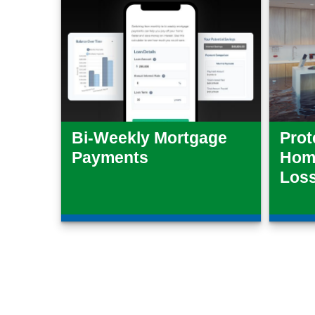
Bi-Weekly Mortgage
Prot
Payments
Home
Los