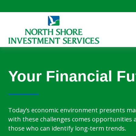
Your Financial Fu
Today’s economic environment presents man
with these challenges comes opportunities 
those who can identify long-term trends.