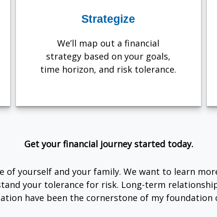
Strategize
We’ll map out a financial
strategy based on your goals,
time horizon, and risk tolerance.
Get your financial journey started today.
are of yourself and your family. We want to learn mor
tand your tolerance for risk. Long-term relationsh
tion have been the cornerstone of my foundation o