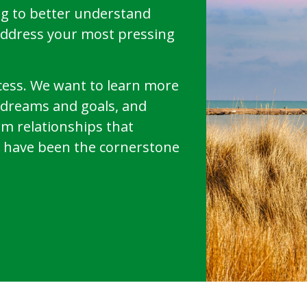
g to better understand
address your most pressing
uccess. We want to learn more
r dreams and goals, and
rm relationships that
have been the cornerstone