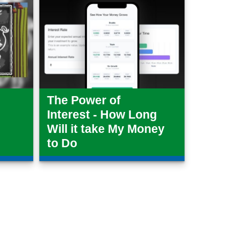
The Power of
Interest - How Long
Will it take My Money
to Do