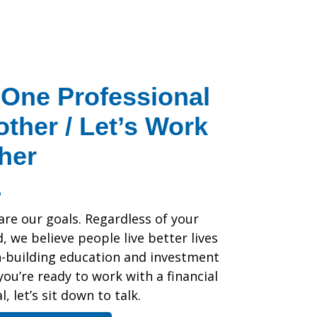
One Professional
other / Let’s Work
her
are our goals. Regardless of your
 we believe people live better lives
h-building education and investment
 you’re ready to work with a financial
, let’s sit down to talk.