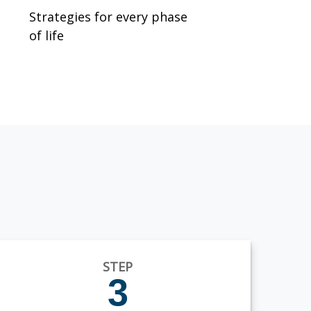
Strategies for every phase
of life
STEP
3