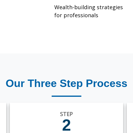
Wealth-building strategies
for professionals
Our Three Step Process
STEP
2