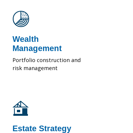
Wealth
Management
Portfolio construction and
risk management
Estate Strategy