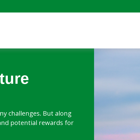
ture
y challenges. But along
and potential rewards for