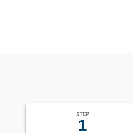
STEP
1