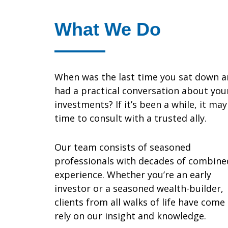
What We Do
When was the last time you sat down 
had a practical conversation about you
investments? If it’s been a while, it ma
time to consult with a trusted ally.
Our team consists of seasoned
professionals with decades of combine
experience. Whether you’re an early
investor or a seasoned wealth-builder,
clients from all walks of life have come
rely on our insight and knowledge.