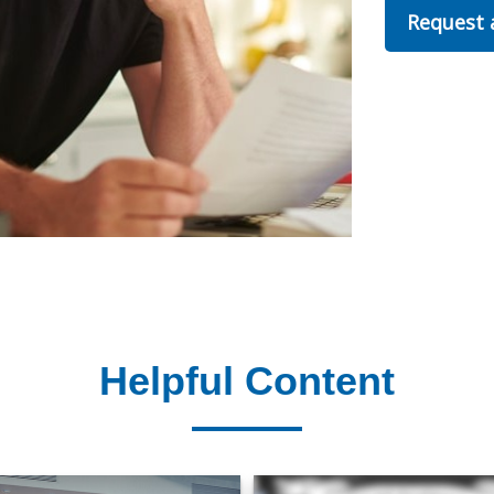
Request
Helpful Content