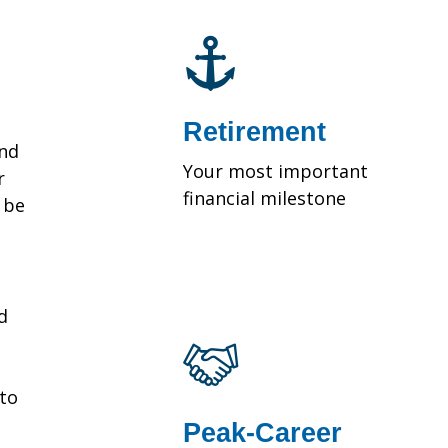
Retirement
and
Your most important
r
financial milestone
y be
d
 to
Peak-Career