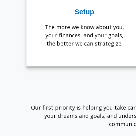
Setup
The more we know about you,
your finances, and your goals,
the better we can strategize.
Our first priority is helping you take c
your dreams and goals, and unders
communica