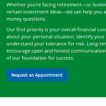
Whether you’re facing retirement—or lookin
certain investment ideas—we can help you 
money questions.
Our first priority is your overall financial s
about your personal situation, identify you
understand your tolerance for risk. Long-te
encourage open and honest communication 
of our foundation for success.
Request an Appointment