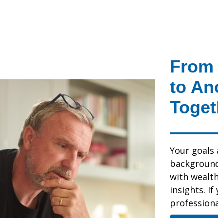
From 
to An
Toget
Your goals 
background,
with wealt
insights. If
professional