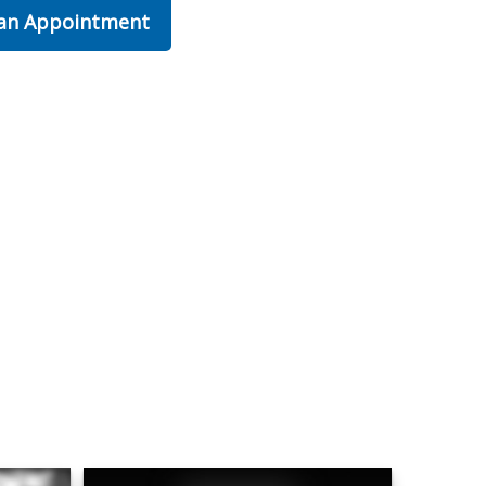
 an Appointment