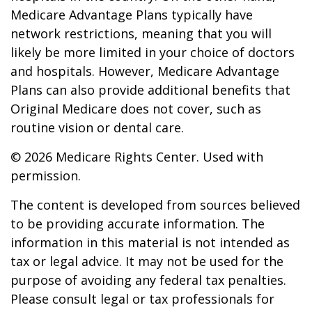
Medicare Advantage Plans typically have
network restrictions, meaning that you will
likely be more limited in your choice of doctors
and hospitals. However, Medicare Advantage
Plans can also provide additional benefits that
Original Medicare does not cover, such as
routine vision or dental care.
©
2026 Medicare Rights Center. Used with
permission.
The content is developed from sources believed
to be providing accurate information. The
information in this material is not intended as
tax or legal advice. It may not be used for the
purpose of avoiding any federal tax penalties.
Please consult legal or tax professionals for