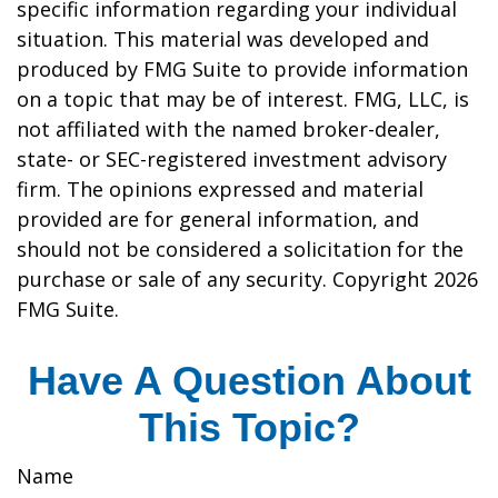
specific information regarding your individual
situation. This material was developed and
produced by FMG Suite to provide information
on a topic that may be of interest. FMG, LLC, is
not affiliated with the named broker-dealer,
state- or SEC-registered investment advisory
firm. The opinions expressed and material
provided are for general information, and
should not be considered a solicitation for the
purchase or sale of any security. Copyright
2026
FMG Suite.
Have A Question About
This Topic?
Name