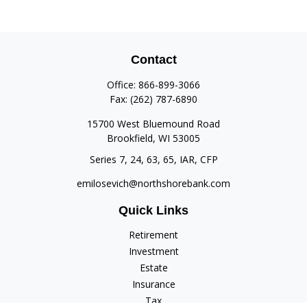
Contact
Office:
866-899-3066
Fax:
(262) 787-6890
15700 West Bluemound Road
Brookfield,
WI
53005
Series 7, 24, 63, 65, IAR, CFP
emilosevich@northshorebank.com
Quick Links
Retirement
Investment
Estate
Insurance
Tax