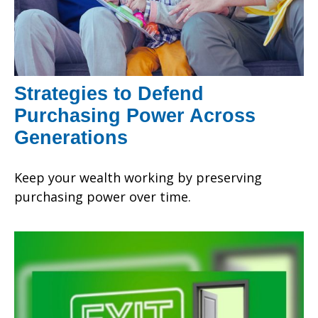
Strategies to Defend
Purchasing Power Across
Generations
Keep your wealth working by preserving
purchasing power over time.