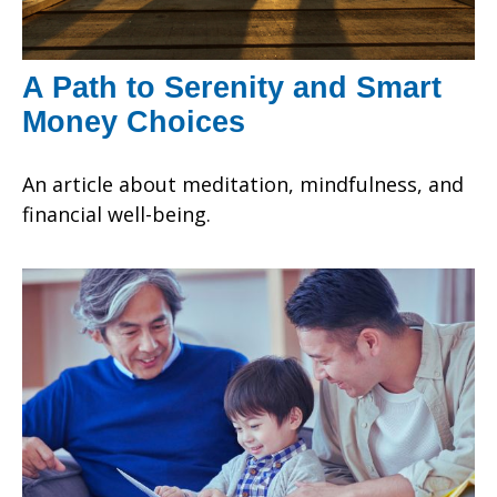
A Path to Serenity and Smart
Money Choices
An article about meditation, mindfulness, and
financial well-being.