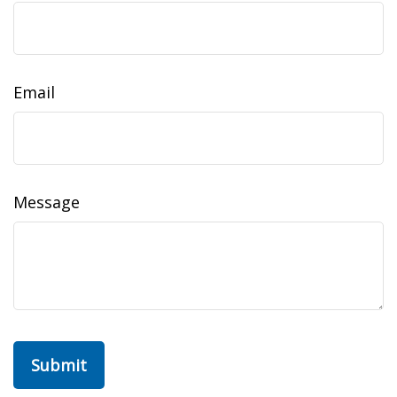
Email
Message