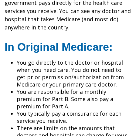
government pays directly for the health care
services you receive. You can see any doctor and
hospital that takes Medicare (and most do)
anywhere in the country.
In Original Medicare:
You go directly to the doctor or hospital
when you need care. You do not need to
get prior permission/authorization from
Medicare or your primary care doctor.
You are responsible for a monthly
premium for Part B. Some also pay a
premium for Part A.
You typically pay a coinsurance for each
service you receive.
There are limits on the amounts that
doctors and hospitals can charge for your