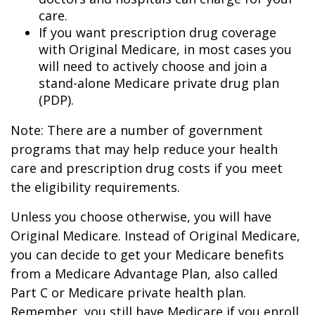
care.
If you want prescription drug coverage
with Original Medicare, in most cases you
will need to actively choose and join a
stand-alone Medicare private drug plan
(PDP).
Note: There are a number of government
programs that may help reduce your health
care and prescription drug costs if you meet
the eligibility requirements.
Unless you choose otherwise, you will have
Original Medicare. Instead of Original Medicare,
you can decide to get your Medicare benefits
from a Medicare Advantage Plan, also called
Part C or Medicare private health plan.
Remember, you still have Medicare if you enroll