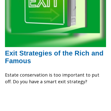
Exit Strategies of the Rich and
Famous
Estate conservation is too important to put
off. Do you have a smart exit strategy?