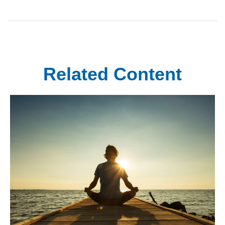
Related Content