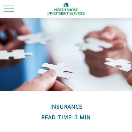
INSURANCE
READ TIME: 3 MIN