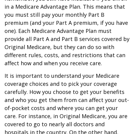
in a Medicare Advantage Plan. This means that
you must still pay your monthly Part B
premium (and your Part A premium, if you have
one). Each Medicare Advantage Plan must
provide all Part A and Part B services covered by
Original Medicare, but they can do so with
different rules, costs, and restrictions that can
affect how and when you receive care.
It is important to understand your Medicare
coverage choices and to pick your coverage
carefully. How you choose to get your benefits
and who you get them from can affect your out-
of-pocket costs and where you can get your
care. For instance, in Original Medicare, you are
covered to go to nearly all doctors and
hospitals in the country. On the other hand,