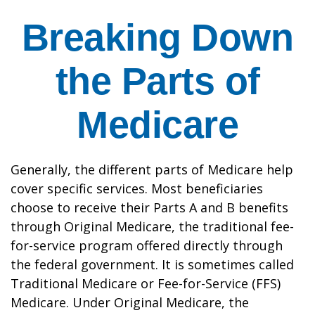
Breaking Down
the Parts of
Medicare
Generally, the different parts of Medicare help
cover specific services. Most beneficiaries
choose to receive their Parts A and B benefits
through Original Medicare, the traditional fee-
for-service program offered directly through
the federal government. It is sometimes called
Traditional Medicare or Fee-for-Service (FFS)
Medicare. Under Original Medicare, the