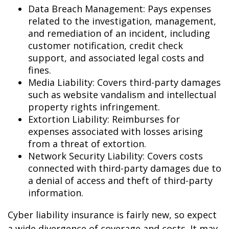
Data Breach Management: Pays expenses
related to the investigation, management,
and remediation of an incident, including
customer notification, credit check
support, and associated legal costs and
fines.
Media Liability: Covers third-party damages
such as website vandalism and intellectual
property rights infringement.
Extortion Liability: Reimburses for
expenses associated with losses arising
from a threat of extortion.
Network Security Liability: Covers costs
connected with third-party damages due to
a denial of access and theft of third-party
information.
Cyber liability insurance is fairly new, so expect
a wide divergence of coverage and costs. It may