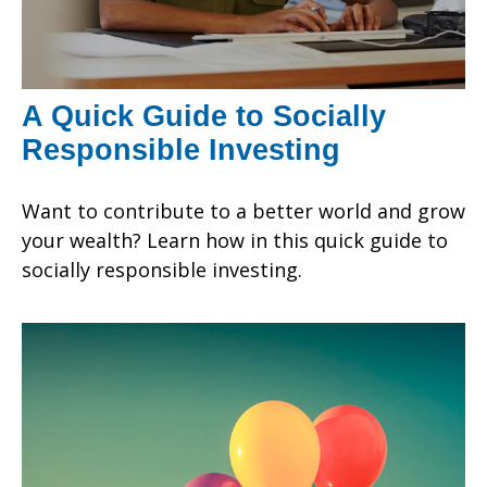
A Quick Guide to Socially
Responsible Investing
Want to contribute to a better world and grow
your wealth? Learn how in this quick guide to
socially responsible investing.