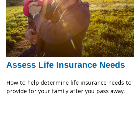
Assess Life Insurance Needs
How to help determine life insurance needs to
provide for your family after you pass away.