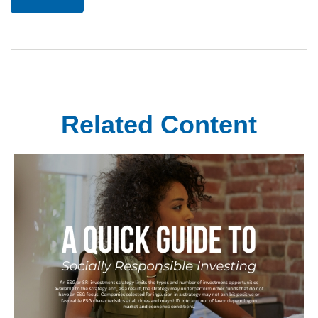
Related Content