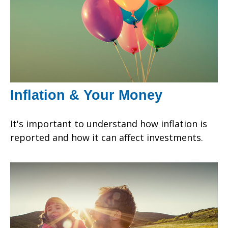
Inflation & Your Money
It's important to understand how inflation is
reported and how it can affect investments.