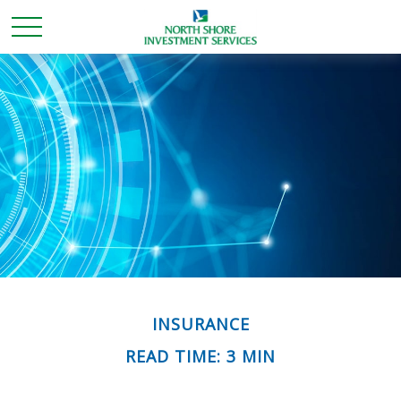
INSURANCE
READ TIME: 3 MIN