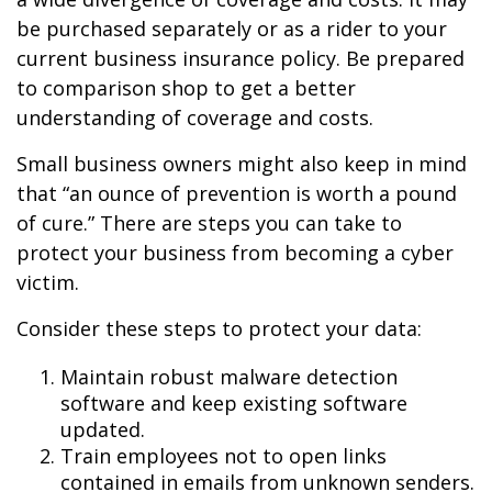
be purchased separately or as a rider to your
current business insurance policy. Be prepared
to comparison shop to get a better
understanding of coverage and costs.
Small business owners might also keep in mind
that “an ounce of prevention is worth a pound
of cure.” There are steps you can take to
protect your business from becoming a cyber
victim.
Consider these steps to protect your data:
Maintain robust malware detection
software and keep existing software
updated.
Train employees not to open links
contained in emails from unknown senders.