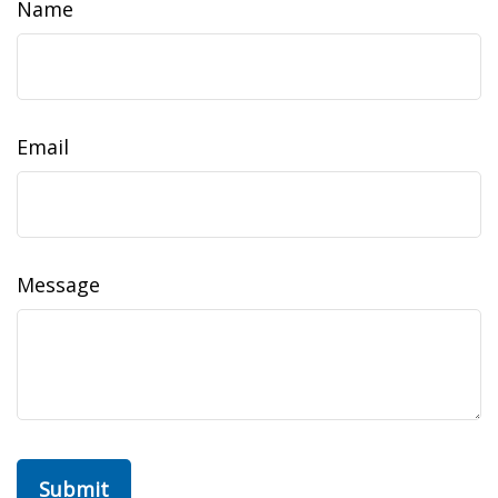
Name
Email
Message