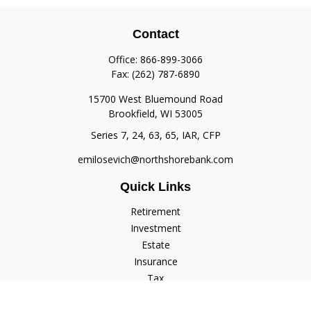
Contact
Office:
866-899-3066
Fax:
(262) 787-6890
15700 West Bluemound Road
Brookfield,
WI
53005
Series 7, 24, 63, 65, IAR, CFP
emilosevich@northshorebank.com
Quick Links
Retirement
Investment
Estate
Insurance
Tax
Money