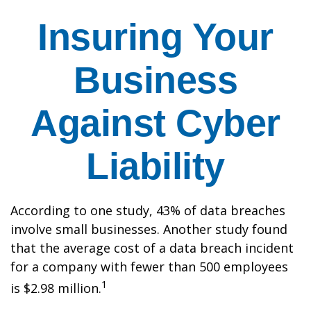
Insuring Your
Business
Against Cyber
Liability
According to one study, 43% of data breaches
involve small businesses. Another study found
that the average cost of a data breach incident
for a company with fewer than 500 employees
1
is $2.98 million.