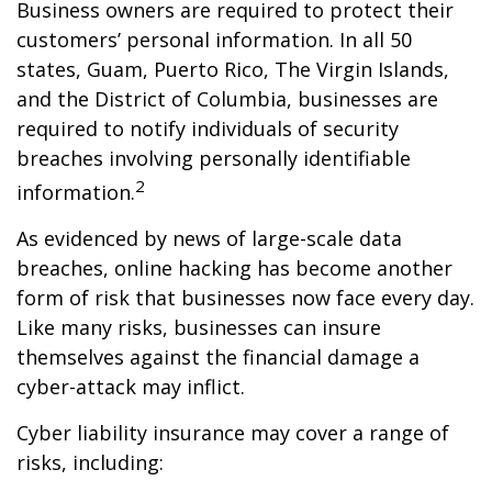
Business owners are required to protect their
customers’ personal information. In all 50
states, Guam, Puerto Rico, The Virgin Islands,
and the District of Columbia, businesses are
required to notify individuals of security
breaches involving personally identifiable
2
information.
As evidenced by news of large-scale data
breaches, online hacking has become another
form of risk that businesses now face every day.
Like many risks, businesses can insure
themselves against the financial damage a
cyber-attack may inflict.
Cyber liability insurance may cover a range of
risks, including: