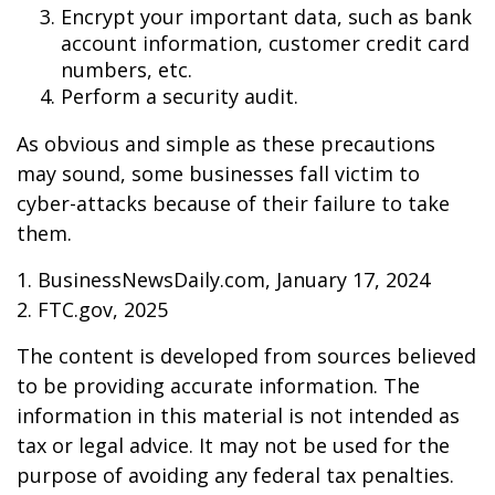
Encrypt your important data, such as bank
account information, customer credit card
numbers, etc.
Perform a security audit.
As obvious and simple as these precautions
may sound, some businesses fall victim to
cyber-attacks because of their failure to take
them.
1. BusinessNewsDaily.com, January 17, 2024
2. FTC.gov, 2025
The content is developed from sources believed
to be providing accurate information. The
information in this material is not intended as
tax or legal advice. It may not be used for the
purpose of avoiding any federal tax penalties.