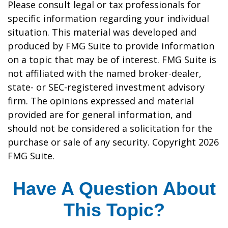
Please consult legal or tax professionals for
specific information regarding your individual
situation. This material was developed and
produced by FMG Suite to provide information
on a topic that may be of interest. FMG Suite is
not affiliated with the named broker-dealer,
state- or SEC-registered investment advisory
firm. The opinions expressed and material
provided are for general information, and
should not be considered a solicitation for the
purchase or sale of any security. Copyright
2026
FMG Suite.
Have A Question About
This Topic?