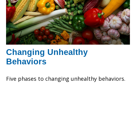
Changing Unhealthy
Behaviors
Five phases to changing unhealthy behaviors.