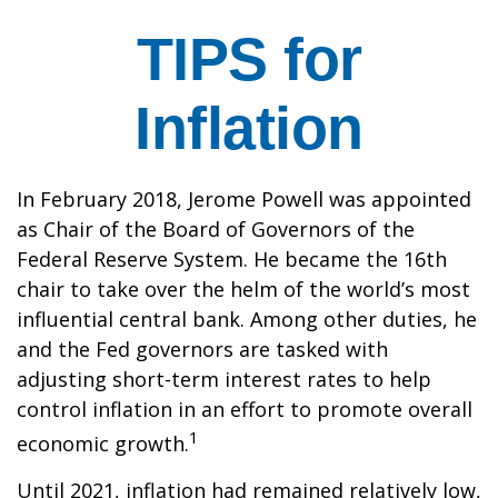
TIPS for
Inflation
In February 2018, Jerome Powell was appointed
as Chair of the Board of Governors of the
Federal Reserve System. He became the 16th
chair to take over the helm of the world’s most
influential central bank. Among other duties, he
and the Fed governors are tasked with
adjusting short-term interest rates to help
control inflation in an effort to promote overall
1
economic growth.
Until 2021, inflation had remained relatively low,