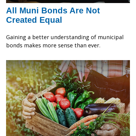
All Muni Bonds Are Not
Created Equal
Gaining a better understanding of municipal
bonds makes more sense than ever.