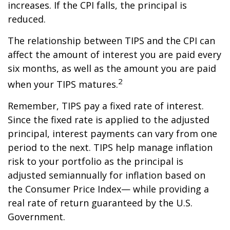
increases. If the CPI falls, the principal is
reduced.
The relationship between TIPS and the CPI can
affect the amount of interest you are paid every
six months, as well as the amount you are paid
2
when your TIPS matures.
Remember, TIPS pay a fixed rate of interest.
Since the fixed rate is applied to the adjusted
principal, interest payments can vary from one
period to the next. TIPS help manage inflation
risk to your portfolio as the principal is
adjusted semiannually for inflation based on
the Consumer Price Index— while providing a
real rate of return guaranteed by the U.S.
Government.