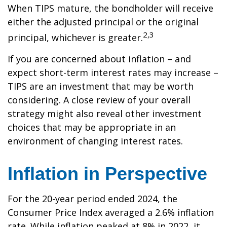
When TIPS mature, the bondholder will receive
either the adjusted principal or the original
2,3
principal, whichever is greater.
If you are concerned about inflation – and
expect short-term interest rates may increase –
TIPS are an investment that may be worth
considering. A close review of your overall
strategy might also reveal other investment
choices that may be appropriate in an
environment of changing interest rates.
Inflation in Perspective
For the 20-year period ended 2024, the
Consumer Price Index averaged a 2.6% inflation
rate. While inflation peaked at 8% in 2022, it