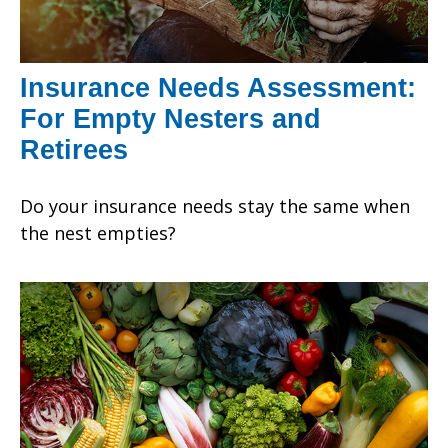
Insurance Needs Assessment:
For Empty Nesters and
Retirees
Do your insurance needs stay the same when
the nest empties?