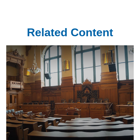
Related Content