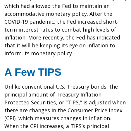
which had allowed the Fed to maintain an
accommodative monetary policy. After the
COVID-19 pandemic, the Fed increased short-
term interest rates to combat high levels of
inflation. More recently, the Fed has indicated
that it will be keeping its eye on inflation to
inform its monetary policy.
A Few TIPS
Unlike conventional U.S. Treasury bonds, the
principal amount of Treasury Inflation-
Protected Securities, or “TIPS,” is adjusted when
there are changes in the Consumer Price Index
(CPI), which measures changes in inflation.
When the CPI increases, a TIPS’s principal