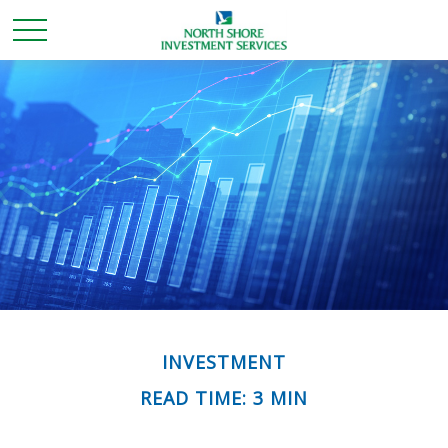
INVESTMENT
READ TIME: 3 MIN