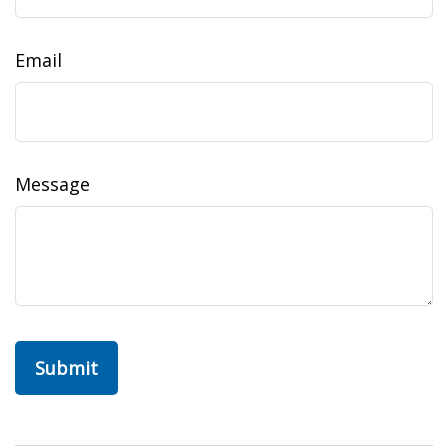
Email
Message