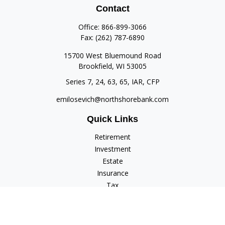
Contact
Office:
866-899-3066
Fax:
(262) 787-6890
15700 West Bluemound Road
Brookfield,
WI
53005
Series 7, 24, 63, 65, IAR, CFP
emilosevich@northshorebank.com
Quick Links
Retirement
Investment
Estate
Insurance
Tax
Money
Lifestyle
Latest Articles