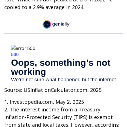
cooled to a 2.9% average in 2024.
Source: USInflationCalculator.com, 2025
1. Investopedia.com, May 2, 2025
2. The interest income from a Treasury
Inflation-Protected Security (TIPS) is exempt
from state and local taxes. However, according