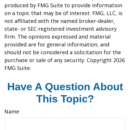
produced by FMG Suite to provide information
on a topic that may be of interest. FMG, LLC, is
not affiliated with the named broker-dealer,
state- or SEC-registered investment advisory
firm. The opinions expressed and material
provided are for general information, and
should not be considered a solicitation for the
purchase or sale of any security. Copyright
2026
FMG Suite.
Have A Question About
This Topic?
Name