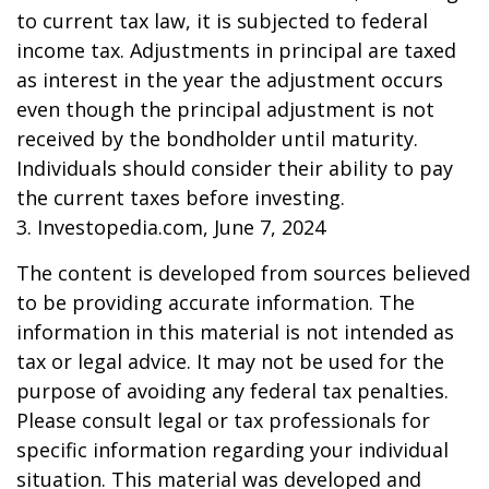
to current tax law, it is subjected to federal
income tax. Adjustments in principal are taxed
as interest in the year the adjustment occurs
even though the principal adjustment is not
received by the bondholder until maturity.
Individuals should consider their ability to pay
the current taxes before investing.
3. Investopedia.com, June 7, 2024
The content is developed from sources believed
to be providing accurate information. The
information in this material is not intended as
tax or legal advice. It may not be used for the
purpose of avoiding any federal tax penalties.
Please consult legal or tax professionals for
specific information regarding your individual
situation. This material was developed and