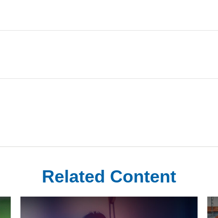
Related Content