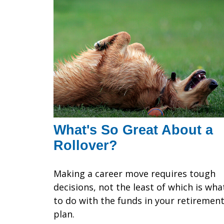
What's So Great About a
Rollover?
Making a career move requires tough
decisions, not the least of which is wha
to do with the funds in your retiremen
plan.