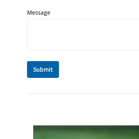
Message