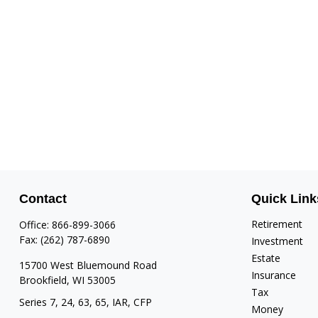
Contact
Quick Link
Retirement
Office:
866-899-3066
Fax:
(262) 787-6890
Investment
Estate
15700 West Bluemound Road
Insurance
Brookfield,
WI
53005
Tax
Series 7, 24, 63, 65, IAR, CFP
Money