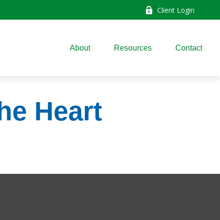
Client Login
About
Resources
Contact
he Heart