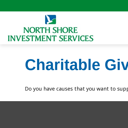
Charitable Gi
Do you have causes that you want to sup