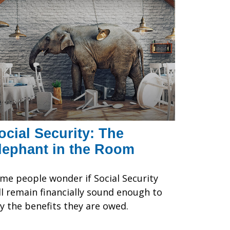
ocial Security: The
lephant in the Room
me people wonder if Social Security
ll remain financially sound enough to
y the benefits they are owed.