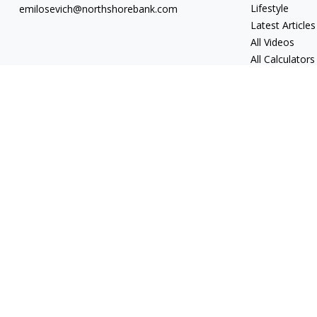
Lifestyle
emilosevich@northshorebank.com
Latest Articles
All Videos
All Calculators