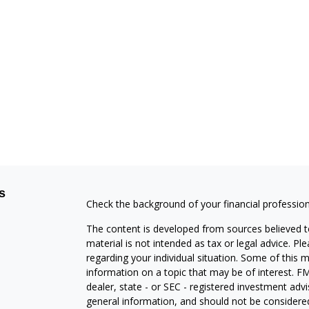
s
Check the background of your financial professio
The content is developed from sources believed to
material is not intended as tax or legal advice. Pl
regarding your individual situation. Some of this
information on a topic that may be of interest. FM
dealer, state - or SEC - registered investment adv
general information, and should not be considered 