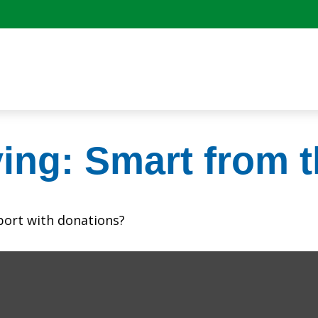
ving: Smart from t
port with donations?