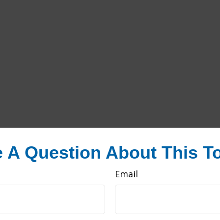
 A Question About This T
Email