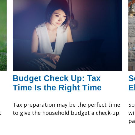
Budget Check Up: Tax
S
Time Is the Right Time
E
Tax preparation may be the perfect time
So
t
to give the household budget a check-up.
wi
t
pa