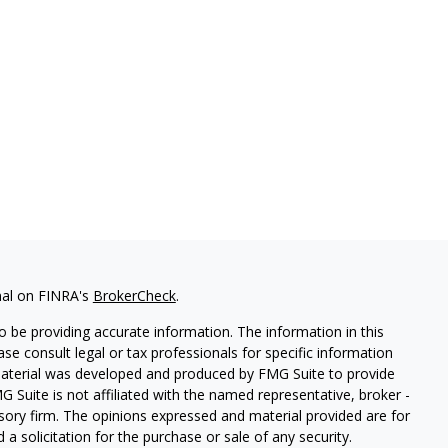
nal on FINRA's
BrokerCheck
.
 be providing accurate information. The information in this
ease consult legal or tax professionals for specific information
 material was developed and produced by FMG Suite to provide
G Suite is not affiliated with the named representative, broker -
isory firm. The opinions expressed and material provided are for
a solicitation for the purchase or sale of any security.