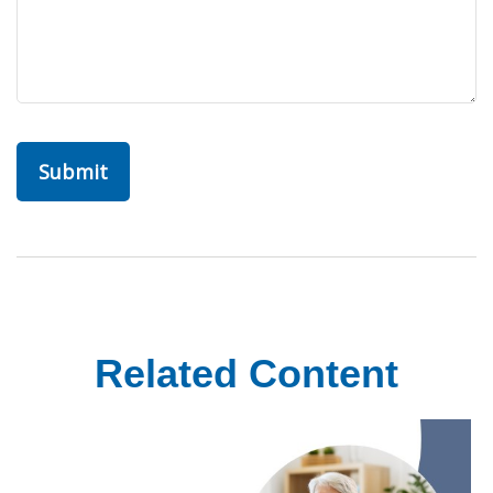
Related Content