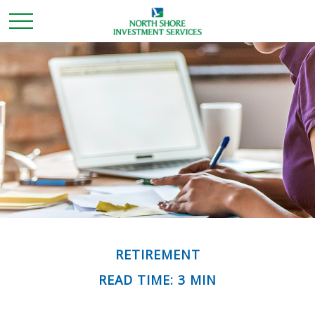
RETIREMENT
READ TIME: 3 MIN