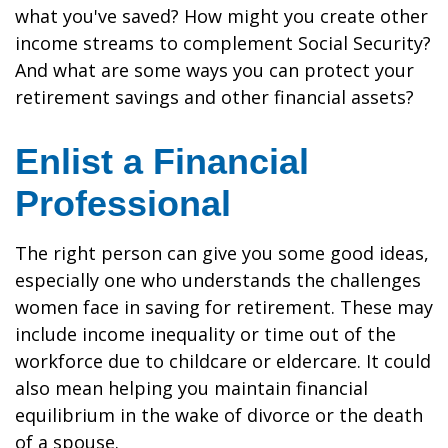
what you've saved? How might you create other
income streams to complement Social Security?
And what are some ways you can protect your
retirement savings and other financial assets?
Enlist a Financial
Professional
The right person can give you some good ideas,
especially one who understands the challenges
women face in saving for retirement. These may
include income inequality or time out of the
workforce due to childcare or eldercare. It could
also mean helping you maintain financial
equilibrium in the wake of divorce or the death
of a spouse.