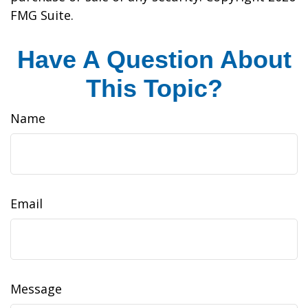
FMG Suite.
Have A Question About
This Topic?
Name
Email
Message