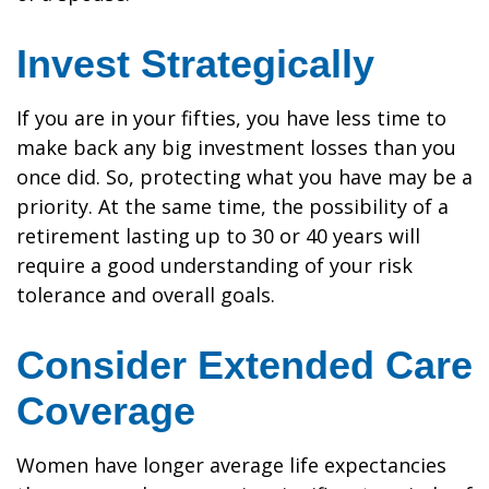
Invest Strategically
If you are in your fifties, you have less time to
make back any big investment losses than you
once did. So, protecting what you have may be a
priority. At the same time, the possibility of a
retirement lasting up to 30 or 40 years will
require a good understanding of your risk
tolerance and overall goals.
Consider Extended Care
Coverage
Women have longer average life expectancies