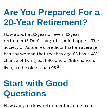
Are You Prepared For a
20-Year Retirement?
How about a 30-year or even 40-year
retirement? Don't laugh; it could happen. The
Society of Actuaries predicts that an average
healthy woman that reaches age 65 has a 48%
chance of living past 90, and a 26% chance of
2
living to be older than 95.
Start with Good
Questions
How can you draw retirement income from