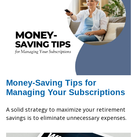
Money-Saving Tips for
Managing Your Subscriptions
A solid strategy to maximize your retirement
savings is to eliminate unnecessary expenses.