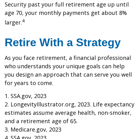
Security past your full retirement age up until
age 70, your monthly payments get about 8%
4
larger.
Retire With a Strategy
As you face retirement, a financial professional
who understands your unique goals can help
you design an approach that can serve you well
for years to come.
1. SSA.gov, 2023
2. LongevityIllustrator.org, 2023. Life expectancy
estimates assume average health, non-smoker,
and a retirement age of 65.
3. Medicare.gov, 2023
4. SSA.gov, 2023