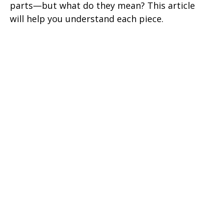
parts—but what do they mean? This article
will help you understand each piece.