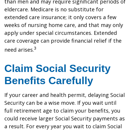
than men and may require significant periods of
eldercare. Medicare is no substitute for
extended care insurance; it only covers a few
weeks of nursing home care, and that may only
apply under special circumstances. Extended
care coverage can provide financial relief if the
3
need arises.
Claim Social Security
Benefits Carefully
If your career and health permit, delaying Social
Security can be a wise move. If you wait until
full retirement age to claim your benefits, you
could receive larger Social Security payments as
a result. For every year you wait to claim Social