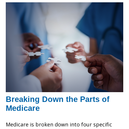
Breaking Down the Parts of
Medicare
Medicare is broken down into four specific