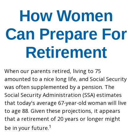
How Women
Can Prepare For
Retirement
When our parents retired, living to 75
amounted to a nice long life, and Social Security
was often supplemented by a pension. The
Social Security Administration (SSA) estimates
that today's average 67-year-old woman will live
to age 88. Given these projections, it appears
that a retirement of 20 years or longer might
1
be in your future.