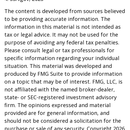
The content is developed from sources believed
to be providing accurate information. The
information in this material is not intended as
tax or legal advice. It may not be used for the
purpose of avoiding any federal tax penalties.
Please consult legal or tax professionals for
specific information regarding your individual
situation. This material was developed and
produced by FMG Suite to provide information
on a topic that may be of interest. FMG, LLC, is
not affiliated with the named broker-dealer,
state- or SEC-registered investment advisory
firm. The opinions expressed and material
provided are for general information, and
should not be considered a solicitation for the
purchase or sale of any security. Copyright
2026