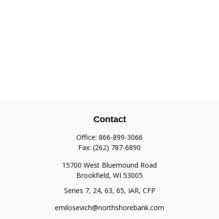
Contact
Office:
866-899-3066
Fax:
(262) 787-6890
15700 West Bluemound Road
Brookfield,
WI
53005
Series 7, 24, 63, 65, IAR, CFP
emilosevich@northshorebank.com