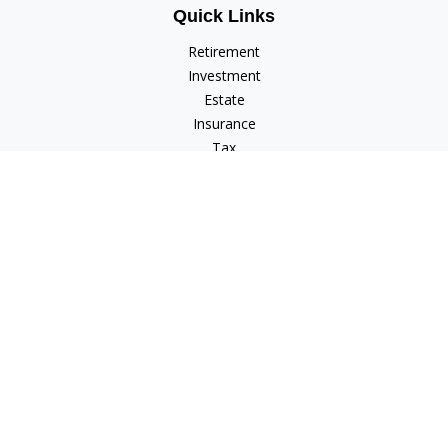
Quick Links
Retirement
Investment
Estate
Insurance
Tax
Money
Lifestyle
Latest Articles
All Videos
All Calculators
Check the background of your financial professional on
FINRA's
BrokerCheck
.
The content is developed from sources believed to be
providing accurate information. The information in this
material is not intended as tax or legal advice. Please consult
legal or tax professionals for specific information regarding