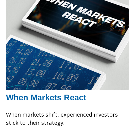
When Markets React
When markets shift, experienced investors
stick to their strategy.