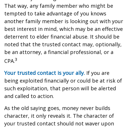
That way, any family member who might be
tempted to take advantage of you knows
another family member is looking out with your
best interest in mind, which may be an effective
deterrent to elder financial abuse. It should be
noted that the trusted contact may, optionally,
be an attorney, a financial professional, or a
3
CPA.
Your trusted contact is your ally.
If you are
being exploited financially or could be at risk of
such exploitation, that person will be alerted
and called to action.
As the old saying goes, money never builds
character, it only reveals it. The character of
your trusted contact should not waver upon