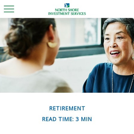
RETIREMENT
READ TIME: 3 MIN