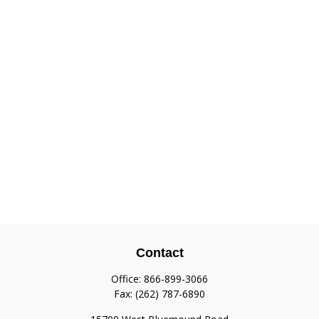
Contact
Office:
866-899-3066
Fax:
(262) 787-6890