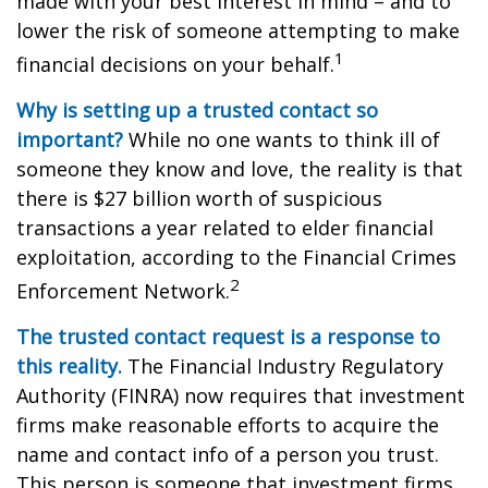
made with your best interest in mind – and to
lower the risk of someone attempting to make
1
financial decisions on your behalf.
Why is setting up a trusted contact so
important?
While no one wants to think ill of
someone they know and love, the reality is that
there is $27 billion worth of suspicious
transactions a year related to elder financial
exploitation, according to the Financial Crimes
2
Enforcement Network.
The trusted contact request is a response to
this reality.
The Financial Industry Regulatory
Authority (FINRA) now requires that investment
firms make reasonable efforts to acquire the
name and contact info of a person you trust.
This person is someone that investment firms