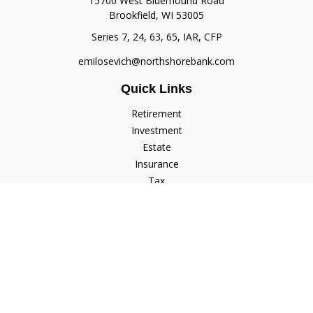
15700 West Bluemound Road
Brookfield,
WI
53005
Series 7, 24, 63, 65, IAR, CFP
emilosevich@northshorebank.com
Quick Links
Retirement
Investment
Estate
Insurance
Tax
Money
Lifestyle
Latest Articles
All Videos
All Calculators
Check the background of your financial professional on
FINRA's
BrokerCheck
.