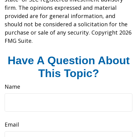
firm. The opinions expressed and material
provided are for general information, and
should not be considered a solicitation for the
purchase or sale of any security. Copyright
2026
FMG Suite.
Have A Question About
This Topic?
Name
Email