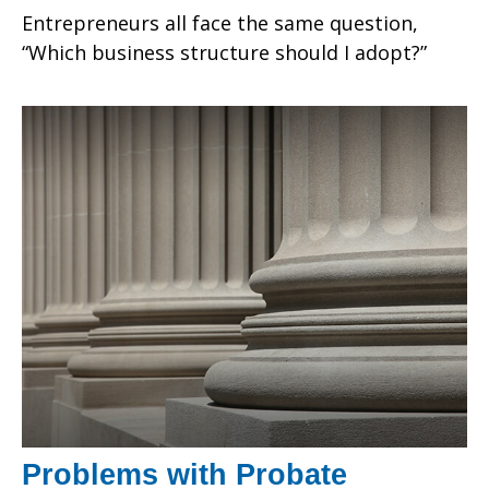
Entrepreneurs all face the same question,
“Which business structure should I adopt?”
Problems with Probate