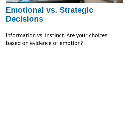
Emotional vs. Strategic
Decisions
Information vs. instinct. Are your choices
based on evidence of emotion?