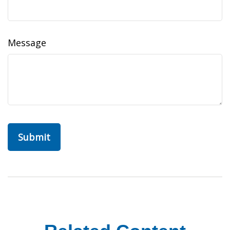
Message