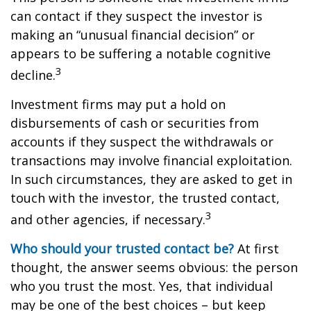
can contact if they suspect the investor is
making an “unusual financial decision” or
appears to be suffering a notable cognitive
3
decline.
Investment firms may put a hold on
disbursements of cash or securities from
accounts if they suspect the withdrawals or
transactions may involve financial exploitation.
In such circumstances, they are asked to get in
touch with the investor, the trusted contact,
3
and other agencies, if necessary.
Who should your trusted contact be?
At first
thought, the answer seems obvious: the person
who you trust the most. Yes, that individual
may be one of the best choices – but keep