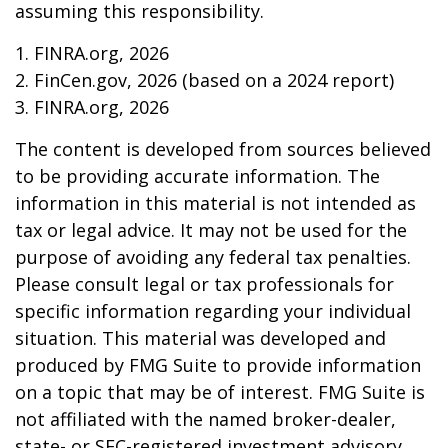
assuming this responsibility.
1. FINRA.org, 2026
2. FinCen.gov, 2026 (based on a 2024 report)
3. FINRA.org, 2026
The content is developed from sources believed
to be providing accurate information. The
information in this material is not intended as
tax or legal advice. It may not be used for the
purpose of avoiding any federal tax penalties.
Please consult legal or tax professionals for
specific information regarding your individual
situation. This material was developed and
produced by FMG Suite to provide information
on a topic that may be of interest. FMG Suite is
not affiliated with the named broker-dealer,
state- or SEC-registered investment advisory