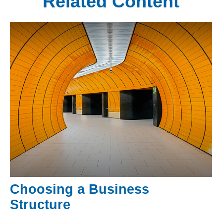
Related Content
Choosing a Business
Structure