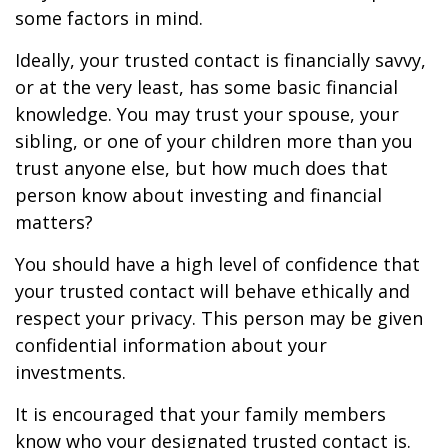
some factors in mind.
Ideally, your trusted contact is financially savvy,
or at the very least, has some basic financial
knowledge. You may trust your spouse, your
sibling, or one of your children more than you
trust anyone else, but how much does that
person know about investing and financial
matters?
You should have a high level of confidence that
your trusted contact will behave ethically and
respect your privacy. This person may be given
confidential information about your
investments.
It is encouraged that your family members
know who your designated trusted contact is.