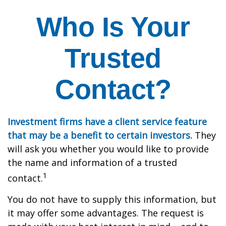
Who Is Your
Trusted
Contact?
Investment firms have a client service feature
that may be a benefit to certain investors.
They
will ask you whether you would like to provide
the name and information of a trusted
1
contact.
You do not have to supply this information, but
it may offer some advantages. The request is