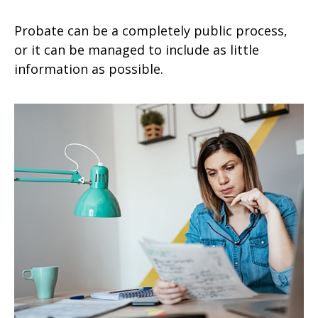
Probate can be a completely public process,
or it can be managed to include as little
information as possible.