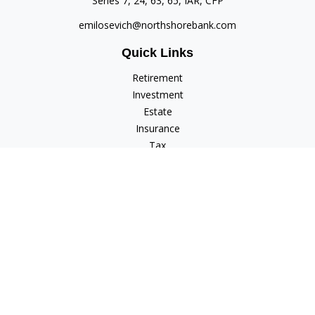
Series 7, 24, 63, 65, IAR, CFP
emilosevich@northshorebank.com
Quick Links
Retirement
Investment
Estate
Insurance
Tax
Money
Lifestyle
Latest Articles
All Videos
All Calculators
Check the background of your financial professional on
FINRA's
BrokerCheck
.
The content is developed from sources believed to be
providing accurate information. The information in this