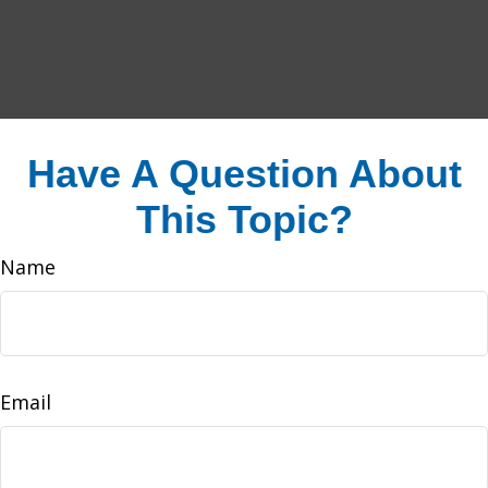
Have A Question About
This Topic?
Name
Email