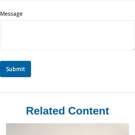
Message
Related Content