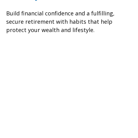
Build financial confidence and a fulfilling,
secure retirement with habits that help
protect your wealth and lifestyle.