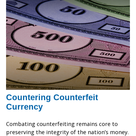
Countering Counterfeit
Currency
Combating counterfeiting remains core to
preserving the integrity of the nation’s money.