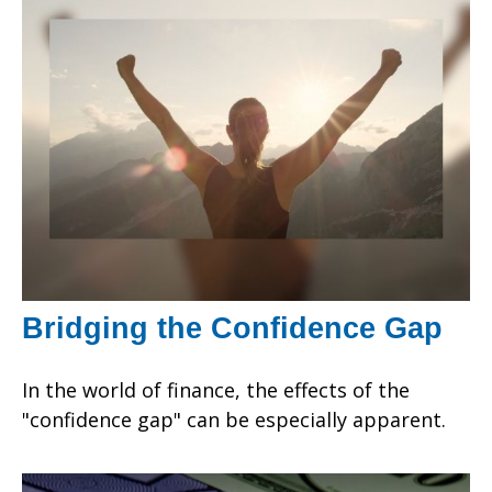
Bridging the Confidence Gap
In the world of finance, the effects of the
"confidence gap" can be especially apparent.