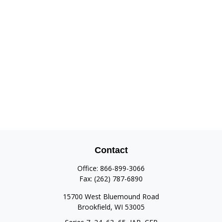
Contact
Office:
866-899-3066
Fax:
(262) 787-6890
15700 West Bluemound Road
Brookfield,
WI
53005