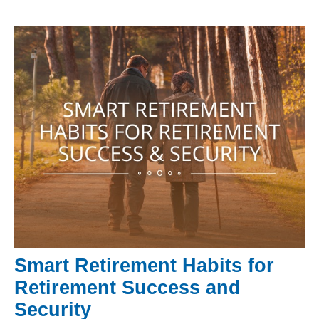
Smart Retirement Habits for
Retirement Success and
Security