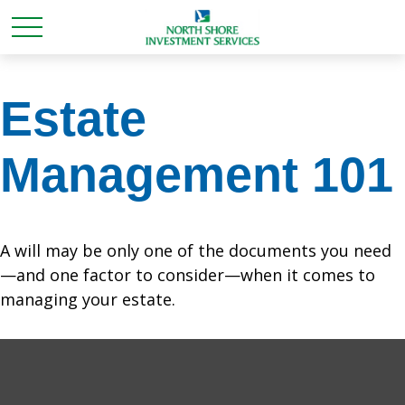
Estate
Management 101
A will may be only one of the documents you need
—and one factor to consider—when it comes to
managing your estate.