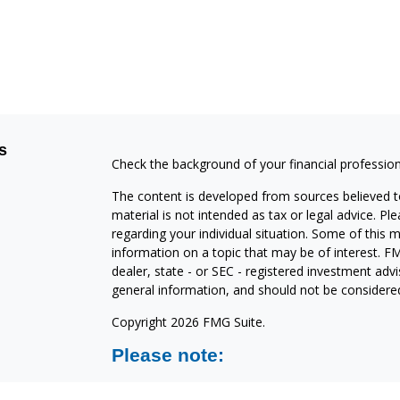
s
Check the background of your financial professio
The content is developed from sources believed to
material is not intended as tax or legal advice. Pl
regarding your individual situation. Some of this
information on a topic that may be of interest. FM
dealer, state - or SEC - registered investment adv
general information, and should not be considered 
Copyright 2026 FMG Suite.
Please note:
North Shore Investments is a marketing name of C