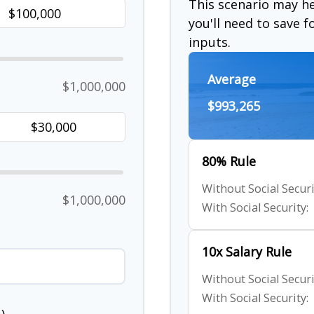
This scenario may 
you'll need to save 
inputs.
Average
$1,000,000
$993,265
80% Rule
Without Social Securi
$1,000,000
With Social Security:
10x Salary Rule
Without Social Securi
With Social Security: