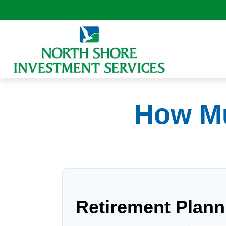
How Mu
Retirement Plann