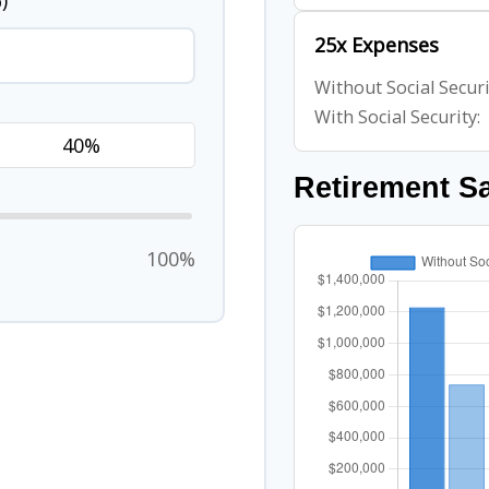
)
25x Expenses
Without Social Securi
With Social Security:
Retirement S
100%