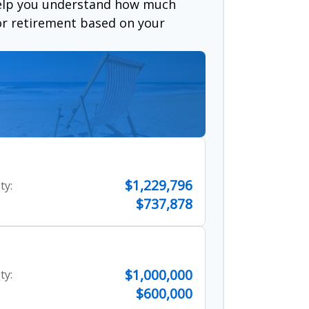
help you understand how much
for retirement based on your
$1,229,796
ty:
$737,878
$1,000,000
ty:
$600,000