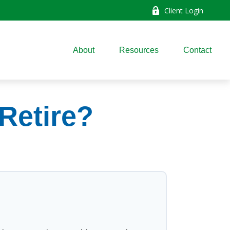
Client Login
About
Resources
Contact
Retire?