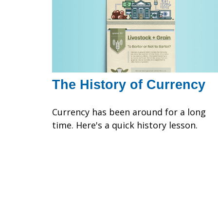
The History of Currency
Currency has been around for a long
time. Here's a quick history lesson.