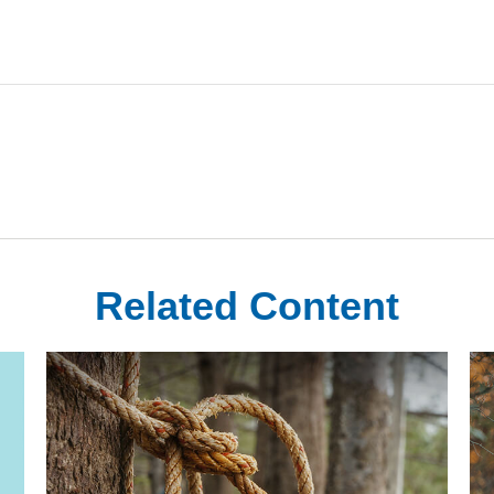
Related Content