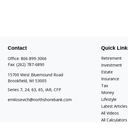
Contact
Quick Link
Retirement
Office:
866-899-3066
Fax:
(262) 787-6890
Investment
Estate
15700 West Bluemound Road
Insurance
Brookfield,
WI
53005
Tax
Series 7, 24, 63, 65, IAR, CFP
Money
Lifestyle
emilosevich@northshorebank.com
Latest Articles
All Videos
All Calculators