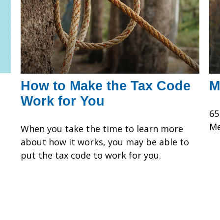
How to Make the Tax Code
M
Work for You
65
Me
When you take the time to learn more
about how it works, you may be able to
put the tax code to work for you.