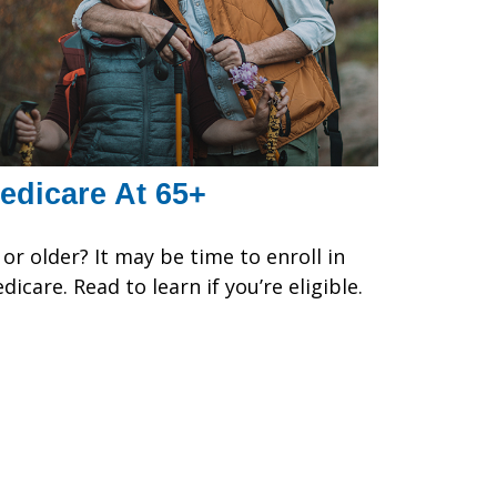
edicare At 65+
 or older? It may be time to enroll in
dicare. Read to learn if you’re eligible.