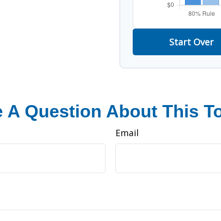
Start Over
 A Question About This T
Email