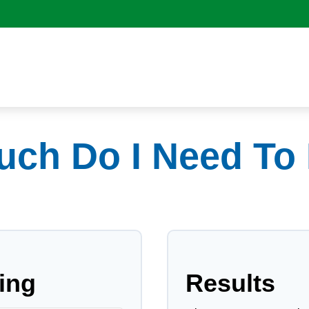
ch Do I Need To 
ing
Results