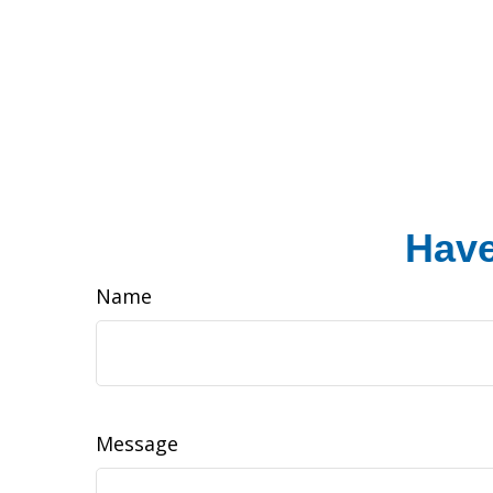
Have
Name
Message