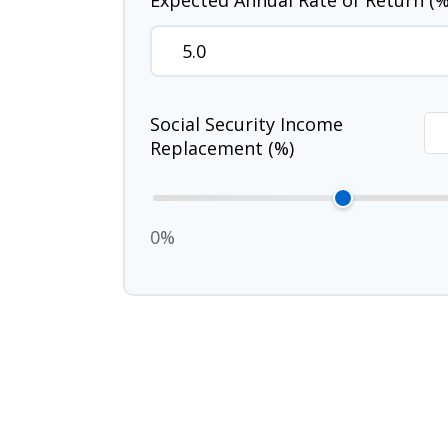
Expected Annual Rate of Return (%
Social Security Income
Replacement (%)
0%