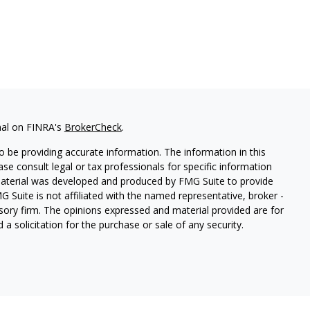
nal on FINRA's
BrokerCheck
.
 be providing accurate information. The information in this
ease consult legal or tax professionals for specific information
 material was developed and produced by FMG Suite to provide
G Suite is not affiliated with the named representative, broker -
isory firm. The opinions expressed and material provided are for
a solicitation for the purchase or sale of any security.
etera Investment Services. Securities and insurance products