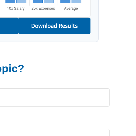
Download Results
opic?