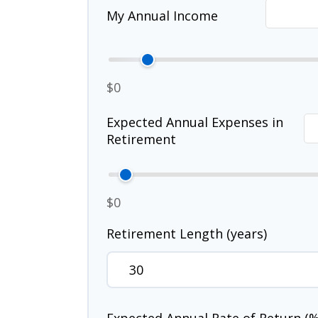
My Annual Income
$0
Expected Annual Expenses in
Retirement
$0
Retirement Length (years)