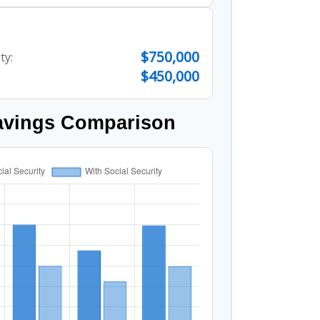
$750,000
ty:
$450,000
avings Comparison