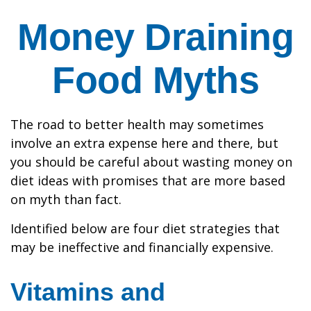
Money Draining
Food Myths
The road to better health may sometimes
involve an extra expense here and there, but
you should be careful about wasting money on
diet ideas with promises that are more based
on myth than fact.
Identified below are four diet strategies that
may be ineffective and financially expensive.
Vitamins and