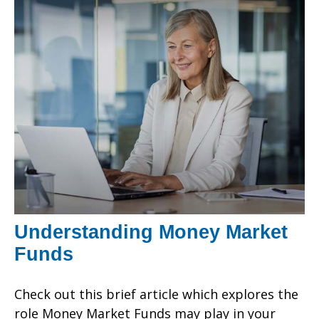
Understanding Money Market
Funds
Check out this brief article which explores the
role Money Market Funds may play in your