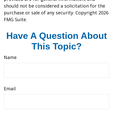
should not be considered a solicitation for the
purchase or sale of any security. Copyright
2026
FMG Suite.
Have A Question About
This Topic?
Name
Email