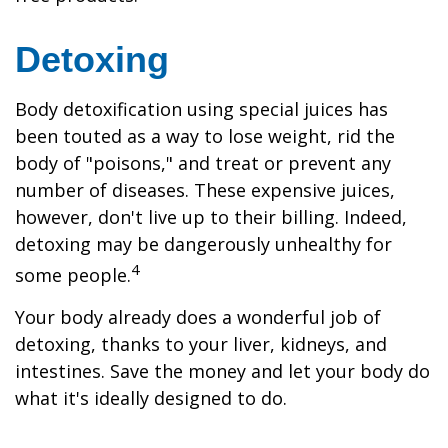
Detoxing
Body detoxification using special juices has
been touted as a way to lose weight, rid the
body of "poisons," and treat or prevent any
number of diseases. These expensive juices,
however, don't live up to their billing. Indeed,
detoxing may be dangerously unhealthy for
4
some people.
Your body already does a wonderful job of
detoxing, thanks to your liver, kidneys, and
intestines. Save the money and let your body do
what it's ideally designed to do.