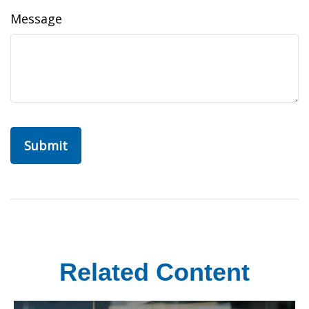
Message
Related Content