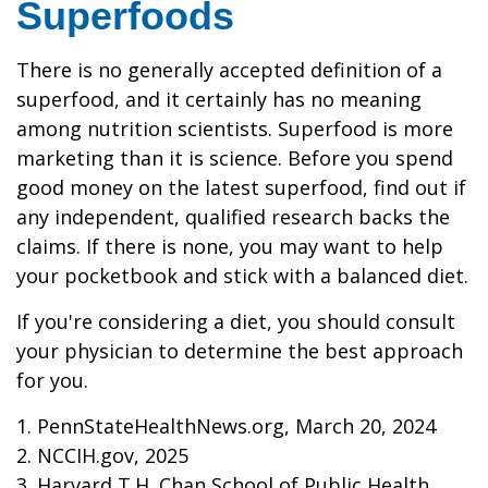
Superfoods
There is no generally accepted definition of a
superfood, and it certainly has no meaning
among nutrition scientists. Superfood is more
marketing than it is science. Before you spend
good money on the latest superfood, find out if
any independent, qualified research backs the
claims. If there is none, you may want to help
your pocketbook and stick with a balanced diet.
If you're considering a diet, you should consult
your physician to determine the best approach
for you.
1. PennStateHealthNews.org, March 20, 2024
2. NCCIH.gov, 2025
3. Harvard T.H. Chan School of Public Health,