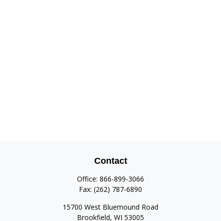
Contact
Office:
866-899-3066
Fax:
(262) 787-6890
15700 West Bluemound Road
Brookfield,
WI
53005