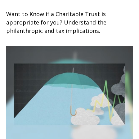
Want to Know if a Charitable Trust is
appropriate for you? Understand the
philanthropic and tax implications.