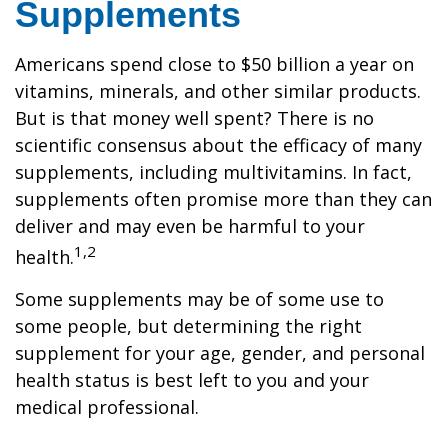
Supplements
Americans spend close to $50 billion a year on
vitamins, minerals, and other similar products.
But is that money well spent? There is no
scientific consensus about the efficacy of many
supplements, including multivitamins. In fact,
supplements often promise more than they can
deliver and may even be harmful to your
1,2
health.
Some supplements may be of some use to
some people, but determining the right
supplement for your age, gender, and personal
health status is best left to you and your
medical professional.