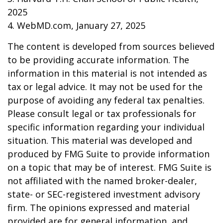
2025
4. WebMD.com, January 27, 2025
The content is developed from sources believed
to be providing accurate information. The
information in this material is not intended as
tax or legal advice. It may not be used for the
purpose of avoiding any federal tax penalties.
Please consult legal or tax professionals for
specific information regarding your individual
situation. This material was developed and
produced by FMG Suite to provide information
on a topic that may be of interest. FMG Suite is
not affiliated with the named broker-dealer,
state- or SEC-registered investment advisory
firm. The opinions expressed and material
provided are for general information, and