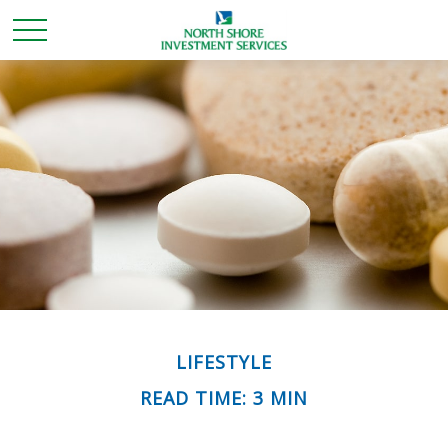
LIFESTYLE
READ TIME: 3 MIN