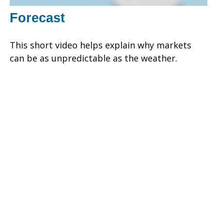
Forecast
This short video helps explain why markets
can be as unpredictable as the weather.