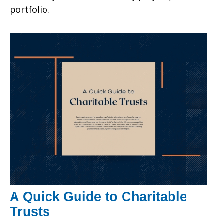
portfolio.
A Quick Guide to Charitable
Trusts