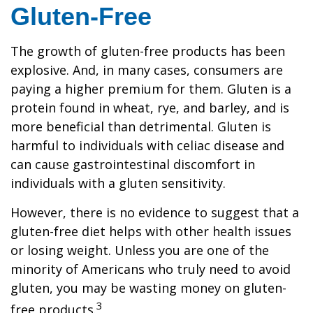
Gluten-Free
The growth of gluten-free products has been
explosive. And, in many cases, consumers are
paying a higher premium for them. Gluten is a
protein found in wheat, rye, and barley, and is
more beneficial than detrimental. Gluten is
harmful to individuals with celiac disease and
can cause gastrointestinal discomfort in
individuals with a gluten sensitivity.
However, there is no evidence to suggest that a
gluten-free diet helps with other health issues
or losing weight. Unless you are one of the
minority of Americans who truly need to avoid
gluten, you may be wasting money on gluten-
3
free products.