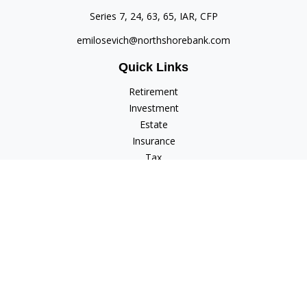
Series 7, 24, 63, 65, IAR, CFP
emilosevich@northshorebank.com
Quick Links
Retirement
Investment
Estate
Insurance
Tax
Money
Lifestyle
Latest Articles
All Videos
All Calculators
Check the background of your financial professional on
FINRA's
BrokerCheck
.
The content is developed from sources believed to be