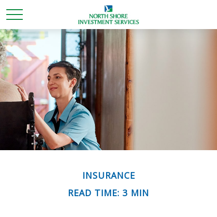
INSURANCE
READ TIME: 3 MIN