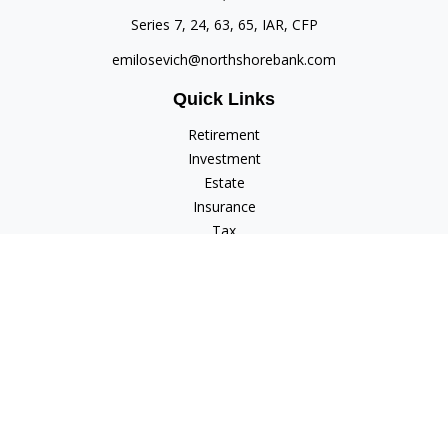
Series 7, 24, 63, 65, IAR, CFP
emilosevich@northshorebank.com
Quick Links
Retirement
Investment
Estate
Insurance
Tax
Money
Lifestyle
Latest Articles
All Videos
All Calculators
Check the background of your financial professional on
FINRA's
BrokerCheck
.
The content is developed from sources believed to be