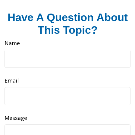
Have A Question About
This Topic?
Name
Email
Message