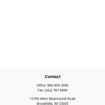
Contact
Office:
866-899-3066
Fax:
(262) 787-6890
15700 West Bluemound Road
Brookfield,
WI
53005