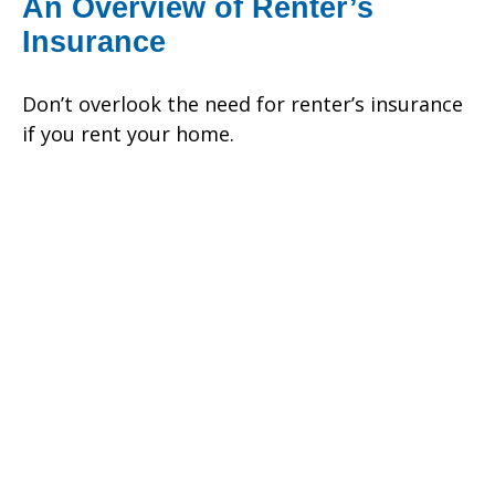
An Overview of Renter’s
Insurance
Don’t overlook the need for renter’s insurance
if you rent your home.