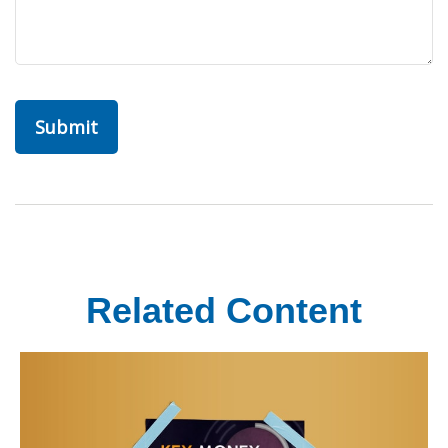
Related Content