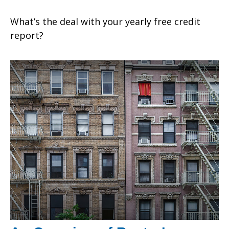
What’s the deal with your yearly free credit
report?