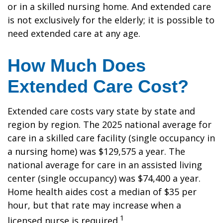
or in a skilled nursing home. And extended care
is not exclusively for the elderly; it is possible to
need extended care at any age.
How Much Does
Extended Care Cost?
Extended care costs vary state by state and
region by region. The 2025 national average for
care in a skilled care facility (single occupancy in
a nursing home) was $129,575 a year. The
national average for care in an assisted living
center (single occupancy) was $74,400 a year.
Home health aides cost a median of $35 per
hour, but that rate may increase when a
1
licensed nurse is required.