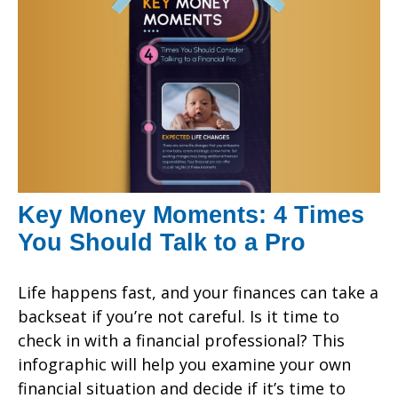
Key Money Moments: 4 Times
You Should Talk to a Pro
Life happens fast, and your finances can take a
backseat if you’re not careful. Is it time to
check in with a financial professional? This
infographic will help you examine your own
financial situation and decide if it’s time to