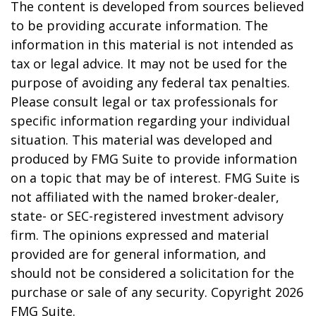
The content is developed from sources believed
to be providing accurate information. The
information in this material is not intended as
tax or legal advice. It may not be used for the
purpose of avoiding any federal tax penalties.
Please consult legal or tax professionals for
specific information regarding your individual
situation. This material was developed and
produced by FMG Suite to provide information
on a topic that may be of interest. FMG Suite is
not affiliated with the named broker-dealer,
state- or SEC-registered investment advisory
firm. The opinions expressed and material
provided are for general information, and
should not be considered a solicitation for the
purchase or sale of any security. Copyright
2026
FMG Suite.