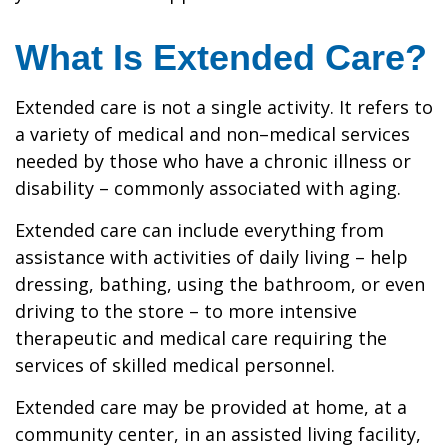
What Is Extended Care?
Extended care is not a single activity. It refers to
a variety of medical and non–medical services
needed by those who have a chronic illness or
disability – commonly associated with aging.
Extended care can include everything from
assistance with activities of daily living – help
dressing, bathing, using the bathroom, or even
driving to the store – to more intensive
therapeutic and medical care requiring the
services of skilled medical personnel.
Extended care may be provided at home, at a
community center, in an assisted living facility,