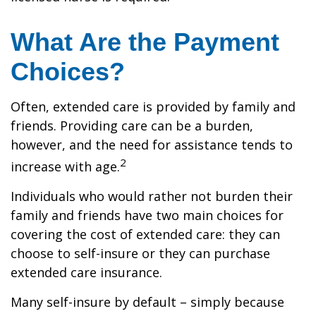
What Are the Payment
Choices?
Often, extended care is provided by family and
friends. Providing care can be a burden,
however, and the need for assistance tends to
2
increase with age.
Individuals who would rather not burden their
family and friends have two main choices for
covering the cost of extended care: they can
choose to self-insure or they can purchase
extended care insurance.
Many self-insure by default – simply because