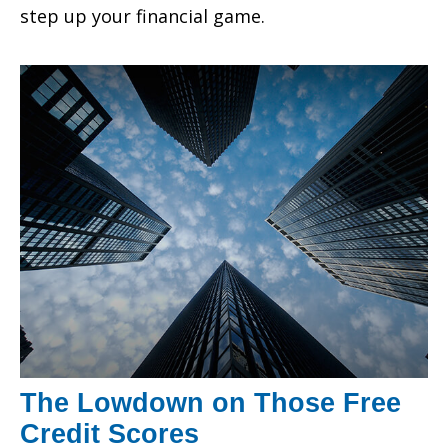
step up your financial game.
The Lowdown on Those Free
Credit Scores