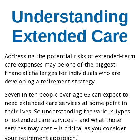
Understanding
Extended Care
Addressing the potential risks of extended-term
care expenses may be one of the biggest
financial challenges for individuals who are
developing a retirement strategy.
Seven in ten people over age 65 can expect to
need extended care services at some point in
their lives. So understanding the various types
of extended care services – and what those
services may cost – is critical as you consider
1
your retirement approach.