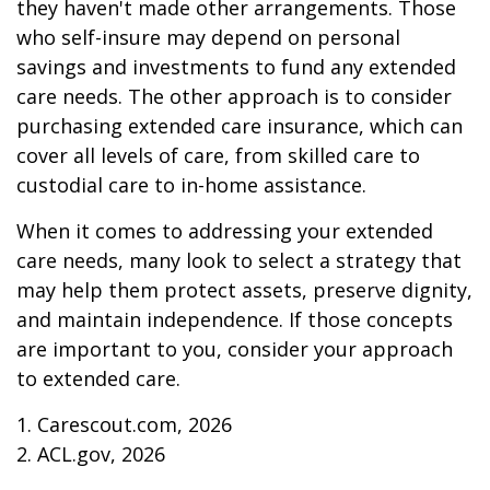
they haven't made other arrangements. Those
who self-insure may depend on personal
savings and investments to fund any extended
care needs. The other approach is to consider
purchasing extended care insurance, which can
cover all levels of care, from skilled care to
custodial care to in-home assistance.
When it comes to addressing your extended
care needs, many look to select a strategy that
may help them protect assets, preserve dignity,
and maintain independence. If those concepts
are important to you, consider your approach
to extended care.
1. Carescout.com, 2026
2. ACL.gov, 2026