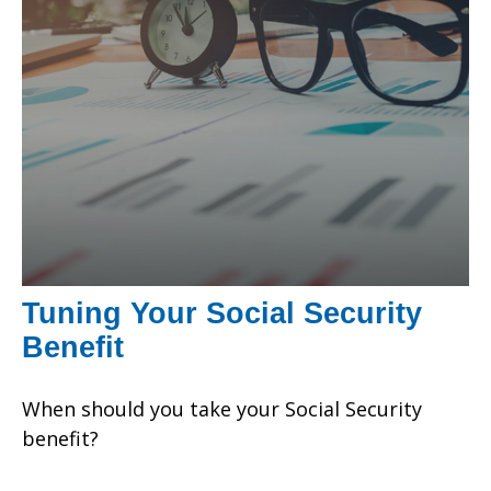
Tuning Your Social Security
Benefit
When should you take your Social Security
benefit?