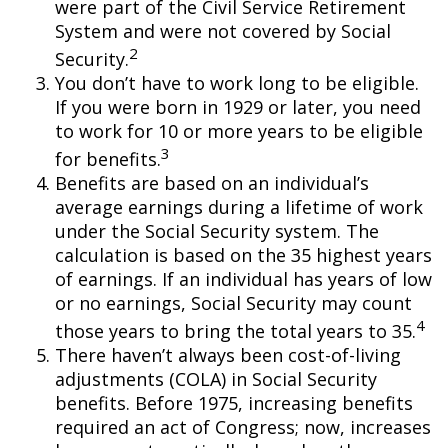
were part of the Civil Service Retirement
System and were not covered by Social
2
Security.
You don’t have to work long to be eligible.
If you were born in 1929 or later, you need
to work for 10 or more years to be eligible
3
for benefits.
Benefits are based on an individual’s
average earnings during a lifetime of work
under the Social Security system. The
calculation is based on the 35 highest years
of earnings. If an individual has years of low
or no earnings, Social Security may count
4
those years to bring the total years to 35.
There haven’t always been cost-of-living
adjustments (COLA) in Social Security
benefits. Before 1975, increasing benefits
required an act of Congress; now, increases