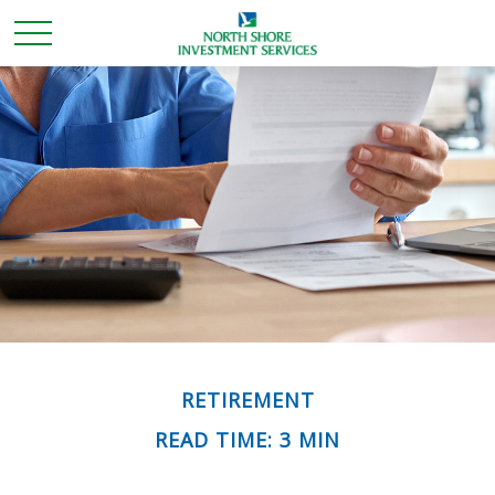
RETIREMENT
READ TIME: 3 MIN