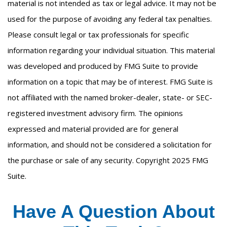
material is not intended as tax or legal advice. It may not be
used for the purpose of avoiding any federal tax penalties.
Please consult legal or tax professionals for specific
information regarding your individual situation. This material
was developed and produced by FMG Suite to provide
information on a topic that may be of interest. FMG Suite is
not affiliated with the named broker-dealer, state- or SEC-
registered investment advisory firm. The opinions
expressed and material provided are for general
information, and should not be considered a solicitation for
the purchase or sale of any security. Copyright 2025 FMG
Suite.
Have A Question About