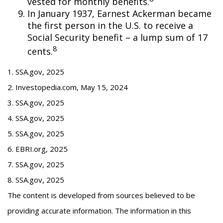
vested for monthly benefits.
In January 1937, Earnest Ackerman became
the first person in the U.S. to receive a
Social Security benefit – a lump sum of 17
8
cents.
1. SSA.gov, 2025
2. Investopedia.com, May 15, 2024
3. SSA.gov, 2025
4. SSA.gov, 2025
5. SSA.gov, 2025
6. EBRI.org, 2025
7. SSA.gov, 2025
8. SSA.gov, 2025
The content is developed from sources believed to be
providing accurate information. The information in this