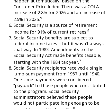
happen automatically, based on the
Consumer Price Index. There was a COLA
increase of 2.8% for 2026 and an increase of
5
2.5% in 2025.
Social Security is a source of retirement
6
income for 91% of current retirees.
Social Security benefits are subject to
federal income taxes – but it wasn’t always
that way. In 1983, Amendments to the
Social Security Act made benefits taxable,
7
starting with the 1984 tax year.
Social Security recipients received a single
lump-sum payment from 1937 until 1940.
One-time payments were considered
“payback” to those people who contributed
to the program. Social Security
administrators believed these people
would not participate long enough to be
8