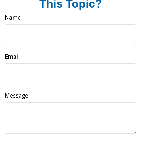
This Topic?
Name
Email
Message