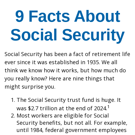
9 Facts About
Social Security
Social Security has been a fact of retirement life
ever since it was established in 1935. We all
think we know how it works, but how much do
you really know? Here are nine things that
might surprise you.
The Social Security trust fund is huge. It
1
was $2.7 trillion at the end of 2024.
Most workers are eligible for Social
Security benefits, but not all. For example,
until 1984, federal government employees