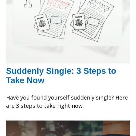
Suddenly Single: 3 Steps to
Take Now
Have you found yourself suddenly single? Here
are 3 steps to take right now.