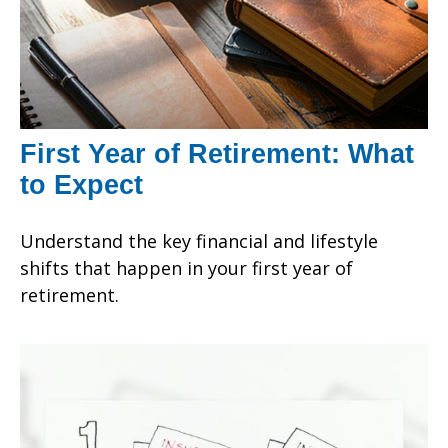
First Year of Retirement: What
to Expect
Understand the key financial and lifestyle
shifts that happen in your first year of
retirement.