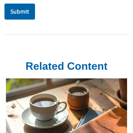
Related Content