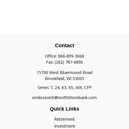
Contact
Office:
866-899-3066
Fax:
(262) 787-6890
15700 West Bluemound Road
Brookfield,
WI
53005
Series 7, 24, 63, 65, IAR, CFP
emilosevich@northshorebank.com
Quick Links
Retirement
Investment