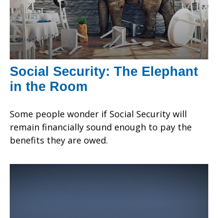
Social Security: The Elephant
in the Room
Some people wonder if Social Security will
remain financially sound enough to pay the
benefits they are owed.