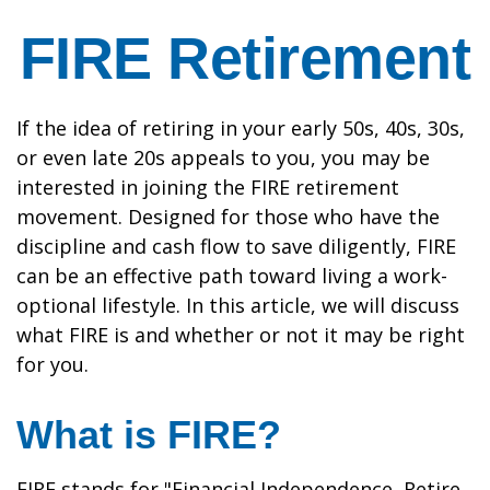
FIRE Retirement
If the idea of retiring in your early 50s, 40s, 30s,
or even late 20s appeals to you, you may be
interested in joining the FIRE retirement
movement. Designed for those who have the
discipline and cash flow to save diligently, FIRE
can be an effective path toward living a work-
optional lifestyle. In this article, we will discuss
what FIRE is and whether or not it may be right
for you.
What is FIRE?
FIRE stands for "Financial Independence, Retire