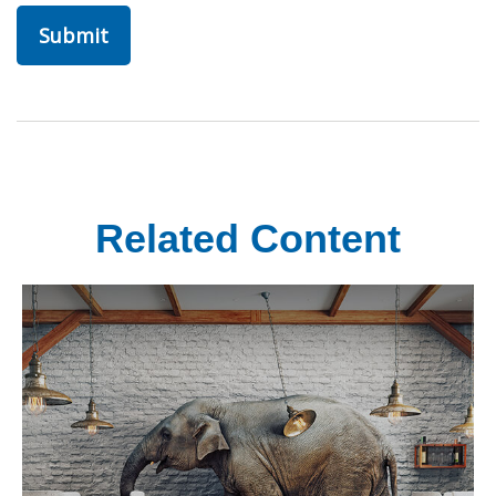
Related Content