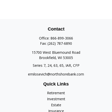
Contact
Office:
866-899-3066
Fax:
(262) 787-6890
15700 West Bluemound Road
Brookfield,
WI
53005
Series 7, 24, 63, 65, IAR, CFP
emilosevich@northshorebank.com
Quick Links
Retirement
Investment
Estate
Insurance