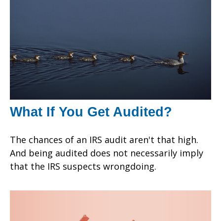
What If You Get Audited?
The chances of an IRS audit aren't that high.
And being audited does not necessarily imply
that the IRS suspects wrongdoing.