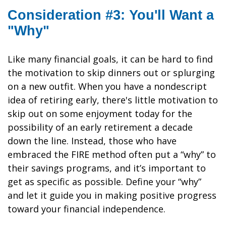
Consideration #3: You'll Want a
"Why"
Like many financial goals, it can be hard to find
the motivation to skip dinners out or splurging
on a new outfit. When you have a nondescript
idea of retiring early, there's little motivation to
skip out on some enjoyment today for the
possibility of an early retirement a decade
down the line. Instead, those who have
embraced the FIRE method often put a “why” to
their savings programs, and it’s important to
get as specific as possible. Define your “why”
and let it guide you in making positive progress
toward your financial independence.