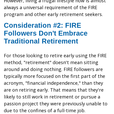
However, living a frugal lifestyle now is almost
always a universal requirement of the FIRE
program and other early retirement seekers.
Consideration #2: FIRE
Followers Don't Embrace
Traditional Retirement
For those looking to retire early using the FIRE
method, "retirement" doesn't mean sitting
around and doing nothing. FIRE followers are
typically more focused on the first part of the
acronym, "financial independence," than they
are on retiring early. That means that they're
likely to still work in retirement or pursue a
passion project they were previously unable to
due to the confines of a full-time job.