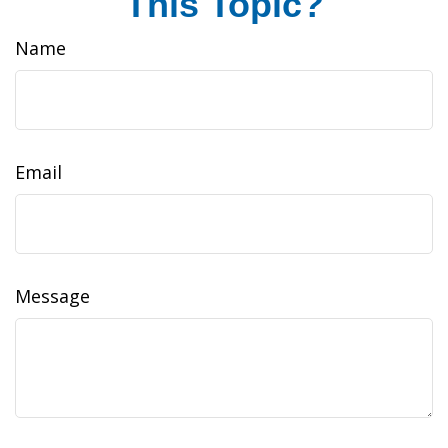
This Topic?
Name
Email
Message