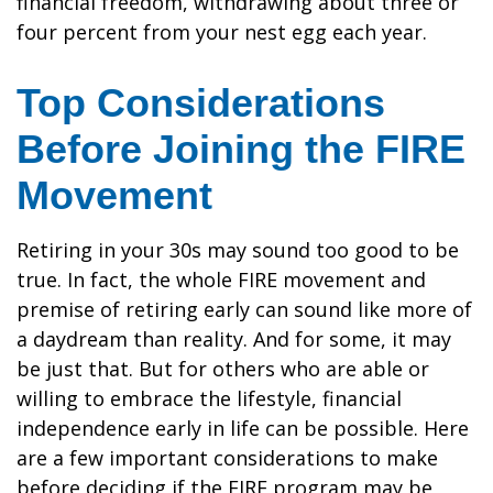
financial freedom, withdrawing about three or
four percent from your nest egg each year.
Top Considerations
Before Joining the FIRE
Movement
Retiring in your 30s may sound too good to be
true. In fact, the whole FIRE movement and
premise of retiring early can sound like more of
a daydream than reality. And for some, it may
be just that. But for others who are able or
willing to embrace the lifestyle, financial
independence early in life can be possible. Here
are a few important considerations to make
before deciding if the FIRE program may be