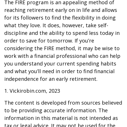
The FIRE program is an appealing method of
reaching retirement early on in life and allows
for its followers to find the flexibility in doing
what they love. It does, however, take self-
discipline and the ability to spend less today in
order to save for tomorrow. If you’re
considering the FIRE method, it may be wise to
work with a financial professional who can help
you understand your current spending habits
and what you’ll need in order to find financial
independence for an early retirement.
1. Vickirobin.com, 2023
The content is developed from sources believed
to be providing accurate information. The
information in this material is not intended as
tax or legal advice. It may not be used for the