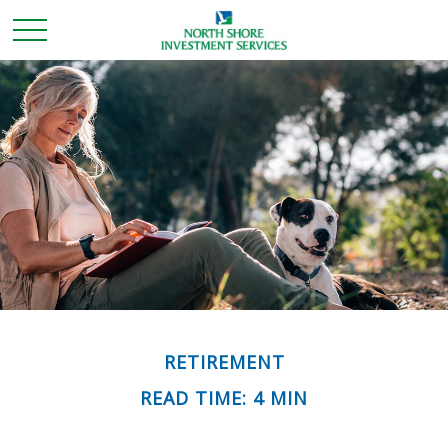
RETIREMENT
READ TIME: 4 MIN