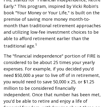
Early." This program, inspired by Vicki Robin's
book "Your Money or Your Life," is built on the
premise of saving more money month-to-
month than traditional retirement approaches
and utilizing low-fee investment choices to be
able to afford retirement earlier than the
1
traditional age.
The "financial independence" portion of FIRE is
considered to be about 25 times your yearly
expenses. For example, if you decided you'd
need $50,000 a year to live off of in retirement,
you would need to save 50,000 x 25, or $1.25
million to be considered financially
independent. Once that number has been met,
you'd be able to retire and enjoy a life of