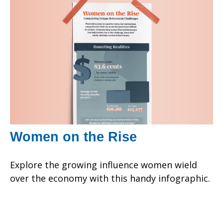
Women on the Rise
Explore the growing influence women wield
over the economy with this handy infographic.