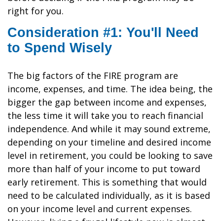
right for you.
Consideration #1: You'll Need
to Spend Wisely
The big factors of the FIRE program are
income, expenses, and time. The idea being, the
bigger the gap between income and expenses,
the less time it will take you to reach financial
independence. And while it may sound extreme,
depending on your timeline and desired income
level in retirement, you could be looking to save
more than half of your income to put toward
early retirement. This is something that would
need to be calculated individually, as it is based
on your income level and current expenses.