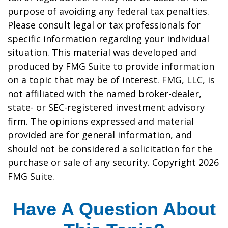
purpose of avoiding any federal tax penalties.
Please consult legal or tax professionals for
specific information regarding your individual
situation. This material was developed and
produced by FMG Suite to provide information
on a topic that may be of interest. FMG, LLC, is
not affiliated with the named broker-dealer,
state- or SEC-registered investment advisory
firm. The opinions expressed and material
provided are for general information, and
should not be considered a solicitation for the
purchase or sale of any security. Copyright
2026
FMG Suite.
Have A Question About