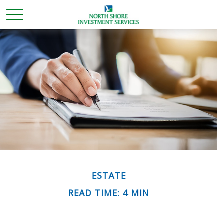
ESTATE
READ TIME: 4 MIN