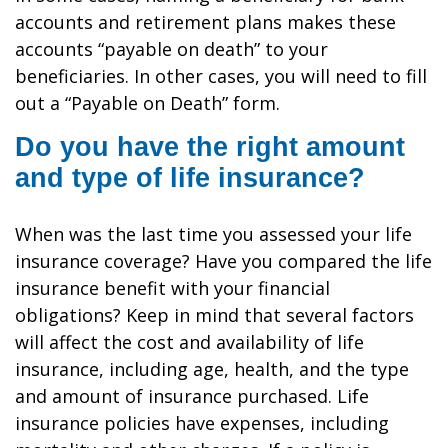
accounts and retirement plans makes these
accounts “payable on death” to your
beneficiaries. In other cases, you will need to fill
out a “Payable on Death” form.
Do you have the right amount
and type of life insurance?
When was the last time you assessed your life
insurance coverage? Have you compared the life
insurance benefit with your financial
obligations? Keep in mind that several factors
will affect the cost and availability of life
insurance, including age, health, and the type
and amount of insurance purchased. Life
insurance policies have expenses, including