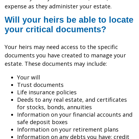
expense as they administer your estate.
Will your heirs be able to locate
your critical documents?
Your heirs may need access to the specific
documents you have created to manage your
estate. These documents may include:
Your will
Trust documents
Life insurance policies
Deeds to any real estate, and certificates
for stocks, bonds, annuities
Information on your financial accounts and
safe deposit boxes
Information on your retirement plans
Information on any debts you have: credit