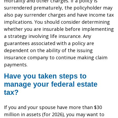
mortality and other charges. If a policy is
surrendered prematurely, the policyholder may
also pay surrender charges and have income tax
implications. You should consider determining
whether you are insurable before implementing
a strategy involving life insurance. Any
guarantees associated with a policy are
dependent on the ability of the issuing
insurance company to continue making claim
payments.
Have you taken steps to
manage your federal estate
tax?
If you and your spouse have more than $30
million in assets (for 2026), you may want to