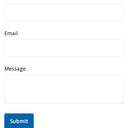
Email
Message