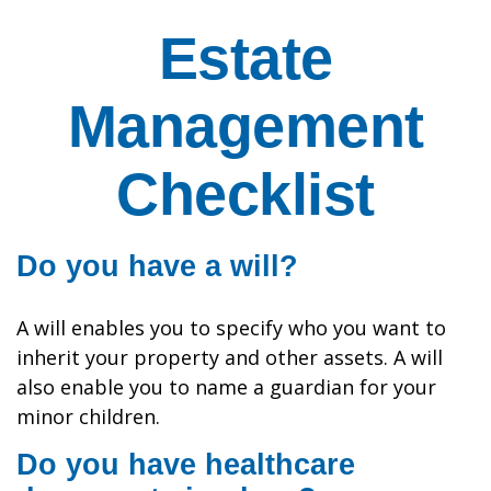
Estate
Management
Checklist
Do you have a will?
A will enables you to specify who you want to
inherit your property and other assets. A will
also enable you to name a guardian for your
minor children.
Do you have healthcare