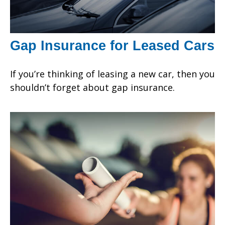
Gap Insurance for Leased Cars
If you’re thinking of leasing a new car, then you
shouldn’t forget about gap insurance.