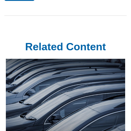
Related Content