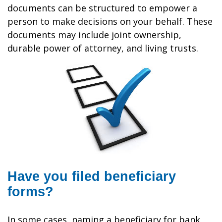
documents can be structured to empower a
person to make decisions on your behalf. These
documents may include joint ownership,
durable power of attorney, and living trusts.
Have you filed beneficiary
forms?
In some cases, naming a beneficiary for bank