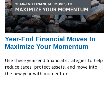
Year-End Financial Moves to
Maximize Your Momentum
Use these year-end financial strategies to help
reduce taxes, protect assets, and move into
the new year with momentum.