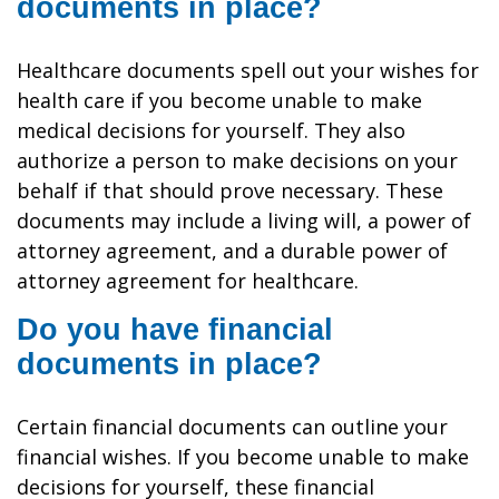
documents in place?
Healthcare documents spell out your wishes for
health care if you become unable to make
medical decisions for yourself. They also
authorize a person to make decisions on your
behalf if that should prove necessary. These
documents may include a living will, a power of
attorney agreement, and a durable power of
attorney agreement for healthcare.
Do you have financial
documents in place?
Certain financial documents can outline your
financial wishes. If you become unable to make
decisions for yourself, these financial