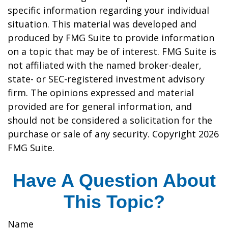
specific information regarding your individual
situation. This material was developed and
produced by FMG Suite to provide information
on a topic that may be of interest. FMG Suite is
not affiliated with the named broker-dealer,
state- or SEC-registered investment advisory
firm. The opinions expressed and material
provided are for general information, and
should not be considered a solicitation for the
purchase or sale of any security. Copyright
2026
FMG Suite.
Have A Question About
This Topic?
Name