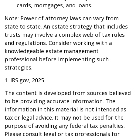
cards, mortgages, and loans.
Note: Power of attorney laws can vary from
state to state. An estate strategy that includes
trusts may involve a complex web of tax rules
and regulations. Consider working with a
knowledgeable estate management
professional before implementing such
strategies.
1. IRS.gov, 2025
The content is developed from sources believed
to be providing accurate information. The
information in this material is not intended as
tax or legal advice. It may not be used for the
purpose of avoiding any federal tax penalties.
Please consult legal or tax professionals for