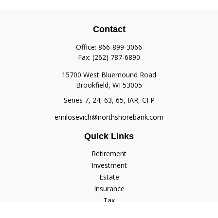
Contact
Office:
866-899-3066
Fax:
(262) 787-6890
15700 West Bluemound Road
Brookfield,
WI
53005
Series 7, 24, 63, 65, IAR, CFP
emilosevich@northshorebank.com
Quick Links
Retirement
Investment
Estate
Insurance
Tax
Money