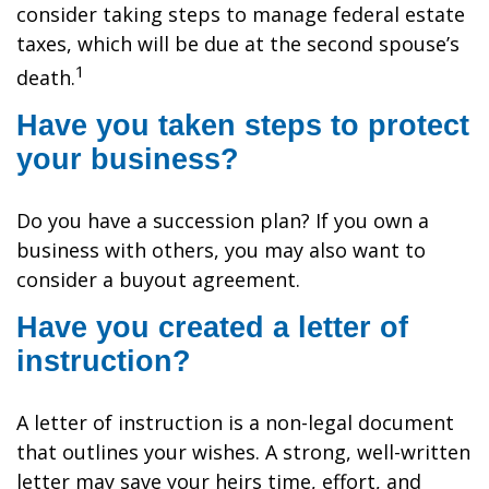
consider taking steps to manage federal estate
taxes, which will be due at the second spouse’s
1
death.
Have you taken steps to protect
your business?
Do you have a succession plan? If you own a
business with others, you may also want to
consider a buyout agreement.
Have you created a letter of
instruction?
A letter of instruction is a non-legal document
that outlines your wishes. A strong, well-written
letter may save your heirs time, effort, and