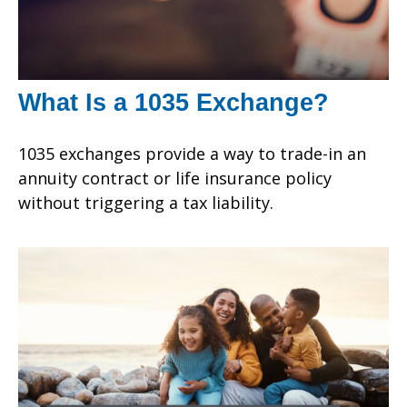
What Is a 1035 Exchange?
1035 exchanges provide a way to trade-in an
annuity contract or life insurance policy
without triggering a tax liability.