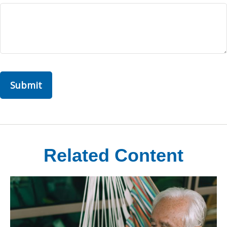
Related Content