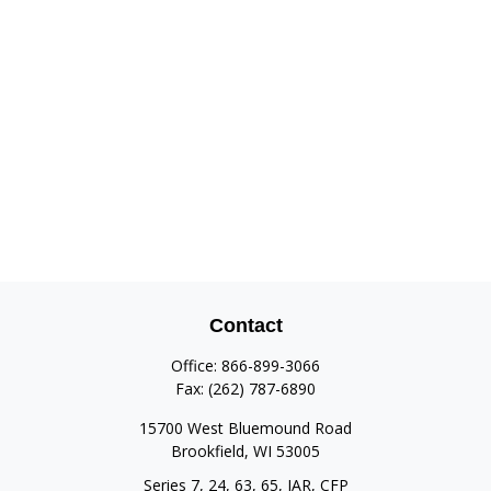
Contact
Office:
866-899-3066
Fax:
(262) 787-6890
15700 West Bluemound Road
Brookfield,
WI
53005
Series 7, 24, 63, 65, IAR, CFP