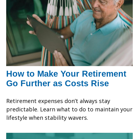
How to Make Your Retirement
Go Further as Costs Rise
Retirement expenses don’t always stay
predictable. Learn what to do to maintain your
lifestyle when stability wavers.