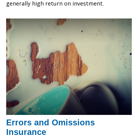
generally high return on investment.
Errors and Omissions
Insurance