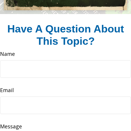
Have A Question About
This Topic?
Name
Email
Message