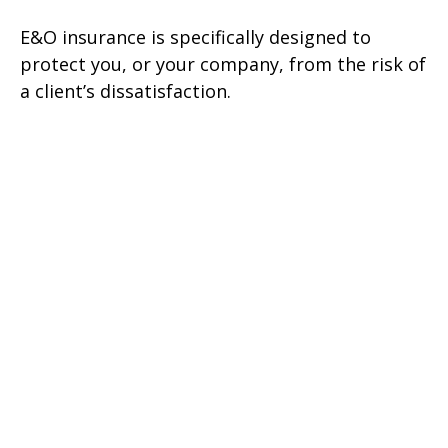
E&O insurance is specifically designed to
protect you, or your company, from the risk of
a client’s dissatisfaction.