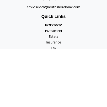
emilosevich@northshorebank.com
Quick Links
Retirement
Investment
Estate
Insurance
Tax
Money
Lifestyle
Latest Articles
All Videos
All Calculators
Check the background of your financial professional on
FINRA's
BrokerCheck
.
The content is developed from sources believed to be
providing accurate information. The information in this