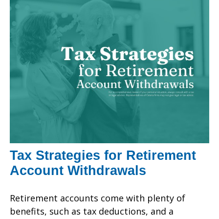
Tax Strategies for Retirement
Account Withdrawals
Retirement accounts come with plenty of
benefits, such as tax deductions, and a