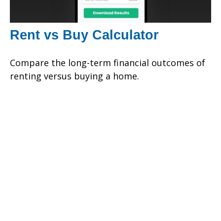
Rent vs Buy Calculator
Compare the long-term financial outcomes of
renting versus buying a home.