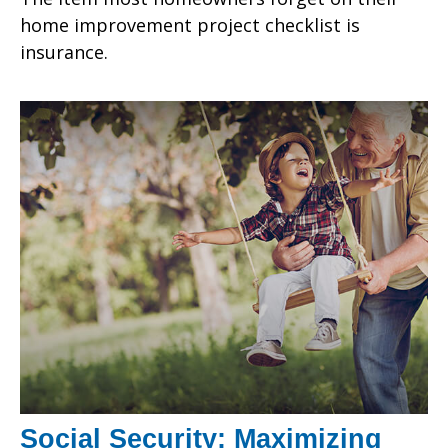
home improvement project checklist is
insurance.
Social Security: Maximizing