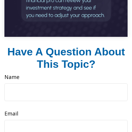
Have A Question About
This Topic?
Name
Email