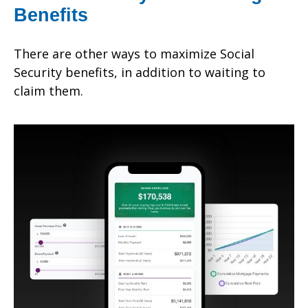
Benefits
There are other ways to maximize Social
Security benefits, in addition to waiting to
claim them.