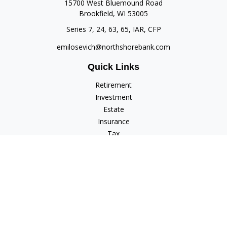
15700 West Bluemound Road
Brookfield,
WI
53005
Series 7, 24, 63, 65, IAR, CFP
emilosevich@northshorebank.com
Quick Links
Retirement
Investment
Estate
Insurance
Tax
Money
Lifestyle
Latest Articles
All Videos
All Calculators
Check the background of your financial professional on
FINRA's
BrokerCheck
.