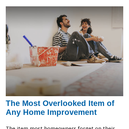
The Most Overlooked Item of
Any Home Improvement
The item most homeowners forget on their