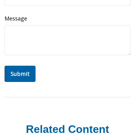
Message
Related Content