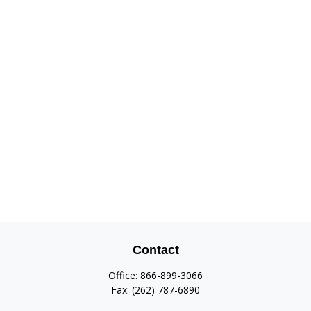
Contact
Office:
866-899-3066
Fax:
(262) 787-6890