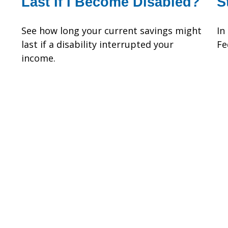
Last If I Become Disabled?
S
See how long your current savings might
In
last if a disability interrupted your
Fe
income.