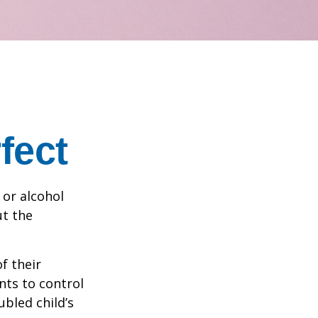
fect
 or alcohol
ut the
f their
nts to control
ubled child’s