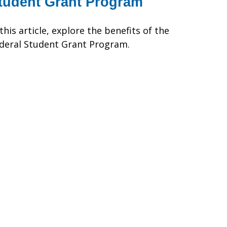
tudent Grant Program
 this article, explore the benefits of the
deral Student Grant Program.