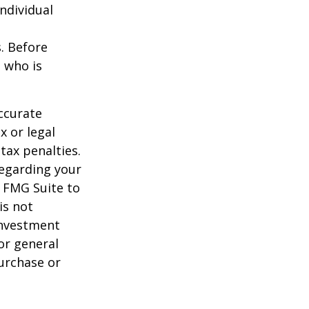
individual
s. Before
 who is
ccurate
x or legal
tax penalties.
regarding your
y FMG Suite to
is not
 investment
or general
purchase or