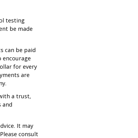
ol testing
ment be made
s can be paid
To encourage
llar for every
payments are
ny.
ith a trust,
s and
dvice. It may
 Please consult