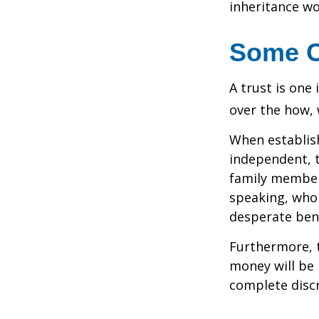
inheritance wo
Some 
A trust is one 
over the how, 
When establish
independent, t
family member
speaking, who 
desperate bene
Furthermore, t
money will be p
complete discr