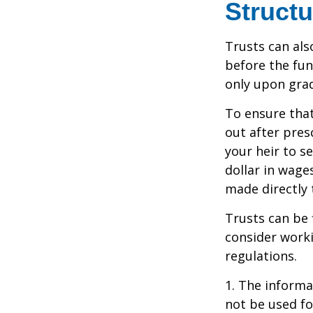
Structu
Trusts can als
before the fu
only upon grad
To ensure tha
out after pres
your heir to s
dollar in wage
made directly t
Trusts can be 
consider worki
regulations.
1. The informat
not be used fo