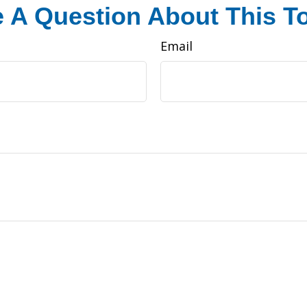
 A Question About This T
Email