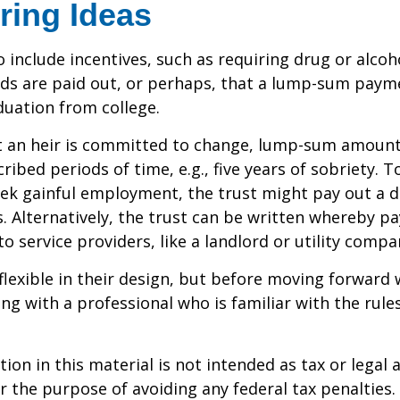
ring Ideas
o include incentives, such as requiring drug or alcoh
nds are paid out, or perhaps, that a lump-sum pay
uation from college.
t an heir is committed to change, lump-sum amount
cribed periods of time, e.g., five years of sobriety. 
eek gainful employment, the trust might pay out a do
s. Alternatively, the trust can be written whereby 
o service providers, like a landlord or utility compa
flexible in their design, but before moving forward w
ng with a professional who is familiar with the rule
ion in this material is not intended as tax or legal a
r the purpose of avoiding any federal tax penalties.