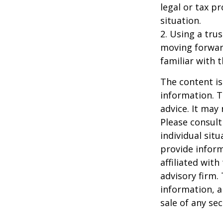
legal or tax p
situation.
2. Using a tru
moving forward
familiar with 
The content is
information. T
advice. It may
Please consult
individual sit
provide inform
affiliated wit
advisory firm.
information, a
sale of any se