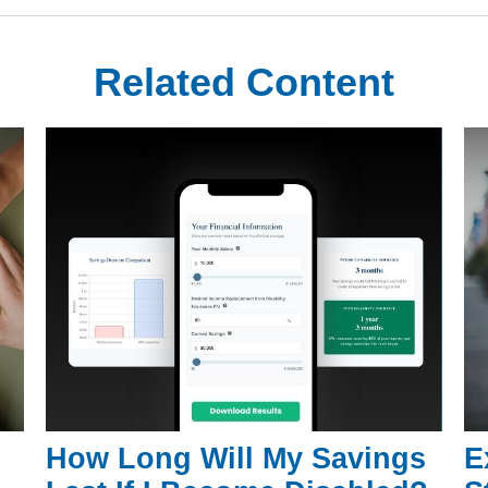
Related Content
How Long Will My Savings
E