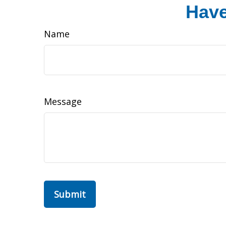
Have
Name
Message