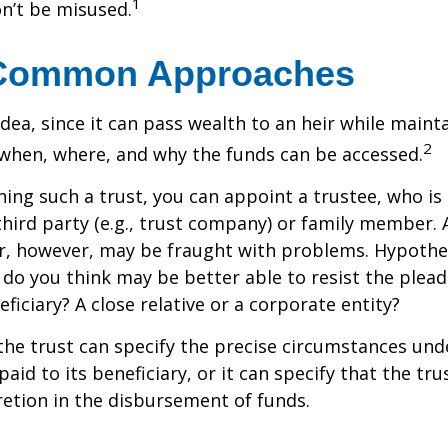
1
n’t be misused.
Common Approaches
idea, since it can pass wealth to an heir while maint
2
when, where, and why the funds can be accessed.
ing such a trust, you can appoint a trustee, who is 
hird party (e.g., trust company) or family member.
, however, may be fraught with problems. Hypothet
do you think may be better able to resist the plead
ficiary? A close relative or a corporate entity?
he trust can specify the precise circumstances und
aid to its beneficiary, or it can specify that the trus
etion in the disbursement of funds.