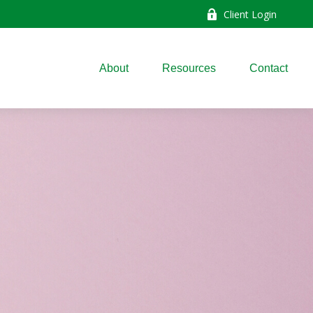
Client Login
About
Resources
Contact