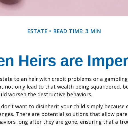
ESTATE
READ TIME: 3 MIN
n Heirs are Imper
state to an heir with credit problems or a gambling
t not only lead to that wealth being squandered, b
uld worsen the destructive behaviors.
 don’t want to disinherit your child simply because o
enges. There are potential solutions that allow pare
aviors long after they are gone, ensuring that a tro