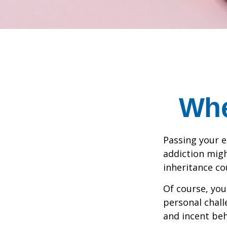
Whe
Passing your e
addiction migh
inheritance co
Of course, you
personal chall
and incent beh