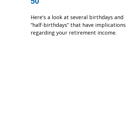
50
Here's a look at several birthdays and
“half-birthdays” that have implications
regarding your retirement income.