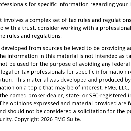
rofessionals for specific information regarding your 
st involves a complex set of tax rules and regulation
 with a trust, consider working with a professional
the rules and regulations.
 developed from sources believed to be providing a
he information in this material is not intended as ta
 not be used for the purpose of avoiding any federal 
 legal or tax professionals for specific information 
uation. This material was developed and produced b
ation on a topic that may be of interest. FMG, LLC, 
h the named broker-dealer, state- or SEC-registered
 The opinions expressed and material provided are f
nd should not be considered a solicitation for the 
curity. Copyright
2026 FMG Suite.