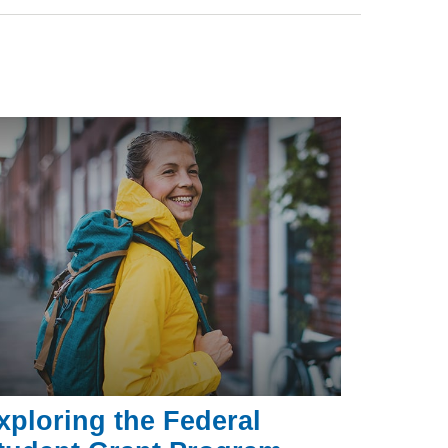
xploring the Federal