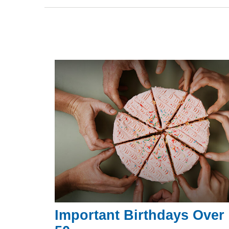
Important Birthdays Over