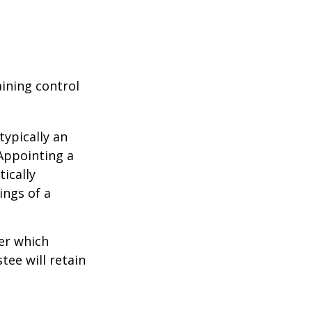
aining control
typically an
 Appointing a
ically
ings of a
er which
tee will retain