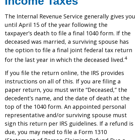
Income Taxes
The Internal Revenue Service generally gives you
until April 15 of the year following the
taxpayer’s death to file a final 1040 form. If the
deceased was married, a surviving spouse has
the option to file a final joint federal tax return
4
for the last year in which the deceased lived.
If you file the return online, the IRS provides
instructions on all of this. If you are filing a
paper return, you must write “Deceased,” the
decedent’s name, and the date of death at the
top of the 1040 form. An appointed personal
representative and/or surviving spouse must
sign this return per IRS guidelines. If a refund is
due, you may need to file a Form 1310