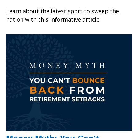
Learn about the latest sport to sweep the
nation with this informative article.