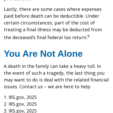
Lastly, there are some cases where expenses
paid before death can be deductible. Under
certain circumstances, part of the cost of
treating a final illness may be deducted from
9
the deceased’s final federal tax return.
You Are Not Alone
A death in the family can take a heavy toll. In
the event of such a tragedy, the last thing you
may want to do is deal with the related financial
issues. Contact us – we are here to help.
1. IRS.gov, 2025
2. IRS.gov, 2025
3. IRS.gov, 2025