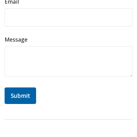
Email
Message