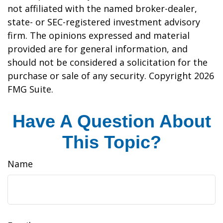
not affiliated with the named broker-dealer,
state- or SEC-registered investment advisory
firm. The opinions expressed and material
provided are for general information, and
should not be considered a solicitation for the
purchase or sale of any security. Copyright
2026
FMG Suite.
Have A Question About
This Topic?
Name