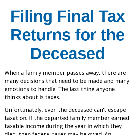
Filing Final Tax
Returns for the
Deceased
When a family member passes away, there are
many decisions that need to be made and many
emotions to handle. The last thing anyone
thinks about is taxes.
Unfortunately, even the deceased can’t escape
taxation. If the departed family member earned
taxable income during the year in which they
died, then federal taxes may be owed. An