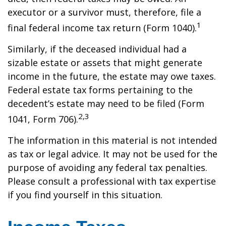
executor or a survivor must, therefore, file a
1
final federal income tax return (Form 1040).
Similarly, if the deceased individual had a
sizable estate or assets that might generate
income in the future, the estate may owe taxes.
Federal estate tax forms pertaining to the
decedent’s estate may need to be filed (Form
2,3
1041, Form 706).
The information in this material is not intended
as tax or legal advice. It may not be used for the
purpose of avoiding any federal tax penalties.
Please consult a professional with tax expertise
if you find yourself in this situation.