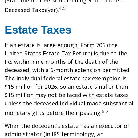
(Statement of Person Claiming Refund Due a
4,5
Deceased Taxpayer).
Estate Taxes
If an estate is large enough, Form 706 (the
United States Estate Tax Return) is due to the
IRS within nine months of the death of the
deceased, with a 6-month extension permitted.
The individual federal estate tax exemption is
$15 million for 2026, so an estate smaller than
$15 million may not be faced with estate taxes
unless the deceased individual made substantial
6,7
monetary gifts before their passing.
When the decedent’s estate has an executor or
administrator (in IRS terminology, an