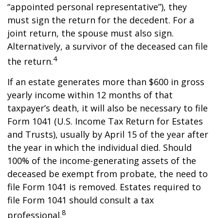
“appointed personal representative”), they
must sign the return for the decedent. For a
joint return, the spouse must also sign.
Alternatively, a survivor of the deceased can file
4
the return.
If an estate generates more than $600 in gross
yearly income within 12 months of that
taxpayer’s death, it will also be necessary to file
Form 1041 (U.S. Income Tax Return for Estates
and Trusts), usually by April 15 of the year after
the year in which the individual died. Should
100% of the income-generating assets of the
deceased be exempt from probate, the need to
file Form 1041 is removed. Estates required to
file Form 1041 should consult a tax
8
professional.