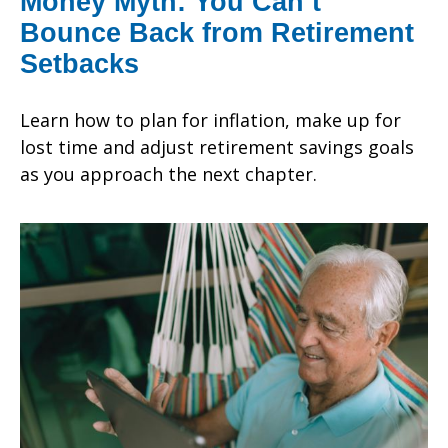
Money Myth: You Can’t
Bounce Back from Retirement
Setbacks
Learn how to plan for inflation, make up for
lost time and adjust retirement savings goals
as you approach the next chapter.