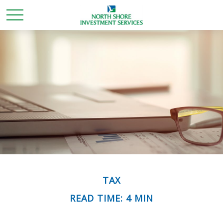
TAX
READ TIME: 4 MIN