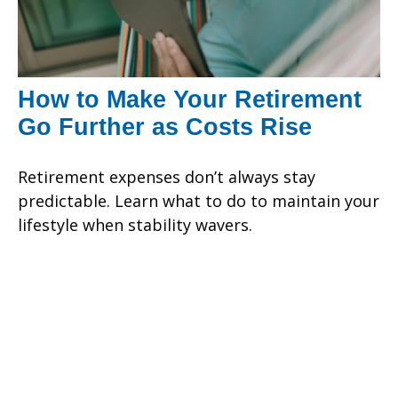
How to Make Your Retirement
Go Further as Costs Rise
Retirement expenses don’t always stay
predictable. Learn what to do to maintain your
lifestyle when stability wavers.