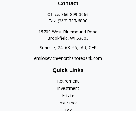
Contact
Office:
866-899-3066
Fax:
(262) 787-6890
15700 West Bluemound Road
Brookfield,
WI
53005
Series 7, 24, 63, 65, IAR, CFP
emilosevich@northshorebank.com
Quick Links
Retirement
Investment
Estate
Insurance
Tax
Money
Lifestyle
Latest Articles