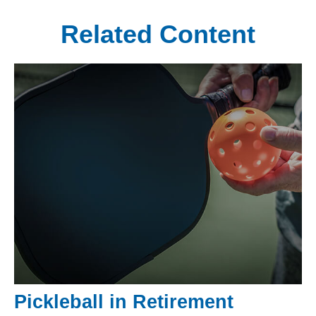
Related Content
Pickleball in Retirement