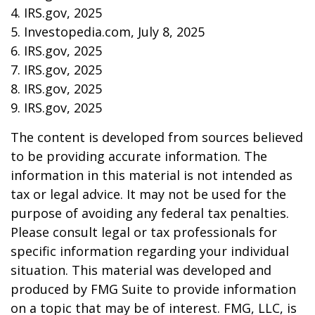
4. IRS.gov, 2025
5. Investopedia.com, July 8, 2025
6. IRS.gov, 2025
7. IRS.gov, 2025
8. IRS.gov, 2025
9. IRS.gov, 2025
The content is developed from sources believed
to be providing accurate information. The
information in this material is not intended as
tax or legal advice. It may not be used for the
purpose of avoiding any federal tax penalties.
Please consult legal or tax professionals for
specific information regarding your individual
situation. This material was developed and
produced by FMG Suite to provide information
on a topic that may be of interest. FMG, LLC, is