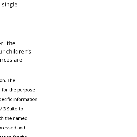
 single
r, the
r children’s
urces are
ion. The
ed for the purpose
pecific information
MG Suite to
with the named
xpressed and