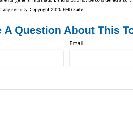
are for general information, and should not be considered a solici
f any security. Copyright
2026 FMG Suite.
 A Question About This T
Email