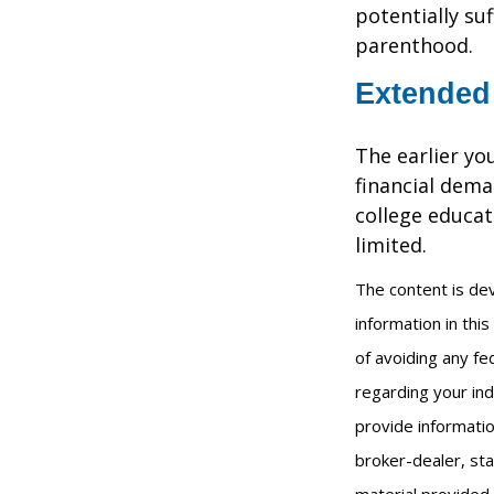
potentially su
parenthood.
Extended
The earlier yo
financial dema
college educat
limited.
The content is de
information in thi
of avoiding any fed
regarding your ind
provide informatio
broker-dealer, st