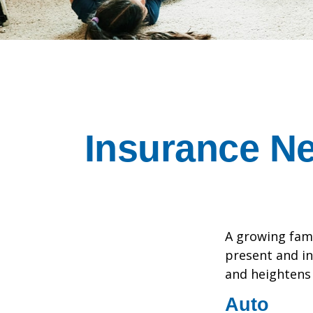
Insurance N
A growing fami
present and in
and heightens 
Auto