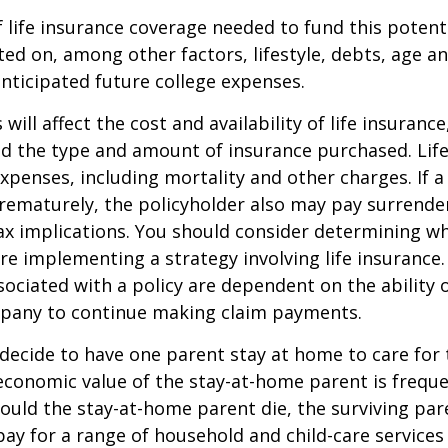
life insurance coverage needed to fund this potenti
ated on, among other factors, lifestyle, debts, age 
anticipated future college expenses.
 will affect the cost and availability of life insurance
nd the type and amount of insurance purchased. Lif
xpenses, including mortality and other charges. If a 
rematurely, the policyholder also may pay surrende
x implications. You should consider determining w
re implementing a strategy involving life insurance.
ociated with a policy are dependent on the ability o
pany to continue making claim payments.
ecide to have one parent stay at home to care for 
 economic value of the stay-at-home parent is freque
ould the stay-at-home parent die, the surviving pa
 pay for a range of household and child-care services