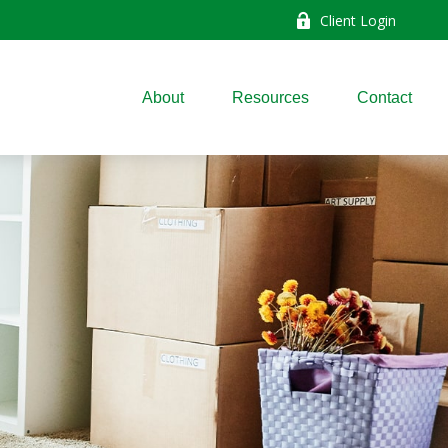
Client Login
About
Resources
Contact