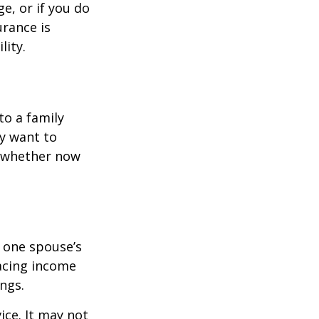
e, or if you do
urance is
lity.
to a family
ay want to
t whether now
f one spouse’s
lacing income
ngs.
ice. It may not