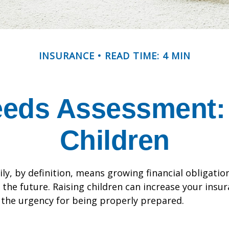
INSURANCE
READ TIME: 4 MIN
eeds Assessment: 
Children
ly, by definition, means growing financial obligat
 the future. Raising children can increase your insu
the urgency for being properly prepared.