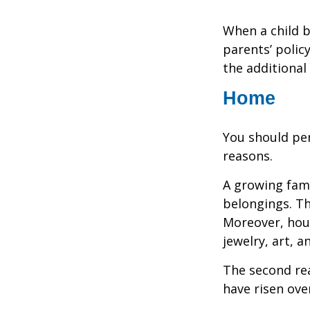
When a child b
parents’ polic
the additiona
Home
You should per
reasons.
A growing fam
belongings. Th
Moreover, hous
jewelry, art, 
The second re
have risen ove