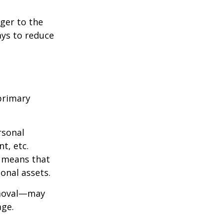
ger to the
ays to reduce
primary
rsonal
t, etc.
h means that
onal assets.
emoval—may
age.