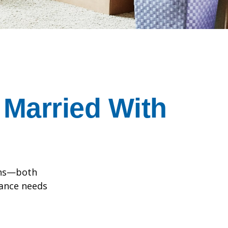
Married With
ions—both
rance needs