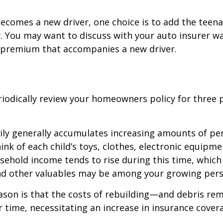
ecomes a new driver, one choice is to add the teena
y. You may want to discuss with your auto insurer w
l premium that accompanies a new driver.
iodically review your homeowners policy for three 
ily generally accumulates increasing amounts of pe
ink of each child’s toys, clothes, electronic equipmen
ehold income tends to rise during this time, whic
and other valuables may be among your growing pers
ason is that the costs of rebuilding—and debris r
r time, necessitating an increase in insurance cover