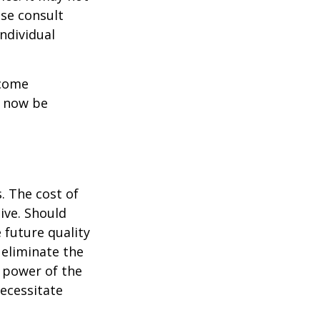
ase consult
individual
ncome
y now be
. The cost of
ive. Should
 future quality
 eliminate the
 power of the
ecessitate