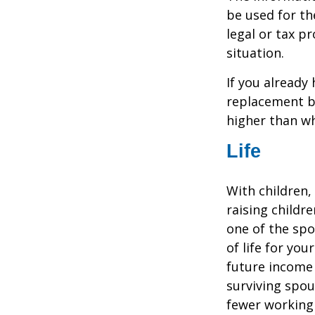
be used for th
legal or tax p
situation.
If you already
replacement b
higher than wh
Life
With children,
raising childr
one of the spo
of life for yo
future income
surviving spo
fewer working