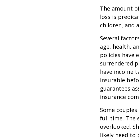
The amount of 
loss is predic
children, and 
Several factors
age, health, a
policies have e
surrendered p
have income ta
insurable befo
guarantees ass
insurance com
Some couples d
full time. The
overlooked. Sh
likely need to