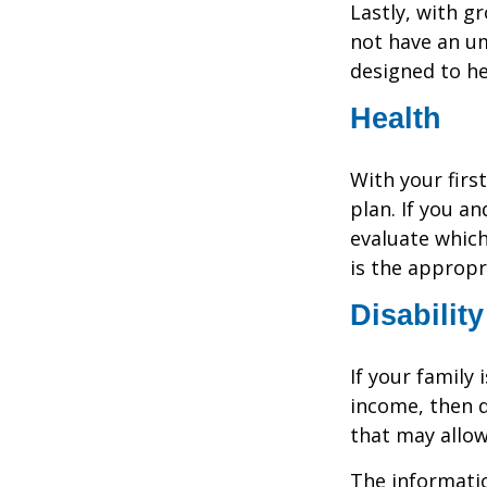
Lastly, with g
not have an um
designed to hel
Health
With your firs
plan. If you a
evaluate which
is the appropr
Disability
If your family 
income, then d
that may allow
The informatio