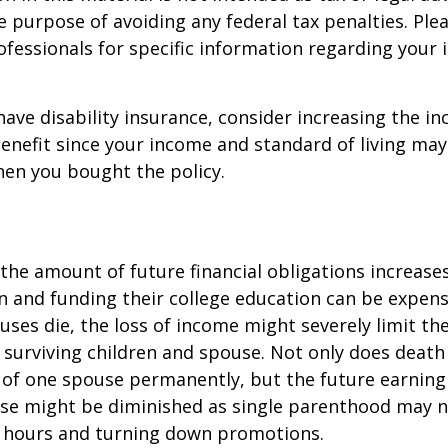
e purpose of avoiding any federal tax penalties. Ple
rofessionals for specific information regarding your 
 have disability insurance, consider increasing the i
enefit since your income and standard of living ma
en you bought the policy.
 the amount of future financial obligations increases
en and funding their college education can be expens
uses die, the loss of income might severely limit the
ur surviving children and spouse. Not only does death
 of one spouse permanently, but the future earning
use might be diminished as single parenthood may n
 hours and turning down promotions.