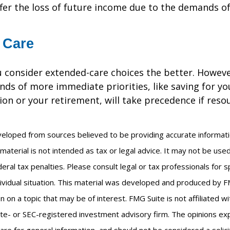
ffer the loss of future income due to the demands of
 Care
u consider extended-care choices the better. Howeve
nds of more immediate priorities, like saving for you
ion or your retirement, will take precedence if reso
veloped from sources believed to be providing accurate informat
s material is not intended as tax or legal advice. It may not be us
eral tax penalties. Please consult legal or tax professionals for s
ividual situation. This material was developed and produced by F
n on a topic that may be of interest. FMG Suite is not affiliated 
ate- or SEC-registered investment advisory firm. The opinions e