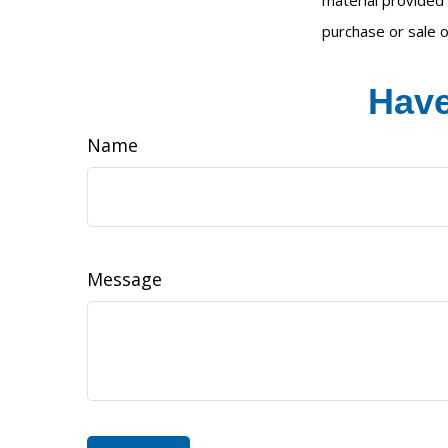
material provided 
purchase or sale o
Have
Name
Message