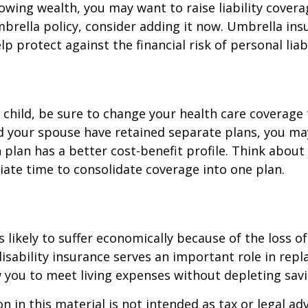
rowing wealth, you may want to raise liability coverag
brella policy, consider adding it now. Umbrella ins
p protect against the financial risk of personal liabi
t child, be sure to change your health care coverage 
nd your spouse have retained separate plans, you m
 plan has a better cost-benefit profile. Think abou
iate time to consolidate coverage into one plan.
is likely to suffer economically because of the loss o
isability insurance serves an important role in rep
 you to meet living expenses without depleting savi
n in this material is not intended as tax or legal adv