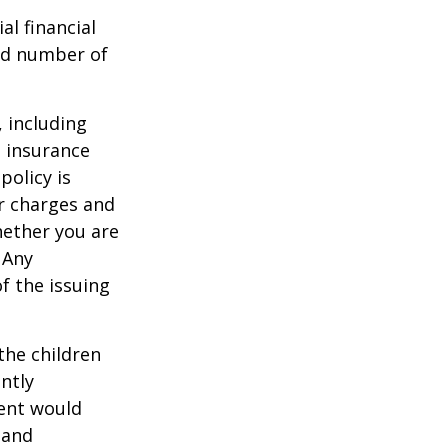
al financial
and number of
, including
e insurance
policy is
r charges and
hether you are
 Any
f the issuing
the children
ntly
rent would
 and