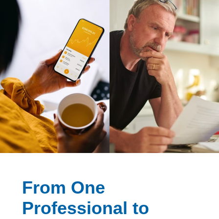
From One
Professional to