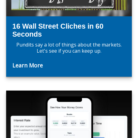
16 Wall Street Cliches in 60
Seconds
Pundits say a lot of things about the markets.
Let's see if you can keep up.
Learn More