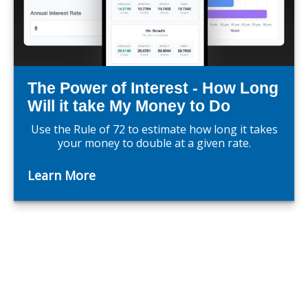
The Power of Interest - How Long
Will it take My Money to Do
Use the Rule of 72 to estimate how long it takes
your money to double at a given rate.
Learn More