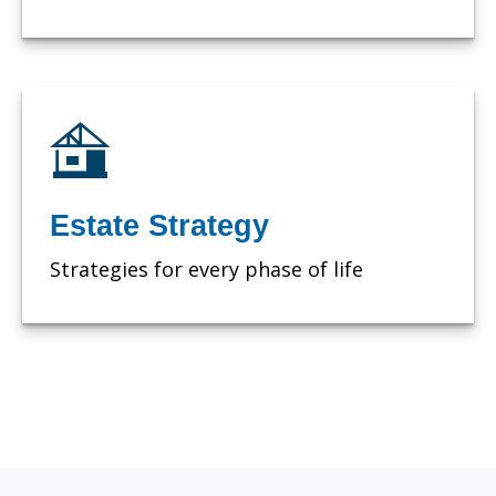
Estate Strategy
Strategies for every phase of life