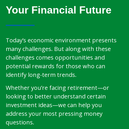
Your Financial Future
Today’s economic environment presents
many challenges. But along with these
challenges comes opportunities and
potential rewards for those who can
identify long-term trends.
Whether you’re facing retirement—or
looking to better understand certain
investment ideas—we can help you
address your most pressing money
questions.