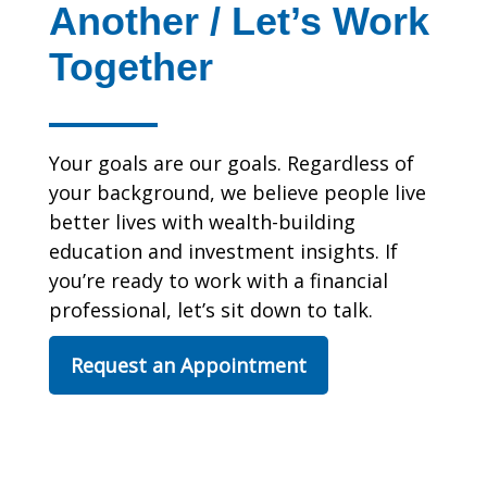
Another / Let’s Work
Together
Your goals are our goals. Regardless of
your background, we believe people live
better lives with wealth-building
education and investment insights. If
you’re ready to work with a financial
professional, let’s sit down to talk.
Request an Appointment