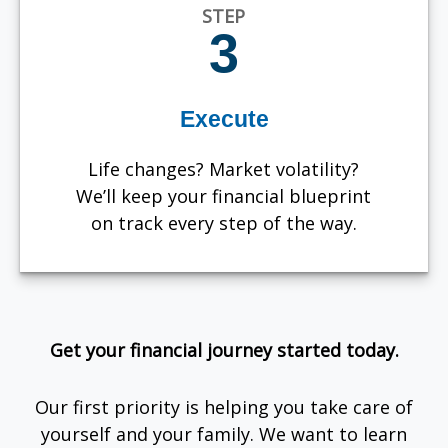
STEP
3
Execute
Life changes? Market volatility?
We’ll keep your financial blueprint
on track every step of the way.
Get your financial journey started today.
Our first priority is helping you take care of
yourself and your family. We want to learn