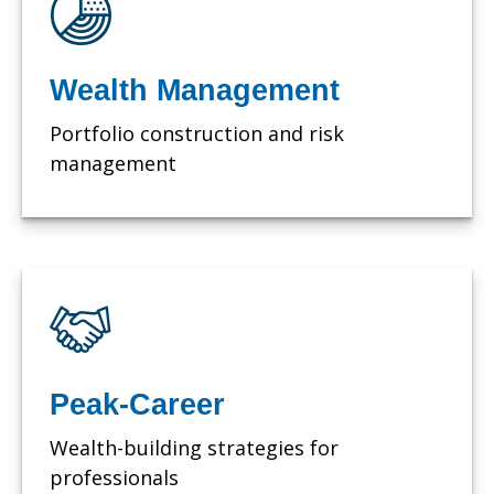
Wealth Management
Portfolio construction and risk
management
Peak-Career
Wealth-building strategies for
professionals