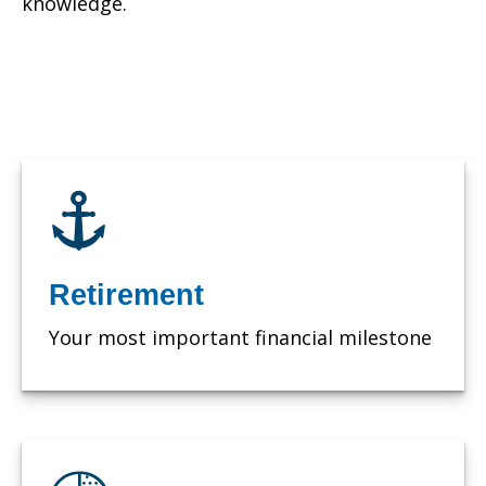
knowledge.
Retirement
Your most important financial milestone