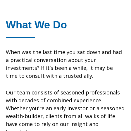
What We Do
When was the last time you sat down and had
a practical conversation about your
investments? If it’s been a while, it may be
time to consult with a trusted ally.
Our team consists of seasoned professionals
with decades of combined experience.
Whether you’re an early investor or a seasoned
wealth-builder, clients from all walks of life
have come to rely on our insight and