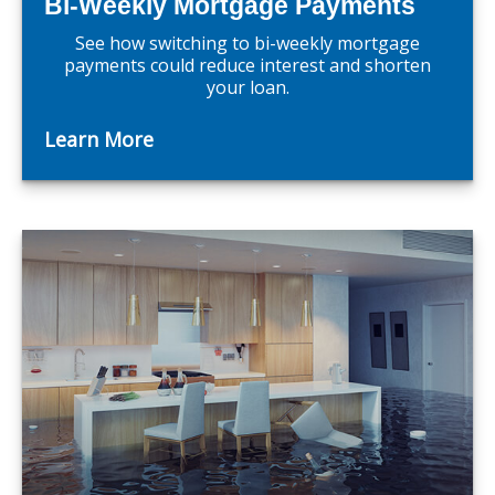
Bi-Weekly Mortgage Payments
See how switching to bi-weekly mortgage
payments could reduce interest and shorten
your loan.
Learn More