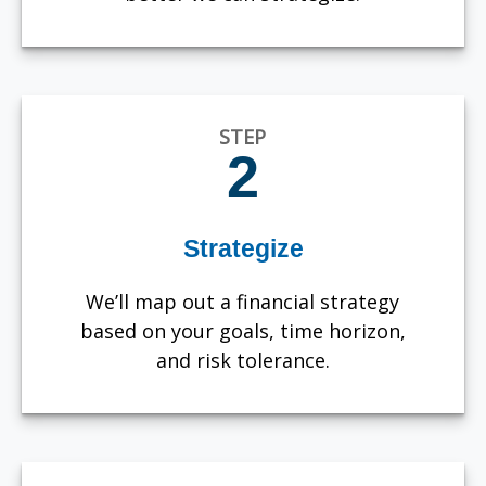
STEP
2
Strategize
We’ll map out a financial strategy
based on your goals, time horizon,
and risk tolerance.