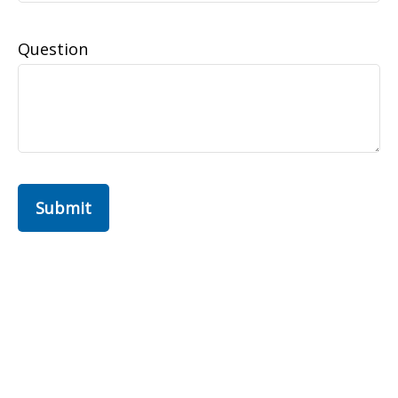
Question
Submit