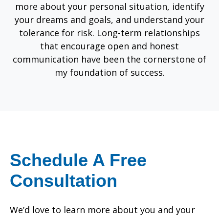
more about your personal situation, identify
your dreams and goals, and understand your
tolerance for risk. Long-term relationships
that encourage open and honest
communication have been the cornerstone of
my foundation of success.
Schedule A Free
Consultation
We’d love to learn more about you and your