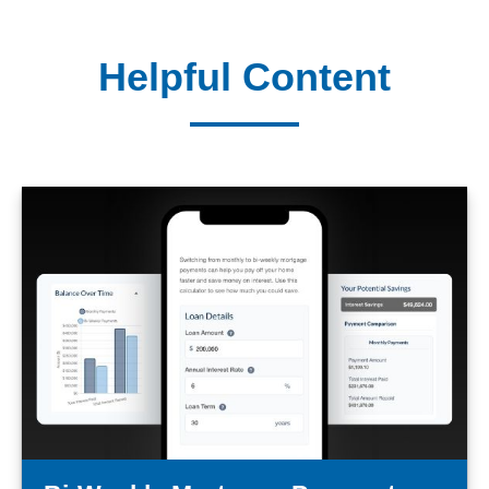
Helpful Content