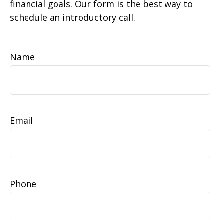
financial goals. Our form is the best way to
schedule an introductory call.
Name
Email
Phone