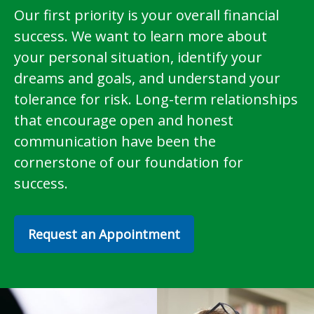
Our first priority is your overall financial
success. We want to learn more about
your personal situation, identify your
dreams and goals, and understand your
tolerance for risk. Long-term relationships
that encourage open and honest
communication have been the
cornerstone of our foundation for
success.
Request an Appointment