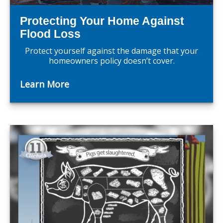
Protecting Your Home Against
Flood Loss
Protect yourself against the damage that your
homeowners policy doesn’t cover.
Learn More