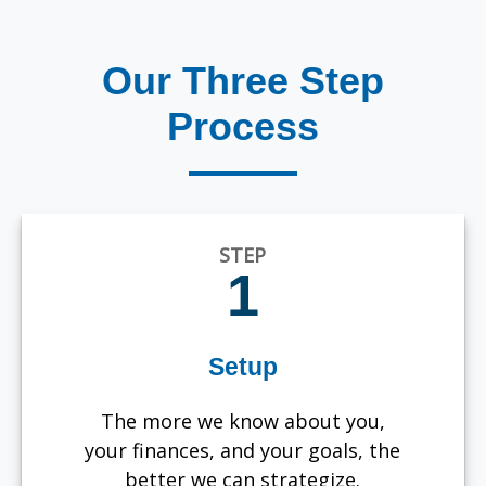
Our Three Step
Process
STEP
1
Setup
The more we know about you,
your finances, and your goals, the
better we can strategize.