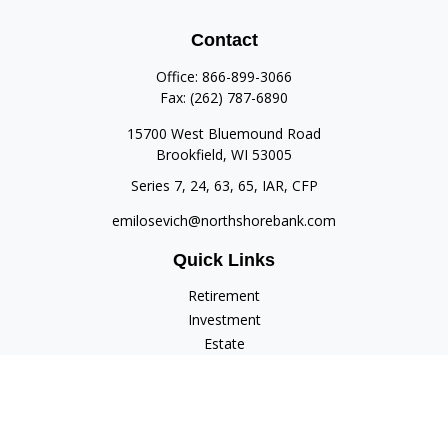
Contact
Office:
866-899-3066
Fax:
(262) 787-6890
15700 West Bluemound Road
Brookfield,
WI
53005
Series 7, 24, 63, 65, IAR, CFP
emilosevich@northshorebank.com
Quick Links
Retirement
Investment
Estate
Insurance
Tax
Money
Lifestyle