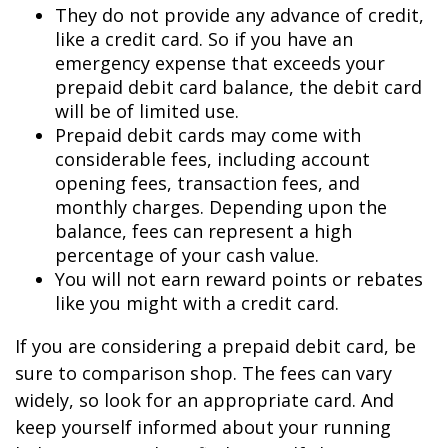
They do not provide any advance of credit,
like a credit card. So if you have an
emergency expense that exceeds your
prepaid debit card balance, the debit card
will be of limited use.
Prepaid debit cards may come with
considerable fees, including account
opening fees, transaction fees, and
monthly charges. Depending upon the
balance, fees can represent a high
percentage of your cash value.
You will not earn reward points or rebates
like you might with a credit card.
If you are considering a prepaid debit card, be
sure to comparison shop. The fees can vary
widely, so look for an appropriate card. And
keep yourself informed about your running