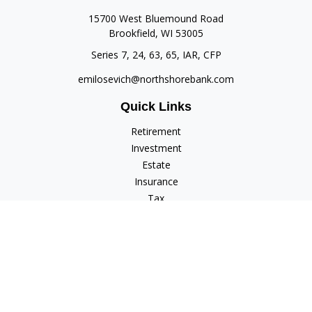
15700 West Bluemound Road
Brookfield,
WI
53005
Series 7, 24, 63, 65, IAR, CFP
emilosevich@northshorebank.com
Quick Links
Retirement
Investment
Estate
Insurance
Tax
Money
Lifestyle
Latest Articles
All Videos
All Calculators
Check the background of your financial professional on