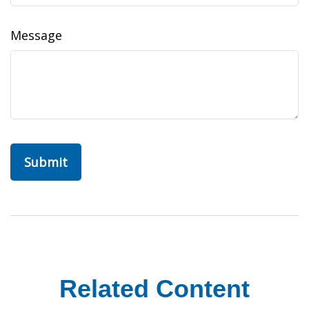
Message
Related Content