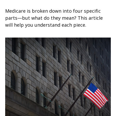
Medicare is broken down into four specific
parts—but what do they mean? This article
will help you understand each piece.