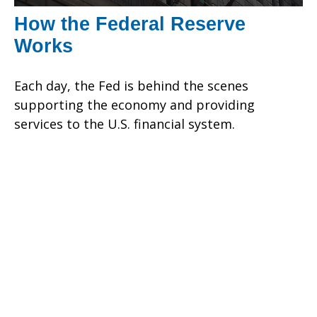
How the Federal Reserve
Works
Each day, the Fed is behind the scenes
supporting the economy and providing
services to the U.S. financial system.