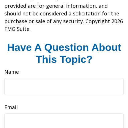
provided are for general information, and
should not be considered a solicitation for the
purchase or sale of any security. Copyright
2026
FMG Suite.
Have A Question About
This Topic?
Name
Email