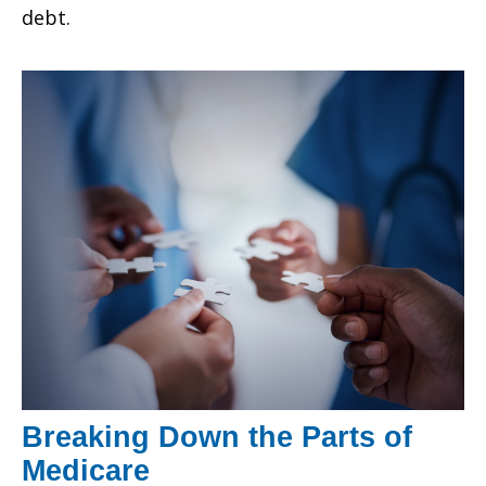
debt.
Breaking Down the Parts of
Medicare