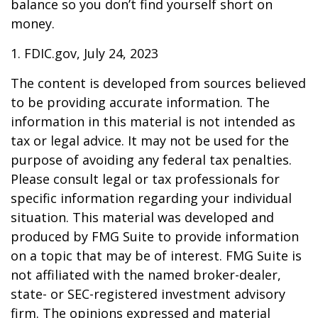
balance so you don’t find yourself short on
money.
1. FDIC.gov, July 24, 2023
The content is developed from sources believed
to be providing accurate information. The
information in this material is not intended as
tax or legal advice. It may not be used for the
purpose of avoiding any federal tax penalties.
Please consult legal or tax professionals for
specific information regarding your individual
situation. This material was developed and
produced by FMG Suite to provide information
on a topic that may be of interest. FMG Suite is
not affiliated with the named broker-dealer,
state- or SEC-registered investment advisory
firm. The opinions expressed and material