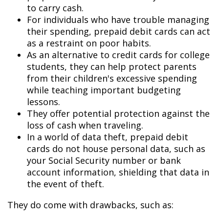
to carry cash.
For individuals who have trouble managing
their spending, prepaid debit cards can act
as a restraint on poor habits.
As an alternative to credit cards for college
students, they can help protect parents
from their children's excessive spending
while teaching important budgeting
lessons.
They offer potential protection against the
loss of cash when traveling.
In a world of data theft, prepaid debit
cards do not house personal data, such as
your Social Security number or bank
account information, shielding that data in
the event of theft.
They do come with drawbacks, such as: