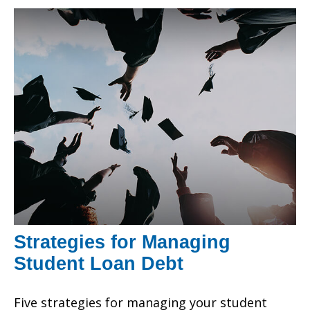
Strategies for Managing
Student Loan Debt
Five strategies for managing your student