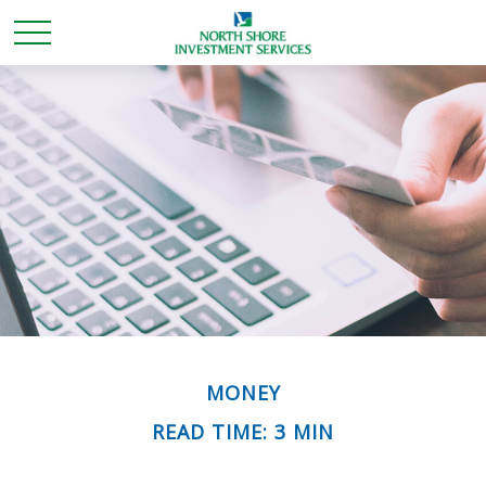
MONEY
READ TIME: 3 MIN