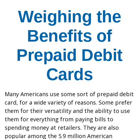
Weighing the
Benefits of
Prepaid Debit
Cards
Many Americans use some sort of prepaid debit
card, for a wide variety of reasons. Some prefer
them for their versatility and the ability to use
them for everything from paying bills to
spending money at retailers. They are also
popular among the 5.9 million American