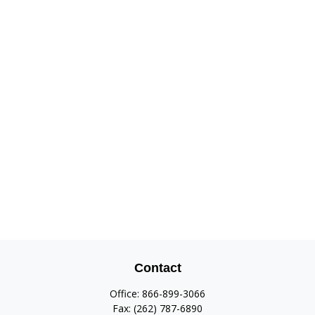
Contact
Office:
866-899-3066
Fax:
(262) 787-6890