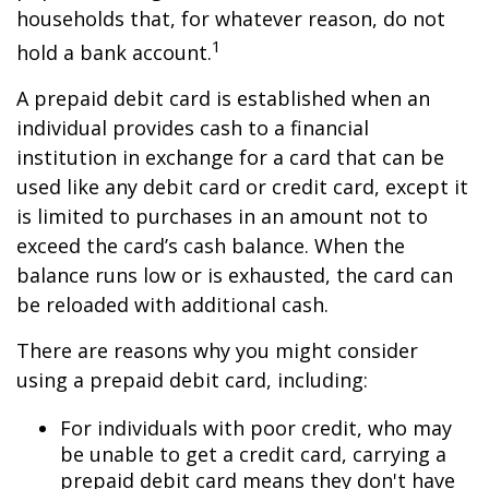
households that, for whatever reason, do not
1
hold a bank account.
A prepaid debit card is established when an
individual provides cash to a financial
institution in exchange for a card that can be
used like any debit card or credit card, except it
is limited to purchases in an amount not to
exceed the card’s cash balance. When the
balance runs low or is exhausted, the card can
be reloaded with additional cash.
There are reasons why you might consider
using a prepaid debit card, including:
For individuals with poor credit, who may
be unable to get a credit card, carrying a
prepaid debit card means they don't have