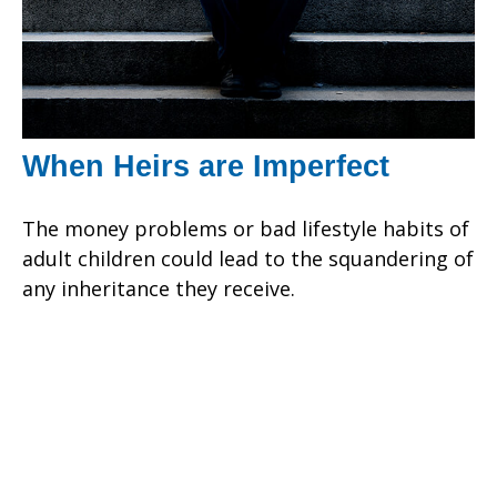
When Heirs are Imperfect
The money problems or bad lifestyle habits of
adult children could lead to the squandering of
any inheritance they receive.