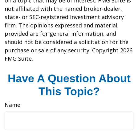
on a topic that may be of interest. FMG Suite is
not affiliated with the named broker-dealer,
state- or SEC-registered investment advisory
firm. The opinions expressed and material
provided are for general information, and
should not be considered a solicitation for the
purchase or sale of any security. Copyright
2026
FMG Suite.
Have A Question About
This Topic?
Name