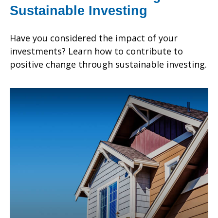
Sustainable Investing
Have you considered the impact of your
investments? Learn how to contribute to
positive change through sustainable investing.