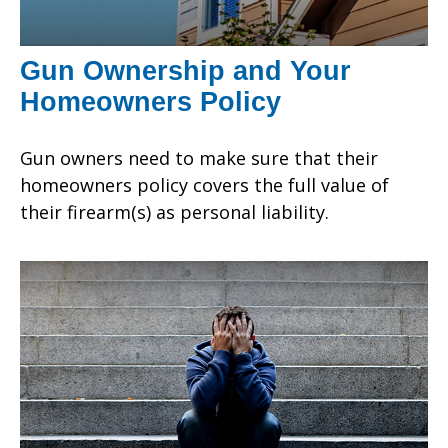
Gun Ownership and Your
Homeowners Policy
Gun owners need to make sure that their
homeowners policy covers the full value of
their firearm(s) as personal liability.