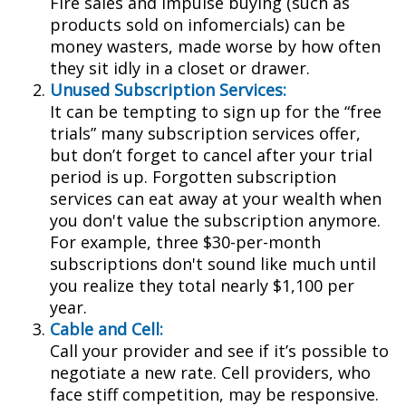
Fire sales and impulse buying (such as
products sold on infomercials) can be
money wasters, made worse by how often
they sit idly in a closet or drawer.
Unused Subscription Services:
It can be tempting to sign up for the “free
trials” many subscription services offer,
but don’t forget to cancel after your trial
period is up. Forgotten subscription
services can eat away at your wealth when
you don't value the subscription anymore.
For example, three $30-per-month
subscriptions don't sound like much until
you realize they total nearly $1,100 per
year.
Cable and Cell:
Call your provider and see if it’s possible to
negotiate a new rate. Cell providers, who
face stiff competition, may be responsive.