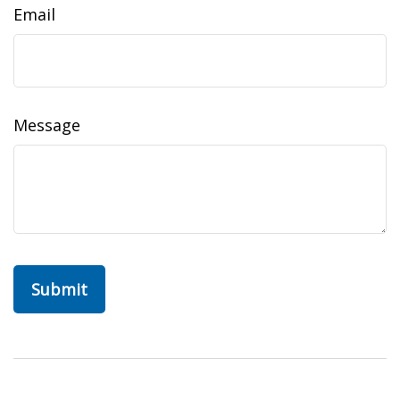
Email
Message