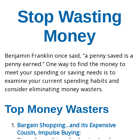
Stop Wasting
Money
Benjamin Franklin once said, “a penny saved is a
penny earned.” One way to find the money to
meet your spending or saving needs is to
examine your current spending habits and
consider eliminating money wasters.
Top Money Wasters
Bargain Shopping…and its Expensive
Cousin, Impulse Buying: