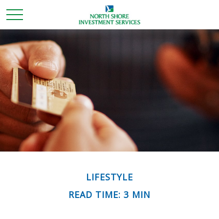
LIFESTYLE
READ TIME: 3 MIN