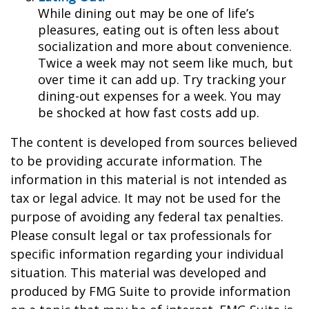
While dining out may be one of life’s
pleasures, eating out is often less about
socialization and more about convenience.
Twice a week may not seem like much, but
over time it can add up. Try tracking your
dining-out expenses for a week. You may
be shocked at how fast costs add up.
The content is developed from sources believed
to be providing accurate information. The
information in this material is not intended as
tax or legal advice. It may not be used for the
purpose of avoiding any federal tax penalties.
Please consult legal or tax professionals for
specific information regarding your individual
situation. This material was developed and
produced by FMG Suite to provide information