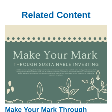
Related Content
Make Your Mark Through