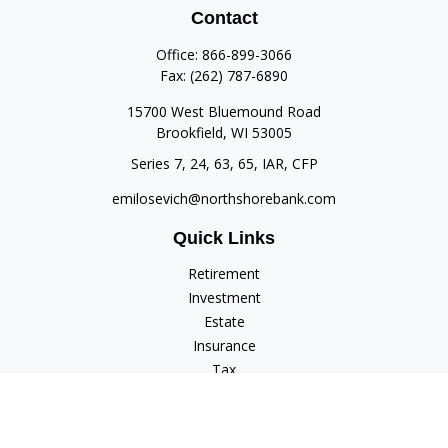
Contact
Office:
866-899-3066
Fax:
(262) 787-6890
15700 West Bluemound Road
Brookfield,
WI
53005
Series 7, 24, 63, 65, IAR, CFP
emilosevich@northshorebank.com
Quick Links
Retirement
Investment
Estate
Insurance
Tax
Money
Lifestyle
Latest Articles