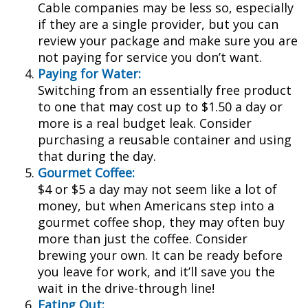
Cable companies may be less so, especially
if they are a single provider, but you can
review your package and make sure you are
not paying for service you don’t want.
Paying for Water:
Switching from an essentially free product
to one that may cost up to $1.50 a day or
more is a real budget leak. Consider
purchasing a reusable container and using
that during the day.
Gourmet Coffee:
$4 or $5 a day may not seem like a lot of
money, but when Americans step into a
gourmet coffee shop, they may often buy
more than just the coffee. Consider
brewing your own. It can be ready before
you leave for work, and it’ll save you the
wait in the drive-through line!
Eating Out: