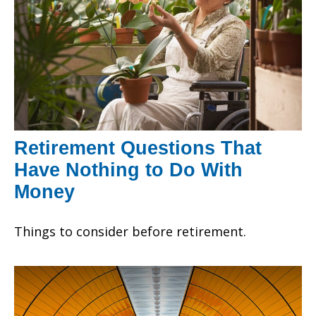
Retirement Questions That
Have Nothing to Do With
Money
Things to consider before retirement.