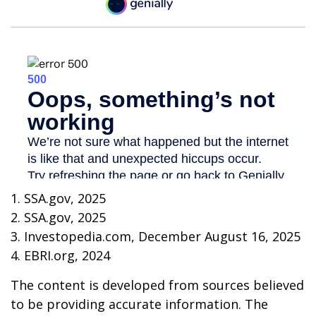
1. SSA.gov, 2025
2. SSA.gov, 2025
3. Investopedia.com, December August 16, 2025
4. EBRI.org, 2024
The content is developed from sources believed
to be providing accurate information. The