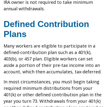
IRA owner is not required to take minimum
annual withdrawals.
Defined Contribution
Plans
Many workers are eligible to participate in a
defined-contribution plan such as a 401(k),
403(b), or 457 plan. Eligible workers can set
aside a portion of their pre-tax income into an
account, which then accumulates, tax-deferred.
In most circumstances, you must begin taking
required minimum distributions from your
401(k) or other defined contribution plan in the
year you turn 73. Withdrawals from your 401(k)