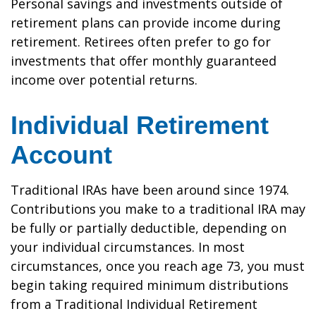
Personal savings and investments outside of
retirement plans can provide income during
retirement. Retirees often prefer to go for
investments that offer monthly guaranteed
income over potential returns.
Individual Retirement
Account
Traditional IRAs have been around since 1974.
Contributions you make to a traditional IRA may
be fully or partially deductible, depending on
your individual circumstances. In most
circumstances, once you reach age 73, you must
begin taking required minimum distributions
from a Traditional Individual Retirement