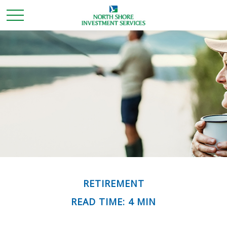
RETIREMENT
READ TIME: 4 MIN