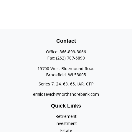
Contact
Office:
866-899-3066
Fax:
(262) 787-6890
15700 West Bluemound Road
Brookfield,
WI
53005
Series 7, 24, 63, 65, IAR, CFP
emilosevich@northshorebank.com
Quick Links
Retirement
Investment
Estate