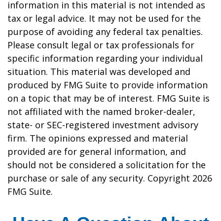
information in this material is not intended as
tax or legal advice. It may not be used for the
purpose of avoiding any federal tax penalties.
Please consult legal or tax professionals for
specific information regarding your individual
situation. This material was developed and
produced by FMG Suite to provide information
on a topic that may be of interest. FMG Suite is
not affiliated with the named broker-dealer,
state- or SEC-registered investment advisory
firm. The opinions expressed and material
provided are for general information, and
should not be considered a solicitation for the
purchase or sale of any security. Copyright
2026
FMG Suite.