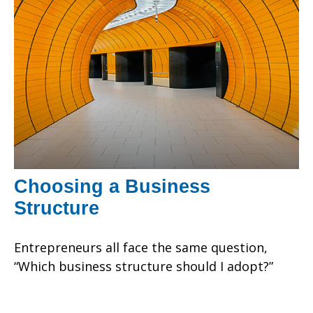
Choosing a Business
Structure
Entrepreneurs all face the same question,
“Which business structure should I adopt?”