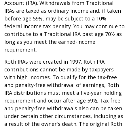
Account (IRA). Withdrawals from Traditional
IRAs are taxed as ordinary income and, if taken
before age 59½, may be subject to a 10%
federal income tax penalty. You may continue to
contribute to a Traditional IRA past age 70½ as
long as you meet the earned-income
requirement.
Roth IRAs were created in 1997. Roth IRA
contributions cannot be made by taxpayers
with high incomes. To qualify for the tax-free
and penalty-free withdrawal of earnings, Roth
IRA distributions must meet a five-year holding
requirement and occur after age 59½. Tax-free
and penalty-free withdrawals also can be taken
under certain other circumstances, including as
a result of the owner's death. The original Roth