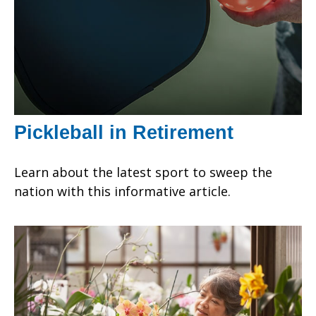
Pickleball in Retirement
Learn about the latest sport to sweep the
nation with this informative article.