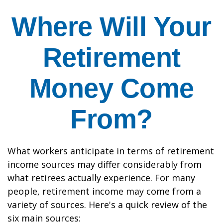
Where Will Your
Retirement
Money Come
From?
What workers anticipate in terms of retirement
income sources may differ considerably from
what retirees actually experience. For many
people, retirement income may come from a
variety of sources. Here's a quick review of the
six main sources: