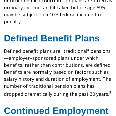
or other defined contribution plans are taxed as
ordinary income, and if taken before age 59½,
may be subject to a 10% federal income tax
penalty.
Defined Benefit Plans
Defined benefit plans are "traditional" pensions
—employer–sponsored plans under which
benefits, rather than contributions, are defined.
Benefits are normally based on factors such as
salary history and duration of employment. The
number of traditional pension plans has
3
dropped dramatically during the past 30 years.
Continued Employment