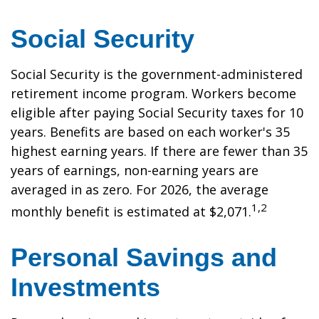
Social Security
Social Security is the government-administered
retirement income program. Workers become
eligible after paying Social Security taxes for 10
years. Benefits are based on each worker's 35
highest earning years. If there are fewer than 35
years of earnings, non-earning years are
averaged in as zero. For 2026, the average
1,2
monthly benefit is estimated at $2,071.
Personal Savings and
Investments