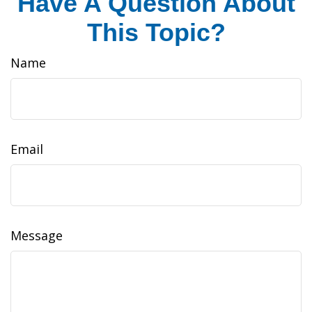
Have A Question About
This Topic?
Name
Email
Message