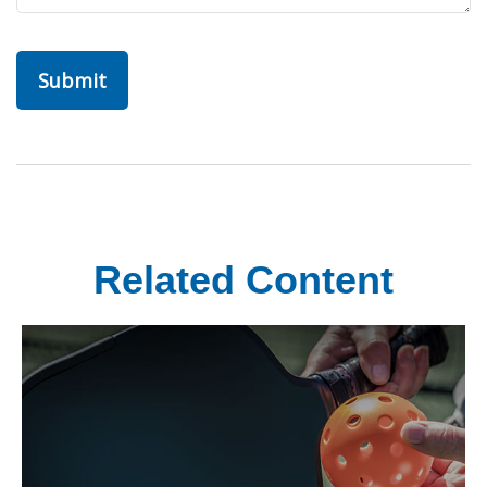
Related Content