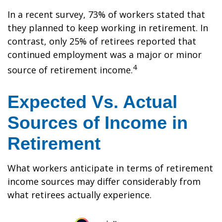
In a recent survey, 73% of workers stated that
they planned to keep working in retirement. In
contrast, only 25% of retirees reported that
continued employment was a major or minor
4
source of retirement income.
Expected Vs. Actual
Sources of Income in
Retirement
What workers anticipate in terms of retirement
income sources may differ considerably from
what retirees actually experience.