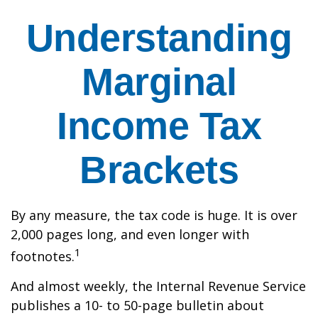
Understanding
Marginal
Income Tax
Brackets
By any measure, the tax code is huge. It is over
2,000 pages long, and even longer with
1
footnotes.
And almost weekly, the Internal Revenue Service
publishes a 10- to 50-page bulletin about