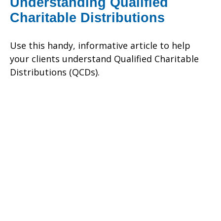
Understanding Qualified
Charitable Distributions
Use this handy, informative article to help
your clients understand Qualified Charitable
Distributions (QCDs).