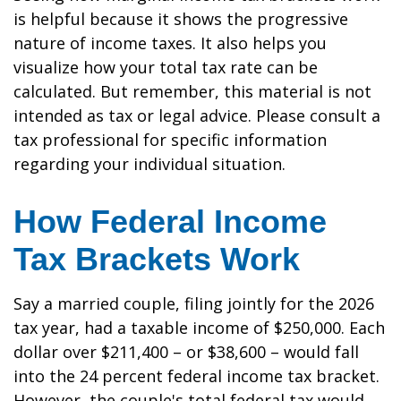
is helpful because it shows the progressive
nature of income taxes. It also helps you
visualize how your total tax rate can be
calculated. But remember, this material is not
intended as tax or legal advice. Please consult a
tax professional for specific information
regarding your individual situation.
How Federal Income
Tax Brackets Work
Say a married couple, filing jointly for the 2026
tax year, had a taxable income of $250,000. Each
dollar over $211,400 – or $38,600 – would fall
into the 24 percent federal income tax bracket.
However, the couple's total federal tax would