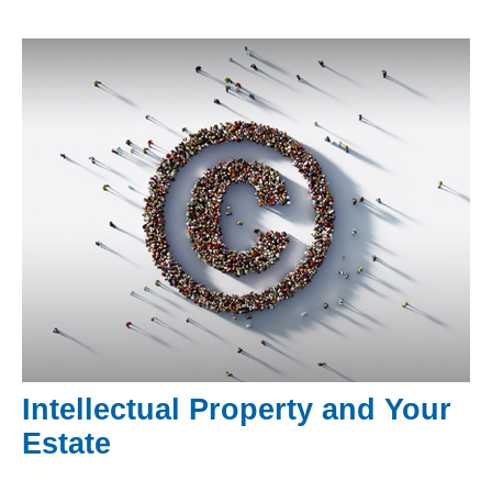
Intellectual Property and Your
Estate