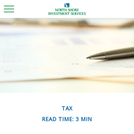
TAX
READ TIME: 3 MIN