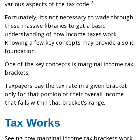
2
various aspects of the tax code.
Fortunately, it’s not necessary to wade through
these massive libraries to get a basic
understanding of how income taxes work.
Knowing a few key concepts may provide a solid
foundation.
One of the key concepts is marginal income tax
brackets.
Taxpayers pay the tax rate in a given bracket
only for that portion of their overall income
that falls within that bracket’s range.
Tax Works
Seeing how marginal income tax brackets work