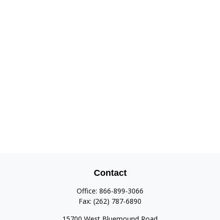
Contact
Office:
866-899-3066
Fax:
(262) 787-6890
15700 West Bluemound Road