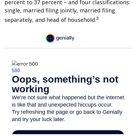
percent to 37 percent – and four classifications:
single, married filing jointly, married filing
3
separately, and head of household.