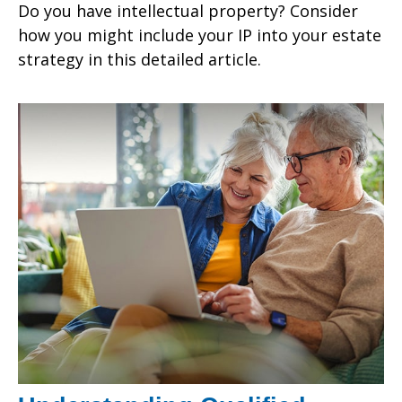
Do you have intellectual property? Consider
how you might include your IP into your estate
strategy in this detailed article.