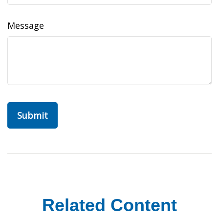
Message
Related Content