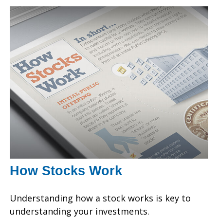
How Stocks Work
Understanding how a stock works is key to
understanding your investments.