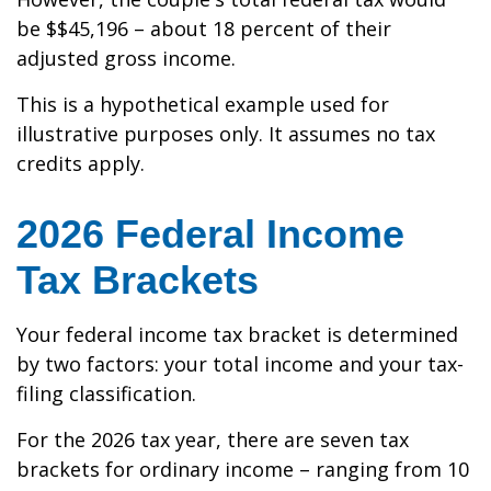
be $$45,196 – about 18 percent of their
adjusted gross income.
This is a hypothetical example used for
illustrative purposes only. It assumes no tax
credits apply.
2026 Federal Income
Tax Brackets
Your federal income tax bracket is determined
by two factors: your total income and your tax-
filing classification.
For the 2026 tax year, there are seven tax
brackets for ordinary income – ranging from 10