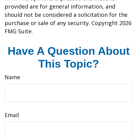
provided are for general information, and
should not be considered a solicitation for the
purchase or sale of any security. Copyright
2026
FMG Suite.
Have A Question About
This Topic?
Name
Email