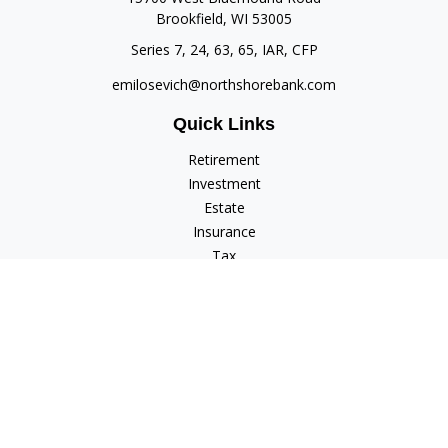
Brookfield,
WI
53005
Series 7, 24, 63, 65, IAR, CFP
emilosevich@northshorebank.com
Quick Links
Retirement
Investment
Estate
Insurance
Tax
Money
Lifestyle
Latest Articles
All Videos
All Calculators
Check the background of your financial professional on
FINRA's
BrokerCheck
.