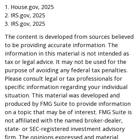
1. House.gov, 2025
2. IRS.gov, 2025
3. IRS.gov, 2025
The content is developed from sources believed
to be providing accurate information. The
information in this material is not intended as
tax or legal advice. It may not be used for the
purpose of avoiding any federal tax penalties.
Please consult legal or tax professionals for
specific information regarding your individual
situation. This material was developed and
produced by FMG Suite to provide information
on a topic that may be of interest. FMG Suite is
not affiliated with the named broker-dealer,
state- or SEC-registered investment advisory
firm. The opinions expressed and material