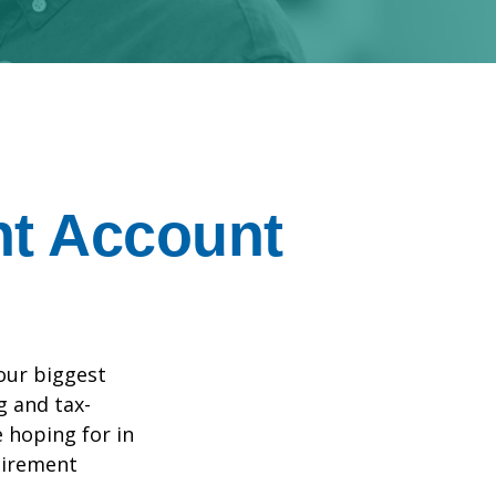
nt Account
your biggest
g and tax-
e hoping for in
tirement