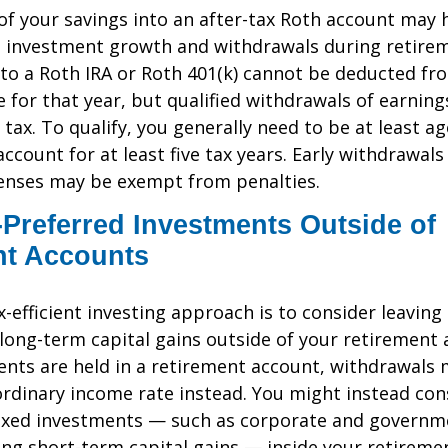
f your savings into an after-tax Roth account may 
e investment growth and withdrawals during retire
to a Roth IRA or Roth 401(k) cannot be deducted fr
 for that year, but qualified withdrawals of earning
 tax. To qualify, you generally need to be at least a
ccount for at least five tax years. Early withdrawals
penses may be exempt from penalties.
Preferred Investments Outside of
nt Accounts
ax-efficient investing approach is to consider leavin
long-term capital gains outside of your retirement a
nts are held in a retirement account, withdrawals
ordinary income rate instead. You might instead con
axed investments — such as corporate and governm
ng short-term capital gains — inside your retireme