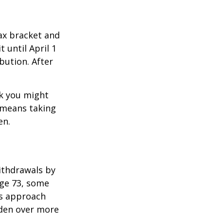
ax bracket and
 until April 1
ibution. After
nk you might
g means taking
en.
ithdrawals by
age 73, some
is approach
rden over more