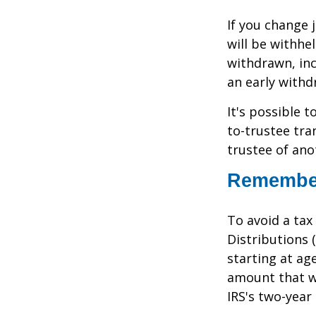
If you change
will be withhe
withdrawn, inc
an early withd
It's possible 
to-trustee tra
trustee of anot
Remember
To avoid a ta
Distributions 
starting at ag
amount that wa
IRS's two-year