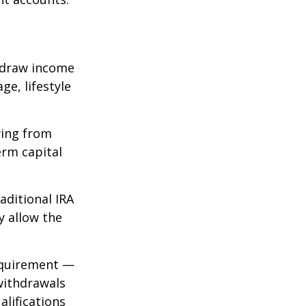
 draw income
ge, lifestyle
wing from
erm capital
aditional IRA
y allow the
requirement —
 withdrawals
alifications