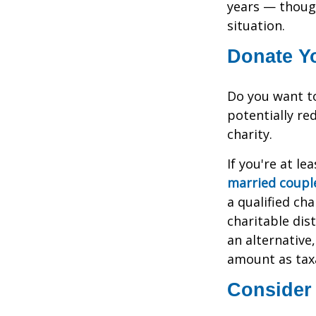
years — thoug
situation.
Donate Yo
Do you want to
potentially re
charity.
If you're at l
married couple
a qualified cha
charitable dis
an alternativ
amount as tax
Consider