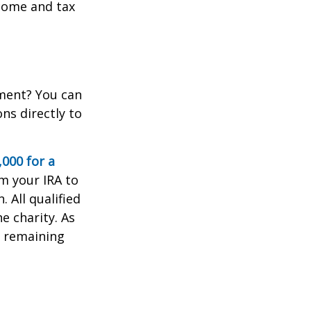
come and tax
ement? You can
ns directly to
,000 for a
m your IRA to
. All qualified
e charity. As
e remaining