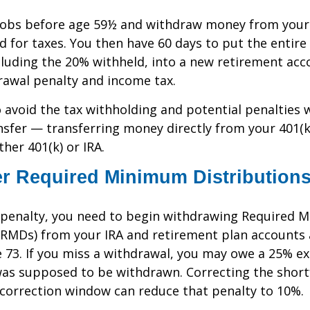
 jobs before age 59½ and withdraw money from your 
ld for taxes. You then have 60 days to put the entir
luding the 20% withheld, into a new retirement acc
rawal penalty and income tax.
to avoid the tax withholding and potential penalties 
nsfer — transferring money directly from your 401(k
her 401(k) or IRA.
 Required Minimum Distribution
x penalty, you need to begin withdrawing Required
(RMDs) from your IRA and retirement plan accounts 
e 73. If you miss a withdrawal, you may owe a 25% ex
s supposed to be withdrawn. Correcting the shortf
 correction window can reduce that penalty to 10%.