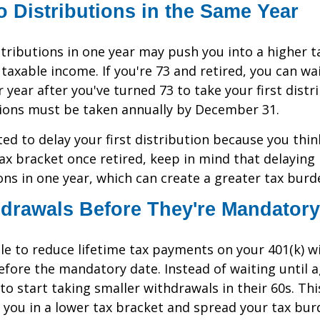
 Distributions in the Same Year
tributions in one year may push you into a higher t
axable income. If you're 73 and retired, you can wait
 year after you've turned 73 to take your first distr
tions must be taken annually by December 31.
ted to delay your first distribution because you thi
tax bracket once retired, keep in mind that delayin
ons in one year, which can create a greater tax burd
drawals Before They're Mandatory
e to reduce lifetime tax payments on your 401(k) w
fore the mandatory date. Instead of waiting until 
to start taking smaller withdrawals in their 60s. Th
 you in a lower tax bracket and spread your tax bu