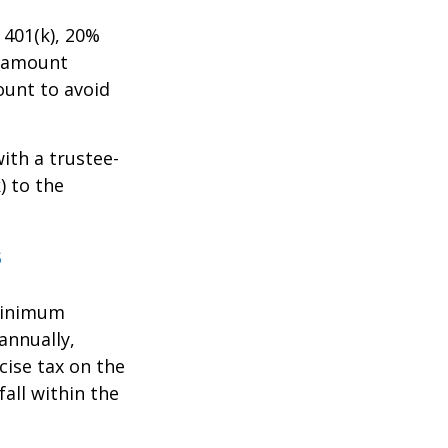
401(k), 20%
e amount
ount to avoid
with a trustee-
) to the
s
 Minimum
annually,
cise tax on the
all within the