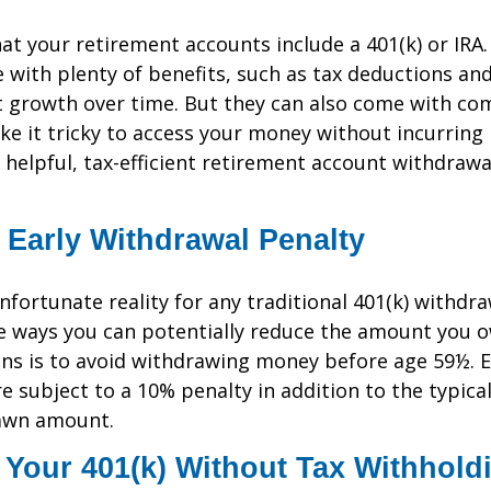
at your retirement accounts include a 401(k) or IRA
with plenty of benefits, such as tax deductions and
 growth over time. But they can also come with com
e it tricky to access your money without incurring 
helpful, tax-efficient retirement account withdrawa
 Early Withdrawal Penalty
nfortunate reality for any traditional 401(k) withdr
e ways you can potentially reduce the amount you o
ns is to avoid withdrawing money before age 59½. E
e subject to a 10% penalty in addition to the typica
awn amount.
 Your 401(k) Without Tax Withhold