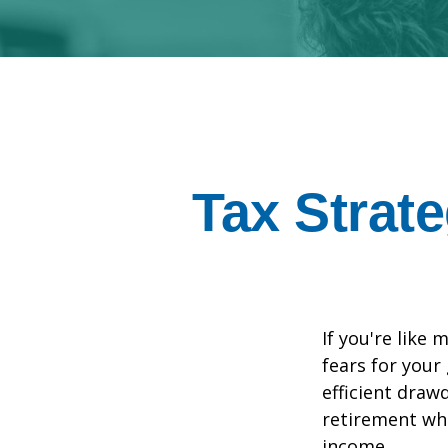
Tax Strat
If you're like 
fears for your
efficient draw
retirement whi
income.