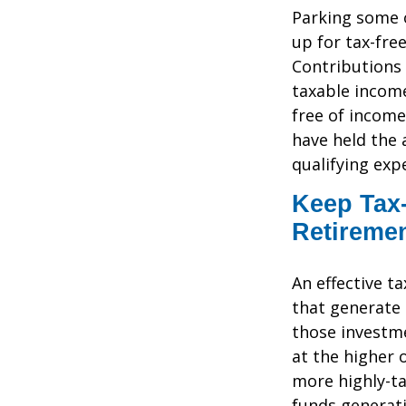
Parking some o
up for tax-fre
Contributions 
taxable income
free of income
have held the a
qualifying ex
Keep Tax-
Retireme
An effective t
that generate 
those investme
at the higher 
more highly-t
funds generati