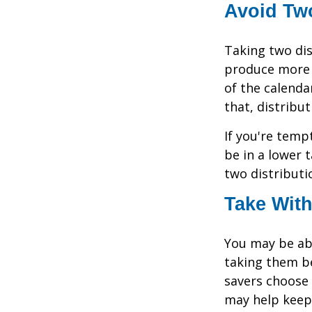
Avoid Two
Taking two dis
produce more t
of the calendar
that, distribu
If you're temp
be in a lower 
two distributi
Take With
You may be abl
taking them be
savers choose 
may help keep