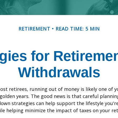
RETIREMENT
READ TIME: 5 MIN
egies for Retireme
Withdrawals
most retirees, running out of money is likely one of 
 golden years. The good news is that careful plannin
down strategies can help support the lifestyle you'r
le helping minimize the impact of taxes on your re