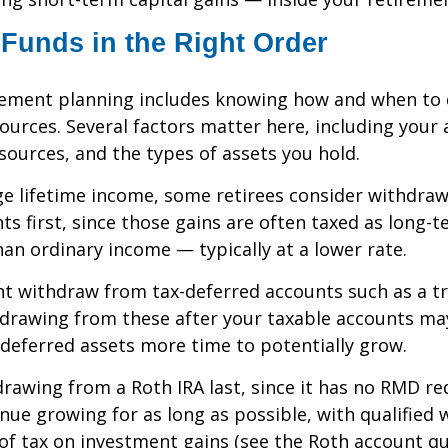
Funds in the Right Order
irement planning includes knowing how and when to
ources. Several factors matter here, including your a
sources, and the types of assets you hold.
e lifetime income, some retirees consider withdra
ts first, since those gains are often taxed as long-t
han ordinary income — typically at a lower rate.
t withdraw from tax-deferred accounts such as a tr
hdrawing from these after your taxable accounts ma
deferred assets more time to potentially grow.
rawing from a Roth IRA last, since it has no RMD 
tinue growing for as long as possible, with qualified
 of tax on investment gains (see the Roth account qu