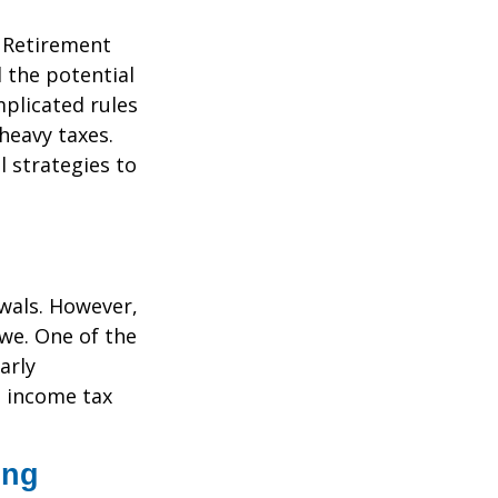
. Retirement
 the potential
plicated rules
heavy taxes.
l strategies to
awals. However,
we. One of the
arly
l income tax
ing