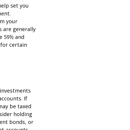
help set you
ment.
om your
s are generally
ge 59½ and
 for certain
g investments
ccounts. If
 may be taxed
sider holding
ent bonds, or
nt accounts.