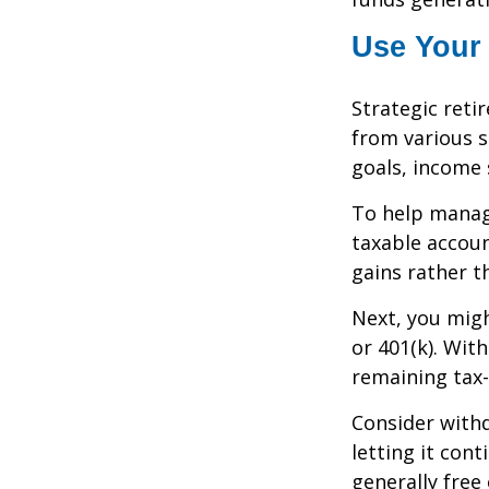
Use Your 
Strategic ret
from various s
goals, income 
To help manag
taxable accoun
gains rather t
Next, you migh
or 401(k). Wit
remaining tax-
Consider withd
letting it con
generally free