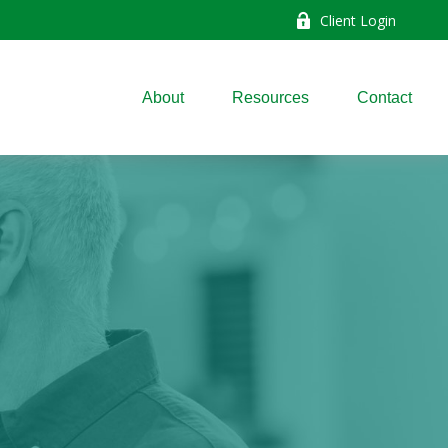
Client Login
About
Resources
Contact