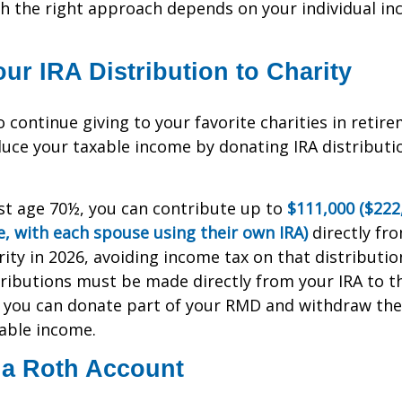
h the right approach depends on your individual in
ur IRA Distribution to Charity
 continue giving to your favorite charities in retir
duce your taxable income by donating IRA distributio
east age 70½, you can contribute up to
$111,000 ($222
, with each spouse using their own IRA)
directly fro
rity in 2026, avoiding income tax on that distribution
tributions must be made directly from your IRA to th
e, you can donate part of your RMD and withdraw th
able income.
 a Roth Account