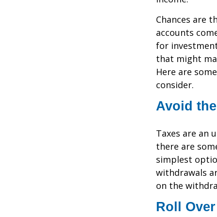
Chances are th
accounts come 
for investment
that might mak
Here are some 
consider.
Avoid the
Taxes are an u
there are som
simplest optio
withdrawals ar
on the withdr
Roll Over