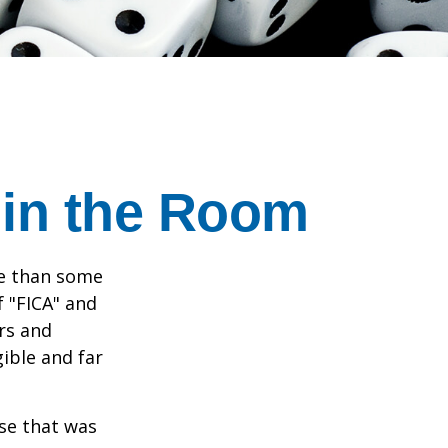
 in the Room
re than some
f "FICA" and
rs and
gible and far
se that was