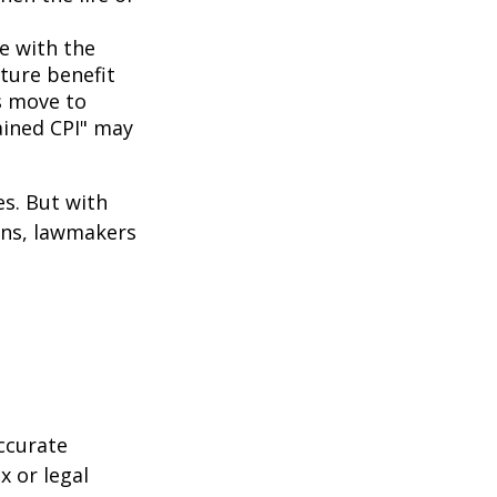
ne with the
uture benefit
s move to
hained CPI" may
es. But with
cans, lawmakers
ccurate
x or legal