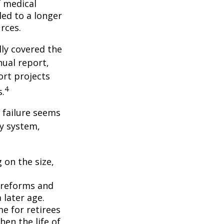
f medical
ed to a longer
rces.
lly covered the
nual report,
ort projects
4
s.
s failure seems
ty system,
 on the size,
 reforms and
 later age.
me for retirees
hen the life of