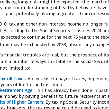
are living longer. As might be expected, the march o
y and our understanding of healthy behaviors have l
 span, potentially placing a greater strain on resou
010, tax and other non-interest income no longer fu
. According to the Social Security Trustees 2024 an
s expected to continue for the next 75 years; the rep
 fund may be exhausted by 2033, absent any change
's financial troubles are real, but the prospect of it
are a number of ways to stabilize the Social Securi
not limited to:
ayroll Taxes:
An increase in payroll taxes, depending
years of life to the trust fund.
 Retirement Age:
This has already been done in past
e money by paying benefits to future recipients at a
its of Higher Earners:
By taxing Social Security inco
tax brackets, the tax revenue could be used to lengt