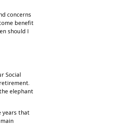
and concerns
ncome benefit
en should I
r Social
 retirement.
the elephant
 years that
remain