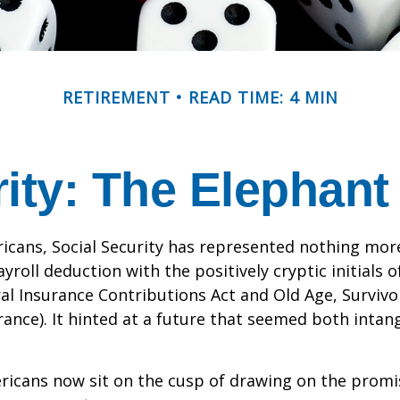
RETIREMENT
READ TIME: 4 MIN
rity: The Elephant
icans, Social Security has represented nothing mo
roll deduction with the positively cryptic initials o
al Insurance Contributions Act and Old Age, Survivo
urance). It hinted at a future that seemed both intan
ricans now sit on the cusp of drawing on the promi