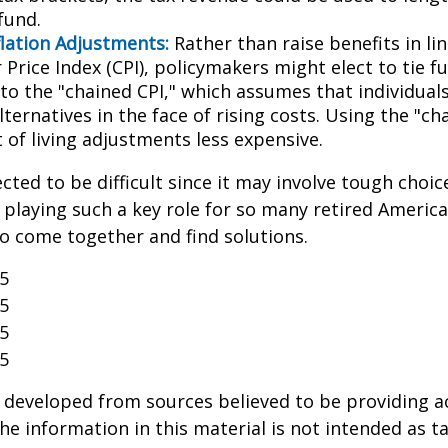
fund.
flation Adjustments:
Rather than raise benefits in li
Price Index (CPI), policymakers might elect to tie f
 to the "chained CPI," which assumes that individual
ternatives in the face of rising costs. Using the "c
 of living adjustments less expensive.
cted to be difficult since it may involve tough choic
y playing such a key role for so many retired Ameri
o come together and find solutions.
25
25
25
25
 developed from sources believed to be providing a
he information in this material is not intended as ta