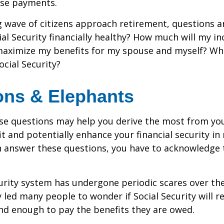
se payments.
 wave of citizens approach retirement, questions 
ial Security financially healthy? How much will my i
maximize my benefits for my spouse and myself? Wh
ocial Security?
ons & Elephants
se questions may help you derive the most from you
it and potentially enhance your financial security in
n answer these questions, you have to acknowledge 
urity system has undergone periodic scares over the
y led many people to wonder if Social Security will 
und enough to pay the benefits they are owed.