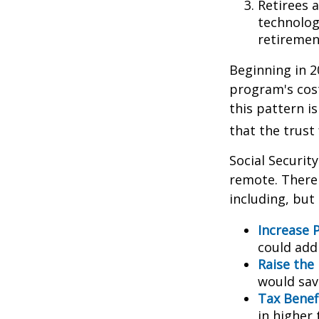
Retirees 
technolog
retirement
Beginning in 2
program's cost
this pattern i
that the trust
Social Security
remote. There 
including, but 
Increase P
could add 
Raise the
would sav
Tax Benef
in higher 