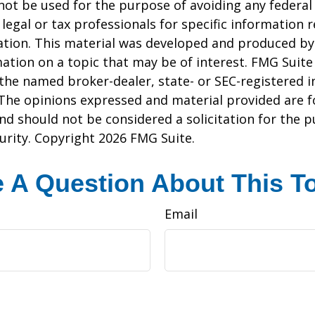
 not be used for the purpose of avoiding any federal 
 legal or tax professionals for specific information 
uation. This material was developed and produced b
ation on a topic that may be of interest. FMG Suite 
h the named broker-dealer, state- or SEC-registered
 The opinions expressed and material provided are f
nd should not be considered a solicitation for the 
curity. Copyright
2026 FMG Suite.
 A Question About This T
Email