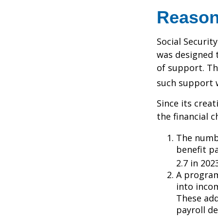
Reason
Social Security
was designed 
of support. T
such support 
Since its crea
the financial c
The numbe
benefit pa
2.7 in 202
A program
into inco
These add
payroll de