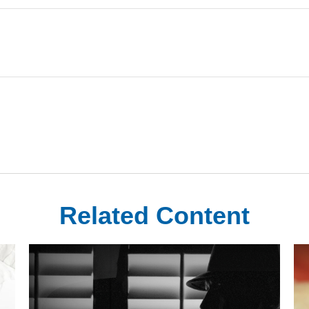
Related Content