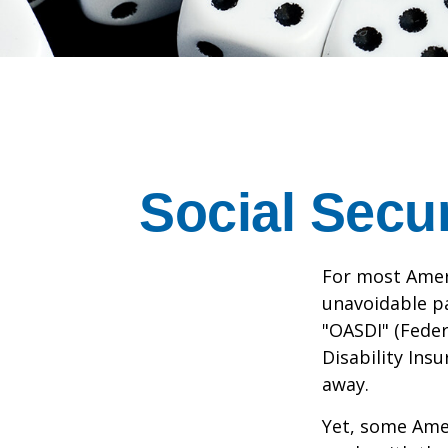
Social Secu
For most Amer
unavoidable pay
"OASDI" (Feder
Disability Ins
away.
Yet, some Ame