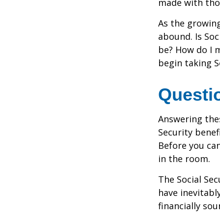
made with tho
As the growing
abound. Is Soc
be? How do I 
begin taking S
Questi
Answering the
Security benef
Before you ca
in the room.
The Social Sec
have inevitabl
financially so