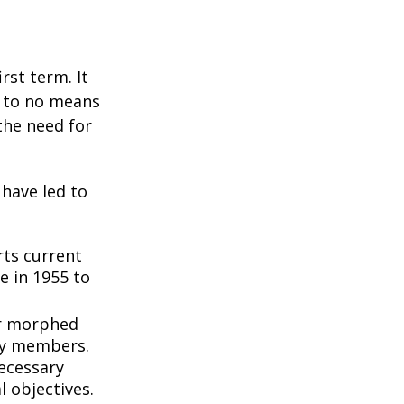
rst term. It
e to no means
the need for
 have led to
ts current
e in 1955 to
3
er morphed
ly members.
ecessary
l objectives.