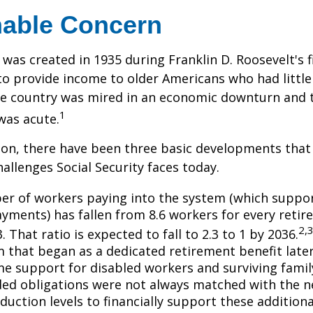
able Concern
 was created in 1935 during Franklin D. Roosevelt's fi
to provide income to older Americans who had littl
he country was mired in an economic downturn and 
1
was acute.
tion, there have been three basic developments that
hallenges Social Security faces today.
r of workers paying into the system (which suppor
yments) has fallen from 8.6 workers for every retire
2,
3. That ratio is expected to fall to 2.3 to 1 by 2036.
 that began as a dedicated retirement benefit lat
me support for disabled workers and surviving fami
ed obligations were not always matched with the n
duction levels to financially support these additiona