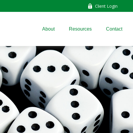
Client Login
About
Resources
Contact