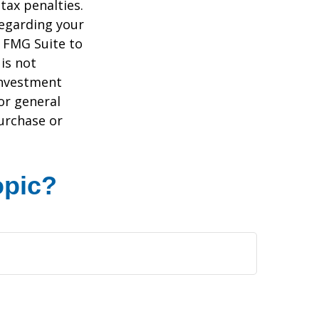
tax penalties.
regarding your
y FMG Suite to
is not
 investment
or general
purchase or
opic?