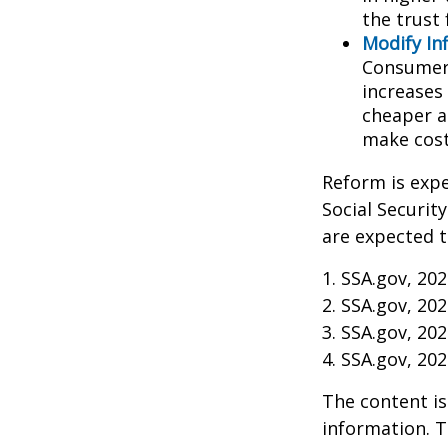
the trust 
Modify In
Consumer 
increases
cheaper al
make cost
Reform is expe
Social Securit
are expected t
1. SSA.gov, 20
2. SSA.gov, 20
3. SSA.gov, 20
4. SSA.gov, 20
The content is
information. T