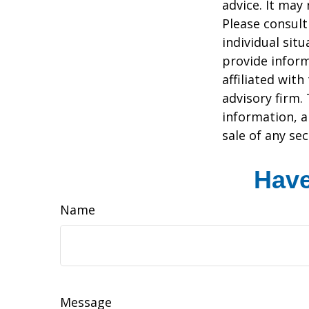
advice. It may
Please consult
individual sit
provide inform
affiliated wit
advisory firm.
information, a
sale of any se
Have
Name
Message