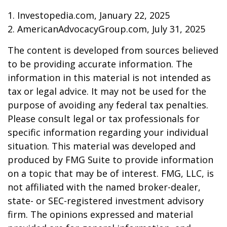
1. Investopedia.com, January 22, 2025
2. AmericanAdvocacyGroup.com, July 31, 2025
The content is developed from sources believed
to be providing accurate information. The
information in this material is not intended as
tax or legal advice. It may not be used for the
purpose of avoiding any federal tax penalties.
Please consult legal or tax professionals for
specific information regarding your individual
situation. This material was developed and
produced by FMG Suite to provide information
on a topic that may be of interest. FMG, LLC, is
not affiliated with the named broker-dealer,
state- or SEC-registered investment advisory
firm. The opinions expressed and material