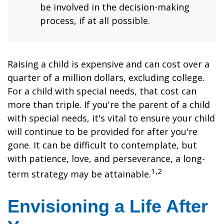
be involved in the decision-making
process, if at all possible.
Raising a child is expensive and can cost over a
quarter of a million dollars, excluding college.
For a child with special needs, that cost can
more than triple. If you're the parent of a child
with special needs, it's vital to ensure your child
will continue to be provided for after you're
gone. It can be difficult to contemplate, but
with patience, love, and perseverance, a long-
1,2
term strategy may be attainable.
Envisioning a Life After