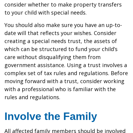
consider whether to make property transfers
to your child with special needs.
You should also make sure you have an up-to-
date will that reflects your wishes. Consider
creating a special needs trust, the assets of
which can be structured to fund your child’s
care without disqualifying them from
government assistance. Using a trust involves a
complex set of tax rules and regulations. Before
moving forward with a trust, consider working
with a professional who is familiar with the
rules and regulations.
Involve the Family
All affected family members should be involved