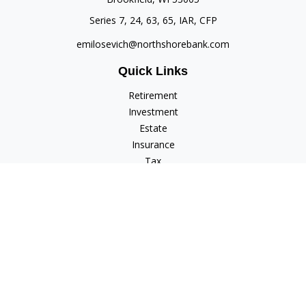
Series 7, 24, 63, 65, IAR, CFP
emilosevich@northshorebank.com
Quick Links
Retirement
Investment
Estate
Insurance
Tax
Money
Lifestyle
Latest Articles
All Videos
All Calculators
Check the background of your financial professional on
FINRA's
BrokerCheck
.