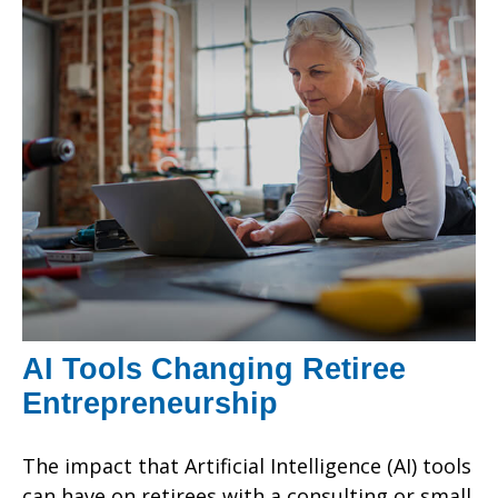
AI Tools Changing Retiree
Entrepreneurship
The impact that Artificial Intelligence (AI) tools
can have on retirees with a consulting or small