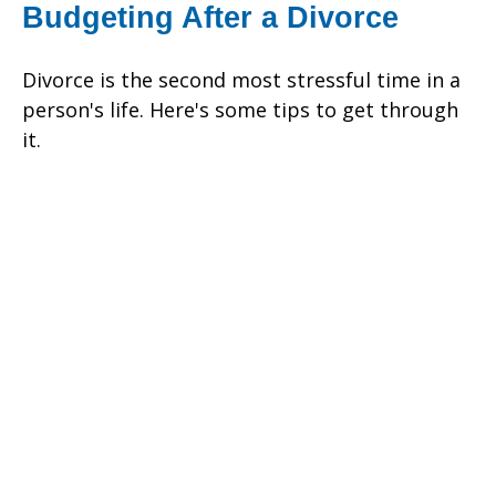
Budgeting After a Divorce
Divorce is the second most stressful time in a
person's life. Here's some tips to get through
it.