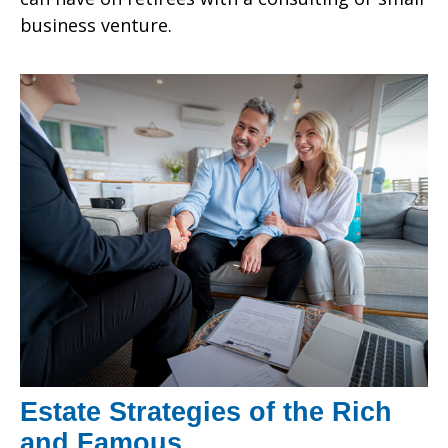
business venture.
Estate Strategies of the Rich
and Famous