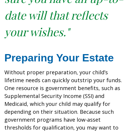
date will that reflects
your wishes."
Preparing Your Estate
Without proper preparation, your child’s
lifetime needs can quickly outstrip your funds.
One resource is government benefits, such as
Supplemental Security Income (SSI) and
Medicaid, which your child may qualify for
depending on their situation. Because such
government programs have low-asset
thresholds for qualification, you may want to