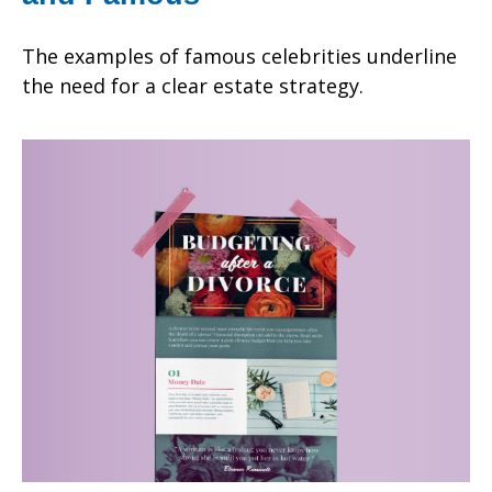
The examples of famous celebrities underline
the need for a clear estate strategy.