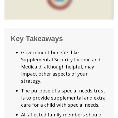
Key Takeaways
Government benefits like
Supplemental Security Income and
Medicaid, although helpful, may
impact other aspects of your
strategy.
The purpose of a special-needs trust
is to provide supplemental and extra
care for a child with special needs.
All affected family members should