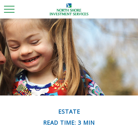
ESTATE
READ TIME: 3 MIN