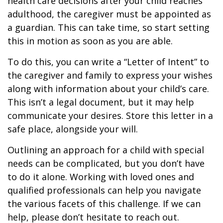
health care decisions after your child reaches
adulthood, the caregiver must be appointed as
a guardian. This can take time, so start setting
this in motion as soon as you are able.
To do this, you can write a “Letter of Intent” to
the caregiver and family to express your wishes
along with information about your child’s care.
This isn’t a legal document, but it may help
communicate your desires. Store this letter in a
safe place, alongside your will.
Outlining an approach for a child with special
needs can be complicated, but you don’t have
to do it alone. Working with loved ones and
qualified professionals can help you navigate
the various facets of this challenge. If we can
help, please don’t hesitate to reach out.