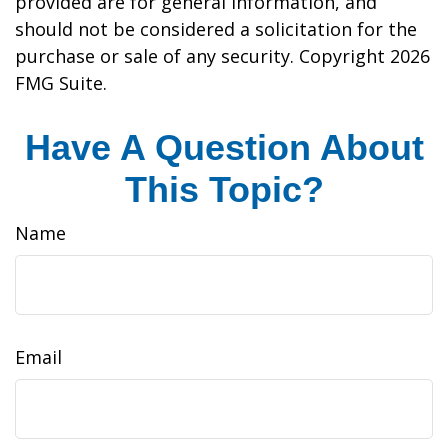
provided are for general information, and
should not be considered a solicitation for the
purchase or sale of any security. Copyright
2026
FMG Suite.
Have A Question About
This Topic?
Name
Email