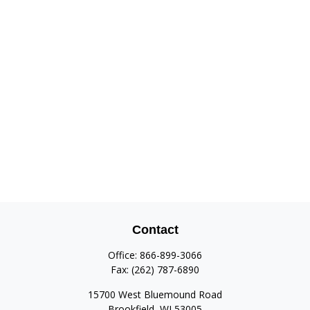
Contact
Office:
866-899-3066
Fax:
(262) 787-6890
15700 West Bluemound Road
Brookfield,
WI
53005