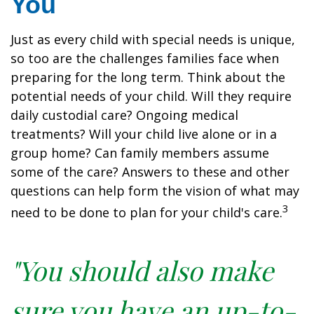
You
Just as every child with special needs is unique,
so too are the challenges families face when
preparing for the long term. Think about the
potential needs of your child. Will they require
daily custodial care? Ongoing medical
treatments? Will your child live alone or in a
group home? Can family members assume
some of the care? Answers to these and other
questions can help form the vision of what may
3
need to be done to plan for your child's care.
"You should also make
sure you have an up-to-