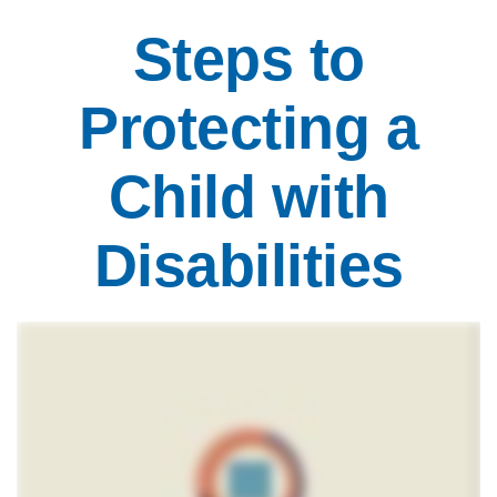
Steps to
Protecting a
Child with
Disabilities