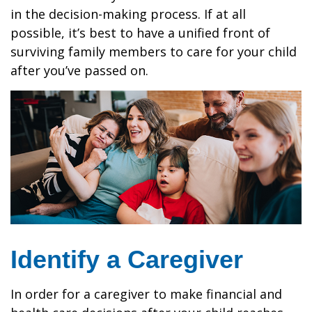
in the decision-making process. If at all
possible, it’s best to have a unified front of
surviving family members to care for your child
after you’ve passed on.
Identify a Caregiver
In order for a caregiver to make financial and