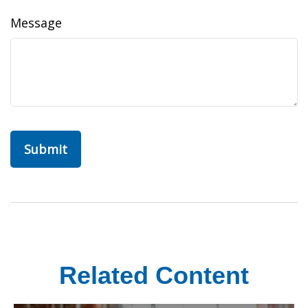
Message
Related Content