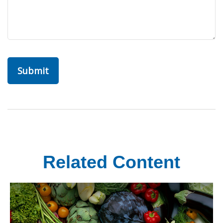
Related Content