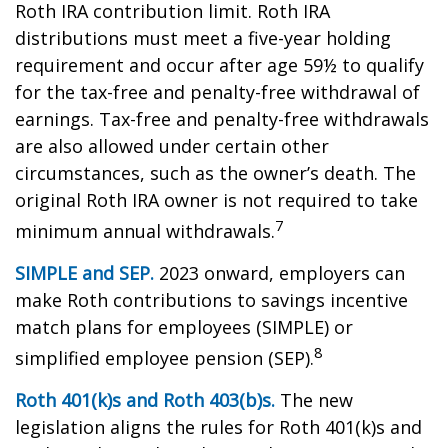
Roth IRA contribution limit. Roth IRA
distributions must meet a five-year holding
requirement and occur after age 59½ to qualify
for the tax-free and penalty-free withdrawal of
earnings. Tax-free and penalty-free withdrawals
are also allowed under certain other
circumstances, such as the owner’s death. The
original Roth IRA owner is not required to take
7
minimum annual withdrawals.
SIMPLE and SEP.
2023 onward, employers can
make Roth contributions to savings incentive
match plans for employees (SIMPLE) or
8
simplified employee pension (SEP).
Roth 401(k)s and Roth 403(b)s.
The new
legislation aligns the rules for Roth 401(k)s and