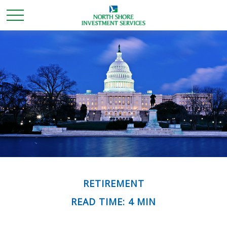
RETIREMENT
READ TIME: 4 MIN