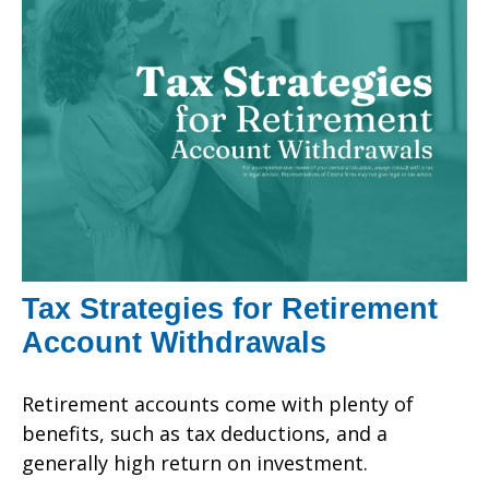
Tax Strategies for Retirement
Account Withdrawals
Retirement accounts come with plenty of
benefits, such as tax deductions, and a
generally high return on investment.