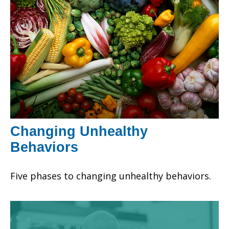
Changing Unhealthy
Behaviors
Five phases to changing unhealthy behaviors.