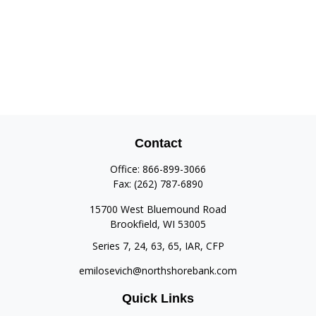
Contact
Office:
866-899-3066
Fax:
(262) 787-6890
15700 West Bluemound Road
Brookfield,
WI
53005
Series 7, 24, 63, 65, IAR, CFP
emilosevich@northshorebank.com
Quick Links