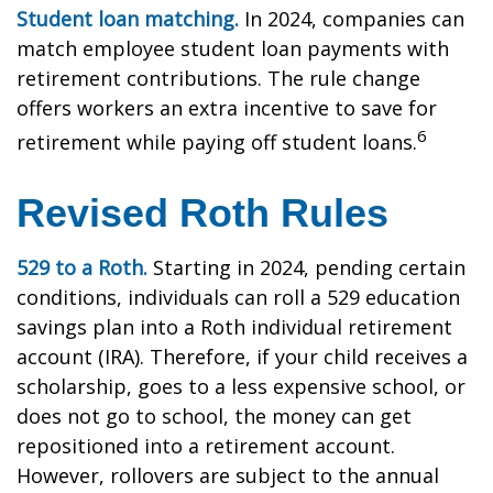
Student loan matching.
In 2024, companies can
match employee student loan payments with
retirement contributions. The rule change
offers workers an extra incentive to save for
6
retirement while paying off student loans.
Revised Roth Rules
529 to a Roth.
Starting in 2024, pending certain
conditions, individuals can roll a 529 education
savings plan into a Roth individual retirement
account (IRA). Therefore, if your child receives a
scholarship, goes to a less expensive school, or
does not go to school, the money can get
repositioned into a retirement account.
However, rollovers are subject to the annual