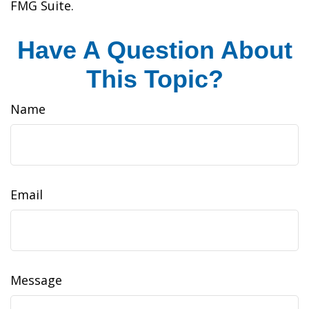
FMG Suite.
Have A Question About
This Topic?
Name
Email
Message