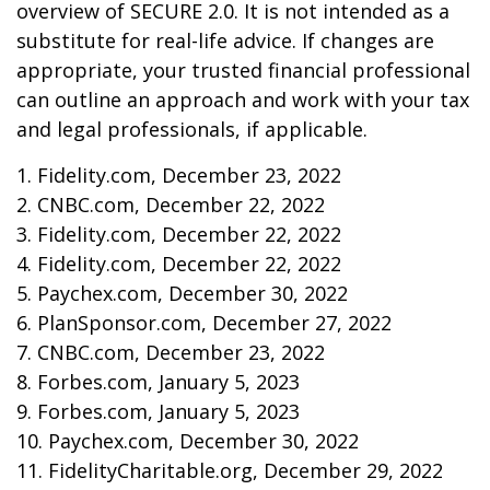
overview of SECURE 2.0. It is not intended as a
substitute for real-life advice. If changes are
appropriate, your trusted financial professional
can outline an approach and work with your tax
and legal professionals, if applicable.
1. Fidelity.com, December 23, 2022
2. CNBC.com, December 22, 2022
3. Fidelity.com, December 22, 2022
4. Fidelity.com, December 22, 2022
5. Paychex.com, December 30, 2022
6. PlanSponsor.com, December 27, 2022
7. CNBC.com, December 23, 2022
8. Forbes.com, January 5, 2023
9. Forbes.com, January 5, 2023
10. Paychex.com, December 30, 2022
11. FidelityCharitable.org, December 29, 2022