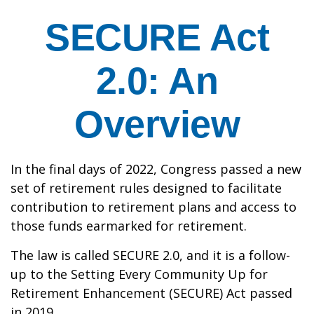
SECURE Act
2.0: An
Overview
In the final days of 2022, Congress passed a new
set of retirement rules designed to facilitate
contribution to retirement plans and access to
those funds earmarked for retirement.
The law is called SECURE 2.0, and it is a follow-
up to the Setting Every Community Up for
Retirement Enhancement (SECURE) Act passed
in 2019.