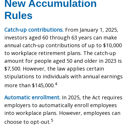
New Accumulation
Rules
Catch-up contributions.
From January 1, 2025,
investors aged 60 through 63 years can make
annual catch-up contributions of up to $10,000
to workplace retirement plans. The catch-up
amount for people aged 50 and older in 2023 is
$7,500. However, the law applies certain
stipulations to individuals with annual earnings
4
more than $145,000.
Automatic enrollment.
In 2025, the Act requires
employers to automatically enroll employees
into workplace plans. However, employees can
5
choose to opt-out.