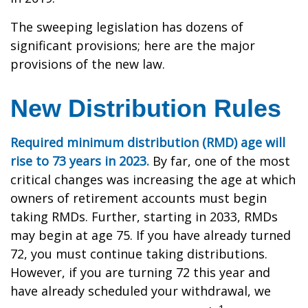
The sweeping legislation has dozens of
significant provisions; here are the major
provisions of the new law.
New Distribution Rules
Required minimum distribution (RMD) age will
rise to 73 years in 2023.
By far, one of the most
critical changes was increasing the age at which
owners of retirement accounts must begin
taking RMDs. Further, starting in 2033, RMDs
may begin at age 75. If you have already turned
72, you must continue taking distributions.
However, if you are turning 72 this year and
have already scheduled your withdrawal, we