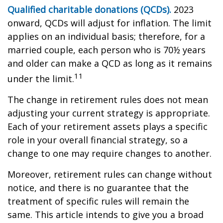
Qualified charitable donations (QCDs).
2023
onward, QCDs will adjust for inflation. The limit
applies on an individual basis; therefore, for a
married couple, each person who is 70½ years
and older can make a QCD as long as it remains
11
under the limit.
The change in retirement rules does not mean
adjusting your current strategy is appropriate.
Each of your retirement assets plays a specific
role in your overall financial strategy, so a
change to one may require changes to another.
Moreover, retirement rules can change without
notice, and there is no guarantee that the
treatment of specific rules will remain the
same. This article intends to give you a broad