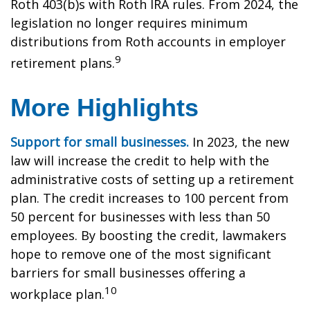
Roth 403(b)s with Roth IRA rules. From 2024, the
legislation no longer requires minimum
distributions from Roth accounts in employer
9
retirement plans.
More Highlights
Support for small businesses.
In 2023, the new
law will increase the credit to help with the
administrative costs of setting up a retirement
plan. The credit increases to 100 percent from
50 percent for businesses with less than 50
employees. By boosting the credit, lawmakers
hope to remove one of the most significant
barriers for small businesses offering a
10
workplace plan.