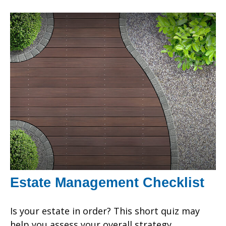
Estate Management Checklist
Is your estate in order? This short quiz may
help you assess your overall strategy.