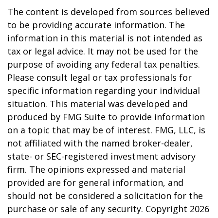
The content is developed from sources believed
to be providing accurate information. The
information in this material is not intended as
tax or legal advice. It may not be used for the
purpose of avoiding any federal tax penalties.
Please consult legal or tax professionals for
specific information regarding your individual
situation. This material was developed and
produced by FMG Suite to provide information
on a topic that may be of interest. FMG, LLC, is
not affiliated with the named broker-dealer,
state- or SEC-registered investment advisory
firm. The opinions expressed and material
provided are for general information, and
should not be considered a solicitation for the
purchase or sale of any security. Copyright
2026