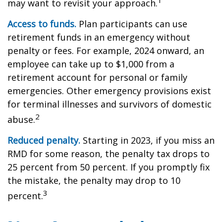
1
may want to revisit your approach.
Access to funds.
Plan participants can use
retirement funds in an emergency without
penalty or fees. For example, 2024 onward, an
employee can take up to $1,000 from a
retirement account for personal or family
emergencies. Other emergency provisions exist
for terminal illnesses and survivors of domestic
2
abuse.
Reduced penalty.
Starting in 2023, if you miss an
RMD for some reason, the penalty tax drops to
25 percent from 50 percent. If you promptly fix
the mistake, the penalty may drop to 10
3
percent.