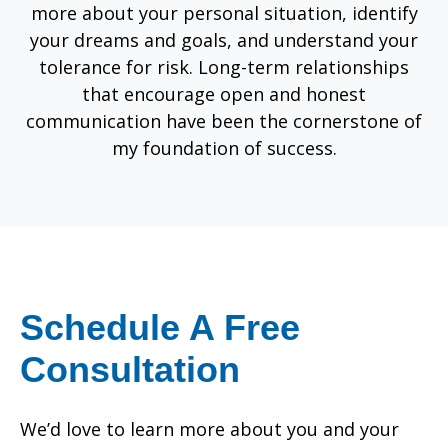
more about your personal situation, identify
your dreams and goals, and understand your
tolerance for risk. Long-term relationships
that encourage open and honest
communication have been the cornerstone of
my foundation of success.
Schedule A Free
Consultation
We’d love to learn more about you and your