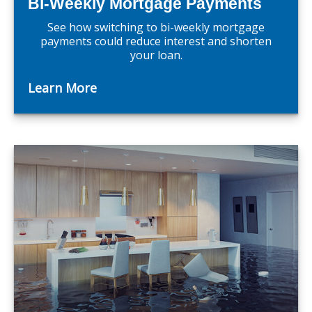
Bi-Weekly Mortgage Payments
See how switching to bi-weekly mortgage
payments could reduce interest and shorten
your loan.
Learn More