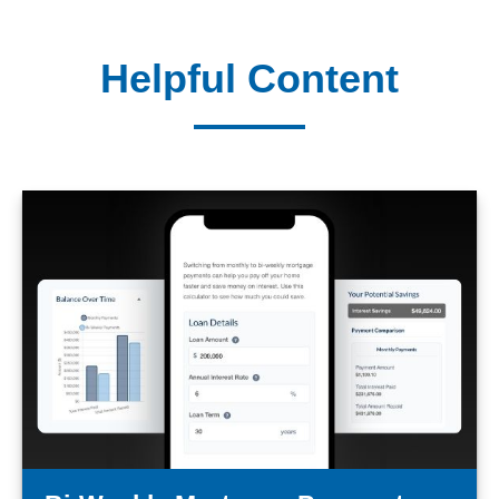
Helpful Content