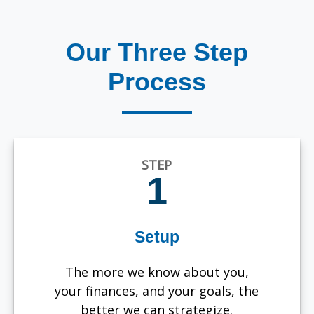
Our Three Step
Process
STEP
1
Setup
The more we know about you,
your finances, and your goals, the
better we can strategize.