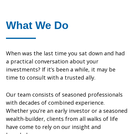
What We Do
When was the last time you sat down and had
a practical conversation about your
investments? If it’s been a while, it may be
time to consult with a trusted ally.
Our team consists of seasoned professionals
with decades of combined experience.
Whether you’re an early investor or a seasoned
wealth-builder, clients from all walks of life
have come to rely on our insight and