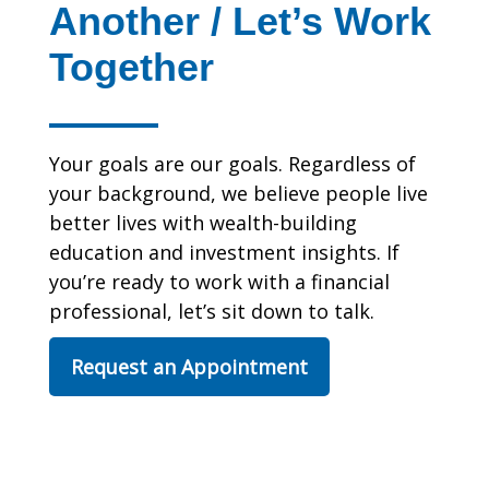
Another / Let’s Work
Together
Your goals are our goals. Regardless of
your background, we believe people live
better lives with wealth-building
education and investment insights. If
you’re ready to work with a financial
professional, let’s sit down to talk.
Request an Appointment