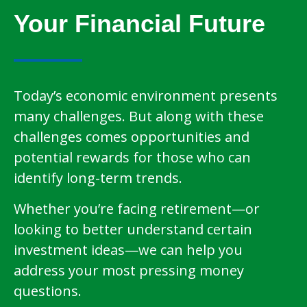
Your Financial Future
Today’s economic environment presents
many challenges. But along with these
challenges comes opportunities and
potential rewards for those who can
identify long-term trends.
Whether you’re facing retirement—or
looking to better understand certain
investment ideas—we can help you
address your most pressing money
questions.