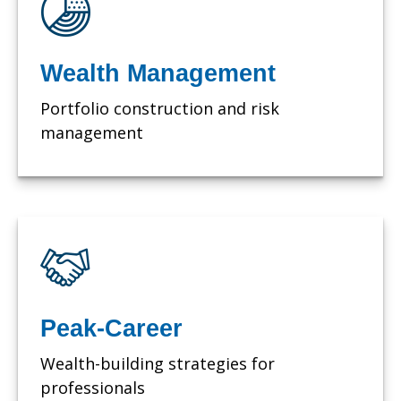
Wealth Management
Portfolio construction and risk
management
Peak-Career
Wealth-building strategies for
professionals