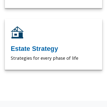
Estate Strategy
Strategies for every phase of life