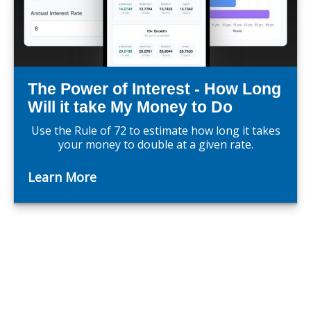
The Power of Interest - How Long
Will it take My Money to Do
Use the Rule of 72 to estimate how long it takes
your money to double at a given rate.
Learn More