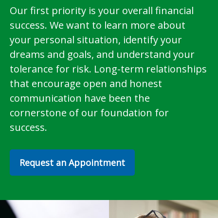
Our first priority is your overall financial
success. We want to learn more about
your personal situation, identify your
dreams and goals, and understand your
tolerance for risk. Long-term relationships
that encourage open and honest
communication have been the
cornerstone of our foundation for
success.
Request an Appointment