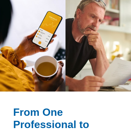
From One
Professional to