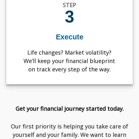
STEP
3
Execute
Life changes? Market volatility?
We’ll keep your financial blueprint
on track every step of the way.
Get your financial journey started today.
Our first priority is helping you take care of
yourself and your family. We want to learn