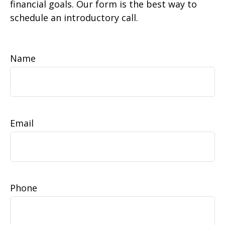
financial goals. Our form is the best way to
schedule an introductory call.
Name
Email
Phone