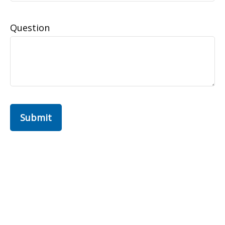
Question
Submit