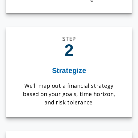
STEP
2
Strategize
We’ll map out a financial strategy
based on your goals, time horizon,
and risk tolerance.