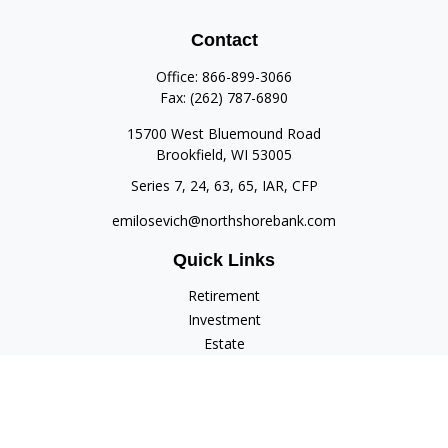
Contact
Office:
866-899-3066
Fax:
(262) 787-6890
15700 West Bluemound Road
Brookfield,
WI
53005
Series 7, 24, 63, 65, IAR, CFP
emilosevich@northshorebank.com
Quick Links
Retirement
Investment
Estate
Insurance
Tax
Money
Lifestyle