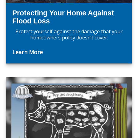
Protecting Your Home Against
Flood Loss
Protect yourself against the damage that your
homeowners policy doesn’t cover.
Learn More