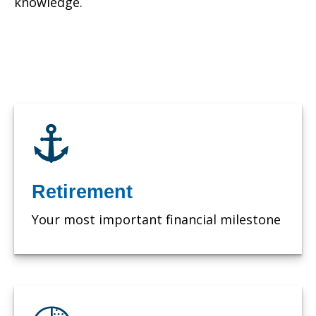
knowledge.
Retirement
Your most important financial milestone