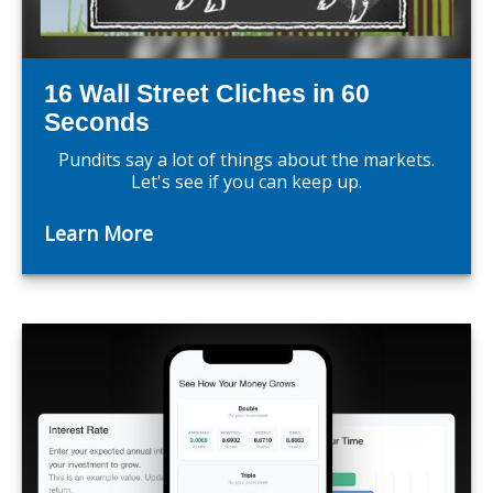
16 Wall Street Cliches in 60
Seconds
Pundits say a lot of things about the markets.
Let's see if you can keep up.
Learn More