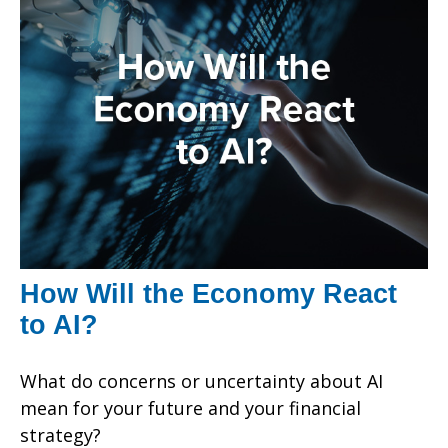
How Will the Economy React
to AI?
What do concerns or uncertainty about AI
mean for your future and your financial
strategy?