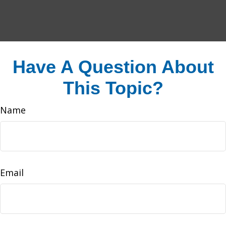
Have A Question About
This Topic?
Name
Email