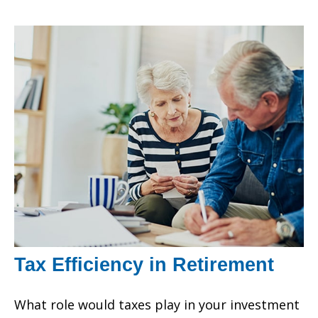
Tax Efficiency in Retirement
What role would taxes play in your investment