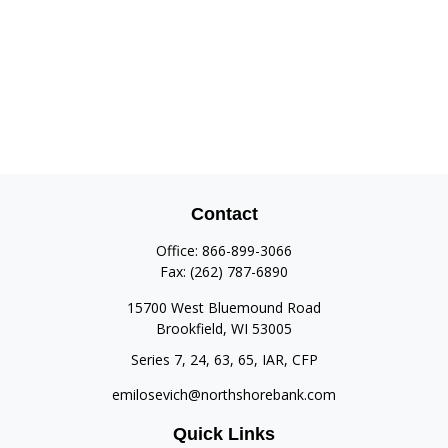
Contact
Office:
866-899-3066
Fax:
(262) 787-6890
15700 West Bluemound Road
Brookfield,
WI
53005
Series 7, 24, 63, 65, IAR, CFP
emilosevich@northshorebank.com
Quick Links