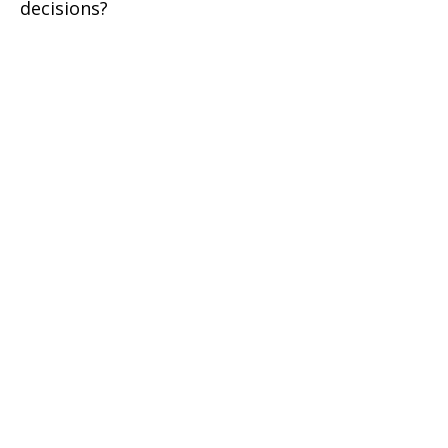
decisions?