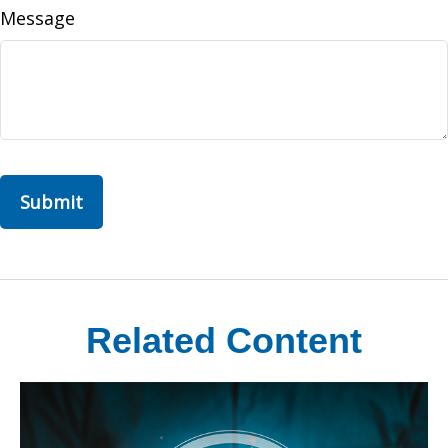
Message
Related Content