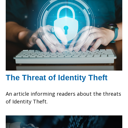
The Threat of Identity Theft
An article informing readers about the threats
of Identity Theft.