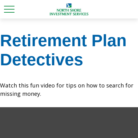
Retirement Plan
Detectives
Watch this fun video for tips on how to search for
missing money.