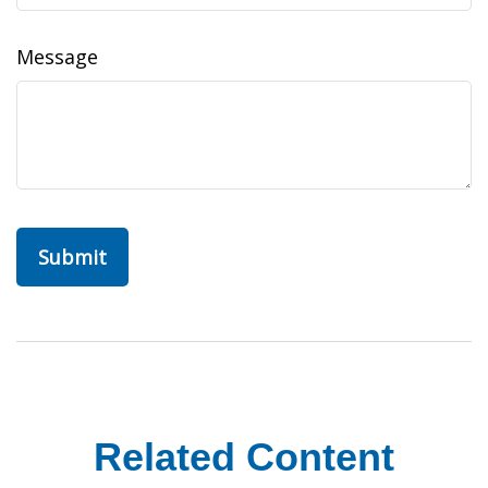
Message
Related Content