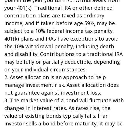
plan in the year you turn 73. Withdrawals from
your 401(k), Traditional IRA or other defined
contribution plans are taxed as ordinary
income, and if taken before age 59½, may be
subject to a 10% federal income tax penalty.
401(k) plans and IRAs have exceptions to avoid
the 10% withdrawal penalty, including death
and disability. Contributions to a traditional IRA
may be fully or partially deductible, depending
on your individual circumstances.
2. Asset allocation is an approach to help
manage investment risk. Asset allocation does
not guarantee against investment loss.
3. The market value of a bond will fluctuate with
changes in interest rates. As rates rise, the
value of existing bonds typically falls. If an
investor sells a bond before maturity, it may be