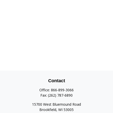
Contact
Office:
866-899-3066
Fax:
(262) 787-6890
15700 West Bluemound Road
Brookfield,
WI
53005