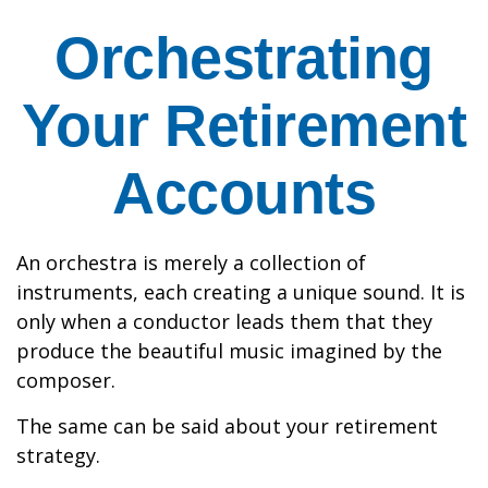
Orchestrating
Your Retirement
Accounts
An orchestra is merely a collection of
instruments, each creating a unique sound. It is
only when a conductor leads them that they
produce the beautiful music imagined by the
composer.
The same can be said about your retirement
strategy.