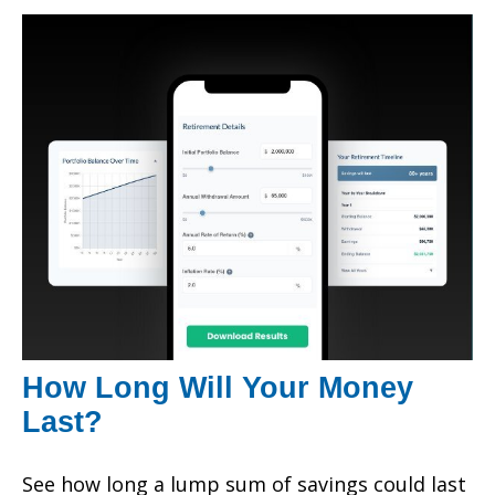
How Long Will Your Money
Last?
See how long a lump sum of savings could last