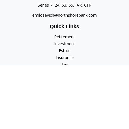
Series 7, 24, 63, 65, IAR, CFP
emilosevich@northshorebank.com
Quick Links
Retirement
Investment
Estate
Insurance
Tax
Money
Lifestyle
Latest Articles
All Videos
All Calculators
Check the background of your financial professional on
FINRA's
BrokerCheck
.
The content is developed from sources believed to be