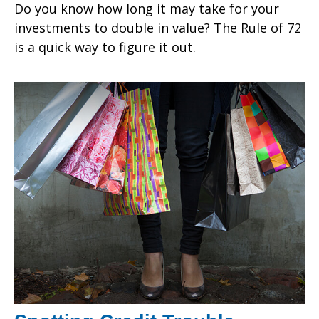
Do you know how long it may take for your
investments to double in value? The Rule of 72
is a quick way to figure it out.