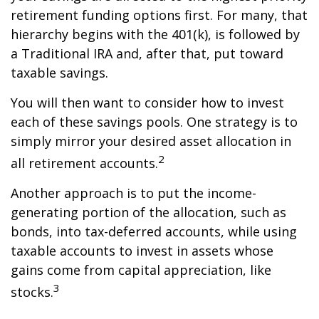
retirement funding options first. For many, that
hierarchy begins with the 401(k), is followed by
a Traditional IRA and, after that, put toward
taxable savings.
You will then want to consider how to invest
each of these savings pools. One strategy is to
simply mirror your desired asset allocation in
2
all retirement accounts.
Another approach is to put the income-
generating portion of the allocation, such as
bonds, into tax-deferred accounts, while using
taxable accounts to invest in assets whose
gains come from capital appreciation, like
3
stocks.