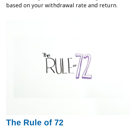
based on your withdrawal rate and return.
The Rule of 72