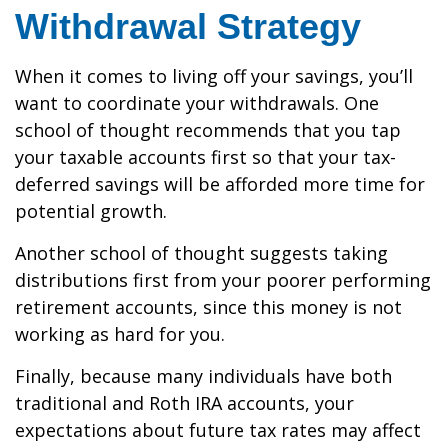
Withdrawal Strategy
When it comes to living off your savings, you’ll
want to coordinate your withdrawals. One
school of thought recommends that you tap
your taxable accounts first so that your tax-
deferred savings will be afforded more time for
potential growth.
Another school of thought suggests taking
distributions first from your poorer performing
retirement accounts, since this money is not
working as hard for you.
Finally, because many individuals have both
traditional and Roth IRA accounts, your
expectations about future tax rates may affect