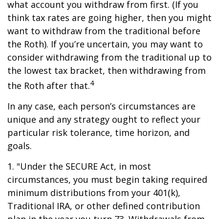
what account you withdraw from first. (If you
think tax rates are going higher, then you might
want to withdraw from the traditional before
the Roth). If you’re uncertain, you may want to
consider withdrawing from the traditional up to
the lowest tax bracket, then withdrawing from
4
the Roth after that.
In any case, each person’s circumstances are
unique and any strategy ought to reflect your
particular risk tolerance, time horizon, and
goals.
1. "Under the SECURE Act, in most
circumstances, you must begin taking required
minimum distributions from your 401(k),
Traditional IRA, or other defined contribution