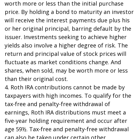
worth more or less than the initial purchase
price. By holding a bond to maturity an investor
will receive the interest payments due plus his
or her original principal, barring default by the
issuer. Investments seeking to achieve higher
yields also involve a higher degree of risk. The
return and principal value of stock prices will
fluctuate as market conditions change. And
shares, when sold, may be worth more or less
than their original cost.
4. Roth IRA contributions cannot be made by
taxpayers with high incomes. To qualify for the
tax-free and penalty-free withdrawal of
earnings, Roth IRA distributions must meet a
five-year holding requirement and occur after
age 59½. Tax-free and penalty-free withdrawal
can also be taken under certain other