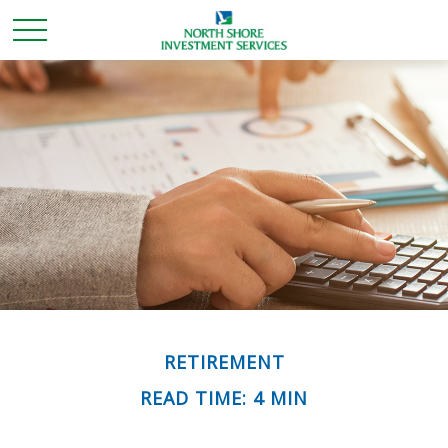
RETIREMENT
READ TIME: 4 MIN