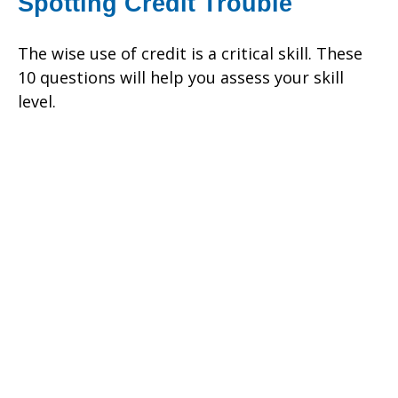
Spotting Credit Trouble
The wise use of credit is a critical skill. These
10 questions will help you assess your skill
level.