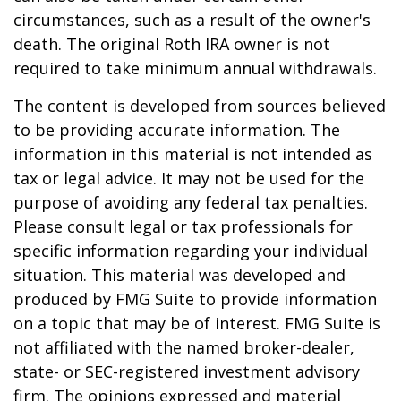
circumstances, such as a result of the owner's
death. The original Roth IRA owner is not
required to take minimum annual withdrawals.
The content is developed from sources believed
to be providing accurate information. The
information in this material is not intended as
tax or legal advice. It may not be used for the
purpose of avoiding any federal tax penalties.
Please consult legal or tax professionals for
specific information regarding your individual
situation. This material was developed and
produced by FMG Suite to provide information
on a topic that may be of interest. FMG Suite is
not affiliated with the named broker-dealer,
state- or SEC-registered investment advisory
firm. The opinions expressed and material