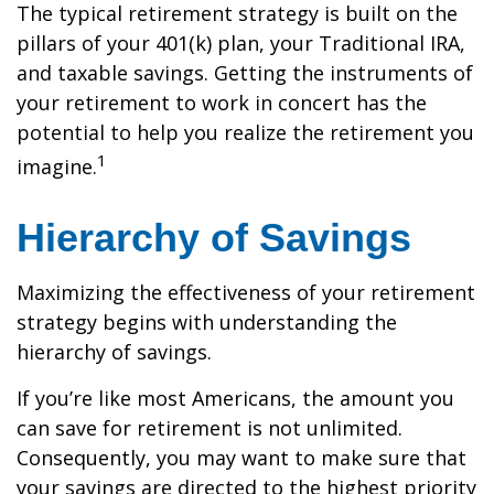
The typical retirement strategy is built on the
pillars of your 401(k) plan, your Traditional IRA,
and taxable savings. Getting the instruments of
your retirement to work in concert has the
potential to help you realize the retirement you
1
imagine.
Hierarchy of Savings
Maximizing the effectiveness of your retirement
strategy begins with understanding the
hierarchy of savings.
If you’re like most Americans, the amount you
can save for retirement is not unlimited.
Consequently, you may want to make sure that
your savings are directed to the highest priority