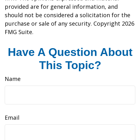
provided are for general information, and
should not be considered a solicitation for the
purchase or sale of any security. Copyright
2026
FMG Suite.
Have A Question About
This Topic?
Name
Email