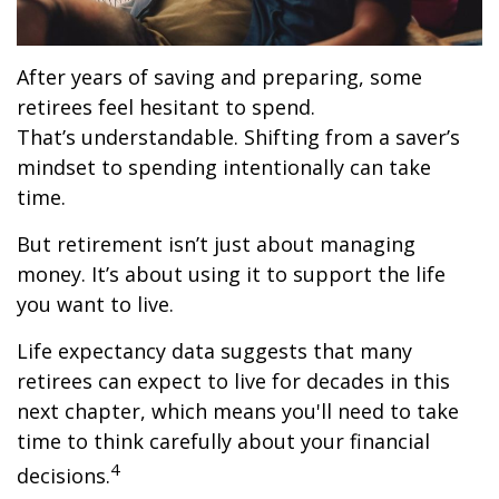
After years of saving and preparing, some
retirees feel hesitant to spend.
That’s understandable. Shifting from a saver’s
mindset to spending intentionally can take
time.
But retirement isn’t just about managing
money. It’s about using it to support the life
you want to live.
Life expectancy data suggests that many
retirees can expect to live for decades in this
next chapter, which means you'll need to take
time to think carefully about your financial
4
decisions.