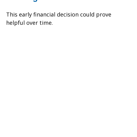
This early financial decision could prove
helpful over time.