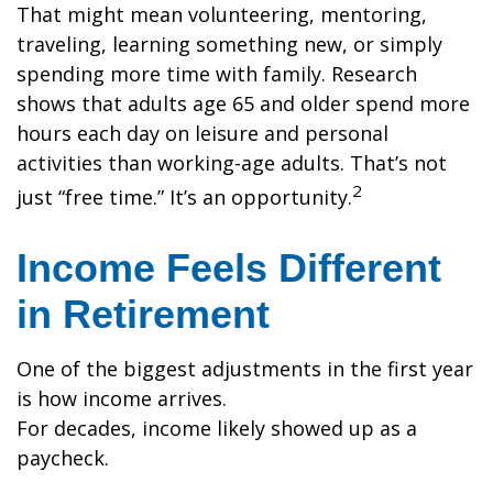
That might mean volunteering, mentoring,
traveling, learning something new, or simply
spending more time with family. Research
shows that adults age 65 and older spend more
hours each day on leisure and personal
activities than working-age adults. That’s not
2
just “free time.” It’s an opportunity.
Income Feels Different
in Retirement
One of the biggest adjustments in the first year
is how income arrives.
For decades, income likely showed up as a
paycheck.