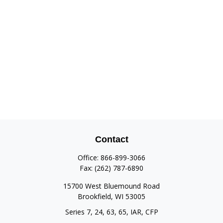
Contact
Office:
866-899-3066
Fax:
(262) 787-6890
15700 West Bluemound Road
Brookfield,
WI
53005
Series 7, 24, 63, 65, IAR, CFP