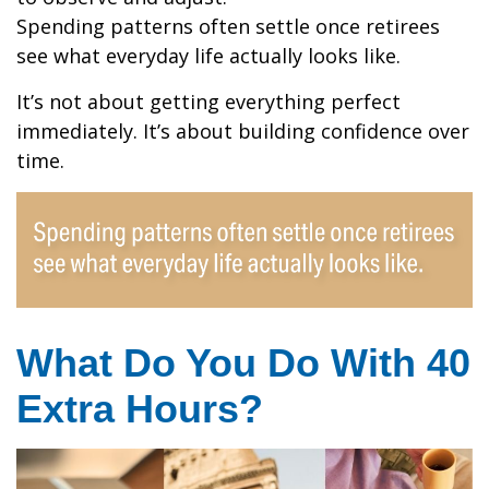
Spending patterns often settle once retirees
see what everyday life actually looks like.
It’s not about getting everything perfect
immediately. It’s about building confidence over
time.
What Do You Do With 40
Extra Hours?