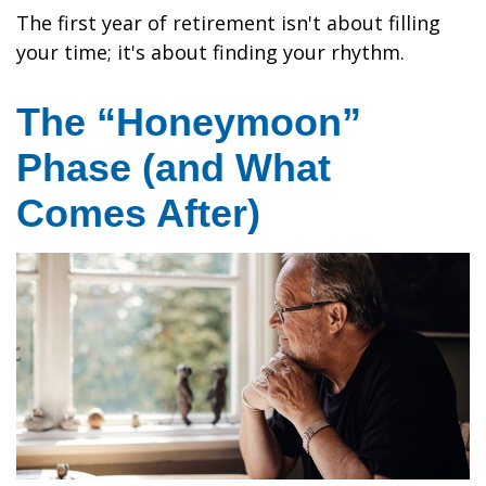
The first year of retirement isn't about filling
your time; it's about finding your rhythm.
The “Honeymoon”
Phase (and What
Comes After)