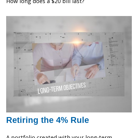
How long does a $20 bill last?
Retiring the 4% Rule
A portfolio created with your long-term