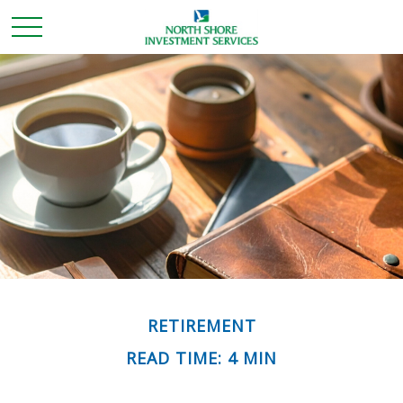
RETIREMENT
READ TIME: 4 MIN