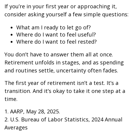
If you’re in your first year or approaching it,
consider asking yourself a few simple questions:
What am I ready to let go of?
Where do I want to feel useful?
Where do I want to feel rested?
You don’t have to answer them all at once.
Retirement unfolds in stages, and as spending
and routines settle, uncertainty often fades.
The first year of retirement isn’t a test. It’s a
transition. And it’s okay to take it one step at a
time.
1. AARP, May 28, 2025.
2. U.S. Bureau of Labor Statistics, 2024 Annual
Averages