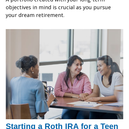
objectives in mind is crucial as you pursue
your dream retirement.
Starting a Roth IRA for a Teen