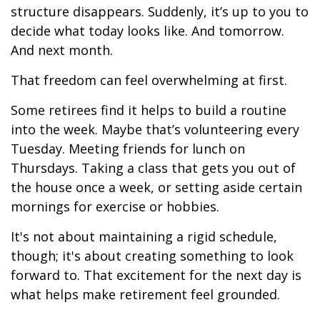
structure disappears. Suddenly, it’s up to you to
decide what today looks like. And tomorrow.
And next month.
That freedom can feel overwhelming at first.
Some retirees find it helps to build a routine
into the week. Maybe that’s volunteering every
Tuesday. Meeting friends for lunch on
Thursdays. Taking a class that gets you out of
the house once a week, or setting aside certain
mornings for exercise or hobbies.
It's not about maintaining a rigid schedule,
though; it's about creating something to look
forward to. That excitement for the next day is
what helps make retirement feel grounded.