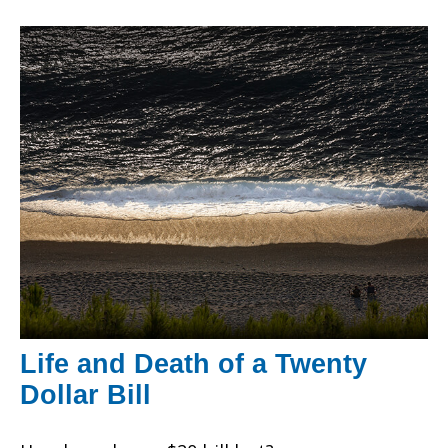
Life and Death of a Twenty
Dollar Bill