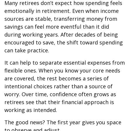
Many retirees don’t expect how spending feels
emotionally in retirement. Even when income
sources are stable, transferring money from
savings can feel more eventful than it did
during working years. After decades of being
encouraged to save, the shift toward spending
can take practice.
It can help to separate essential expenses from
flexible ones. When you know your core needs
are covered, the rest becomes a series of
intentional choices rather than a source of
worry. Over time, confidence often grows as
retirees see that their financial approach is
working as intended.
The good news? The first year gives you space
to observe and adjust.