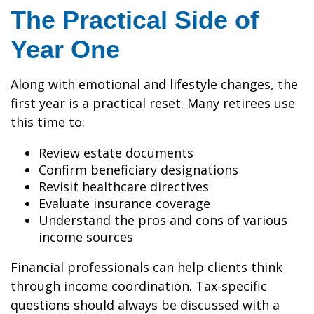
The Practical Side of
Year One
Along with emotional and lifestyle changes, the
first year is a practical reset. Many retirees use
this time to:
Review estate documents
Confirm beneficiary designations
Revisit healthcare directives
Evaluate insurance coverage
Understand the pros and cons of various
income sources
Financial professionals can help clients think
through income coordination. Tax-specific
questions should always be discussed with a