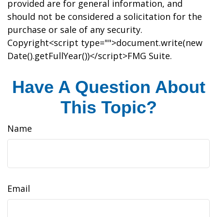
provided are for general information, and
should not be considered a solicitation for the
purchase or sale of any security.
Copyright<script type="">document.write(new
Date().getFullYear())</script>FMG Suite.
Have A Question About
This Topic?
Name
Email