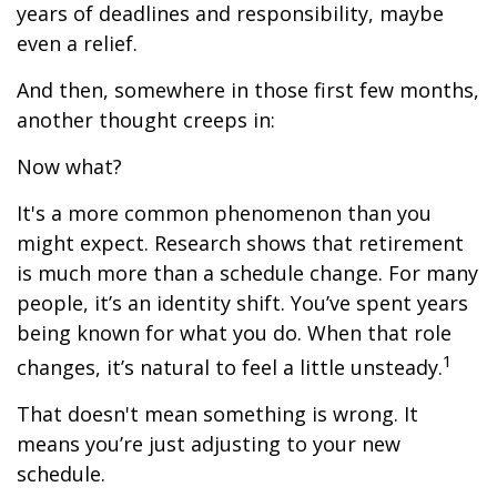
years of deadlines and responsibility, maybe
even a relief.
And then, somewhere in those first few months,
another thought creeps in:
Now what?
It's a more common phenomenon than you
might expect. Research shows that retirement
is much more than a schedule change. For many
people, it’s an identity shift. You’ve spent years
being known for what you do. When that role
1
changes, it’s natural to feel a little unsteady.
That doesn't mean something is wrong. It
means you’re just adjusting to your new
schedule.