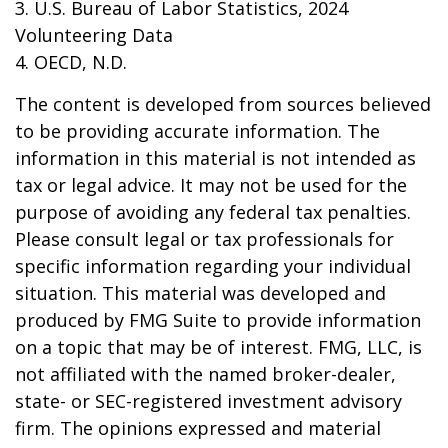
3. U.S. Bureau of Labor Statistics, 2024
Volunteering Data
4. OECD, N.D.
The content is developed from sources believed
to be providing accurate information. The
information in this material is not intended as
tax or legal advice. It may not be used for the
purpose of avoiding any federal tax penalties.
Please consult legal or tax professionals for
specific information regarding your individual
situation. This material was developed and
produced by FMG Suite to provide information
on a topic that may be of interest. FMG, LLC, is
not affiliated with the named broker-dealer,
state- or SEC-registered investment advisory
firm. The opinions expressed and material