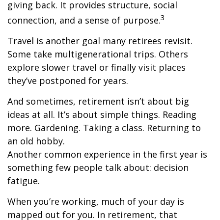
giving back. It provides structure, social
3
connection, and a sense of purpose.
Travel is another goal many retirees revisit.
Some take multigenerational trips. Others
explore slower travel or finally visit places
they’ve postponed for years.
And sometimes, retirement isn’t about big
ideas at all. It’s about simple things. Reading
more. Gardening. Taking a class. Returning to
an old hobby.
Another common experience in the first year is
something few people talk about: decision
fatigue.
When you’re working, much of your day is
mapped out for you. In retirement, that