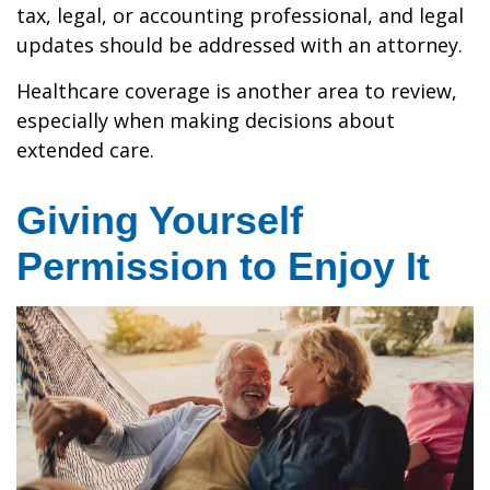
tax, legal, or accounting professional, and legal
updates should be addressed with an attorney.
Healthcare coverage is another area to review,
especially when making decisions about
extended care.
Giving Yourself
Permission to Enjoy It