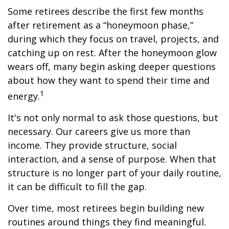
Some retirees describe the first few months
after retirement as a “honeymoon phase,”
during which they focus on travel, projects, and
catching up on rest. After the honeymoon glow
wears off, many begin asking deeper questions
about how they want to spend their time and
1
energy.
It's not only normal to ask those questions, but
necessary. Our careers give us more than
income. They provide structure, social
interaction, and a sense of purpose. When that
structure is no longer part of your daily routine,
it can be difficult to fill the gap.
Over time, most retirees begin building new
routines around things they find meaningful.