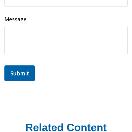
Message
Related Content