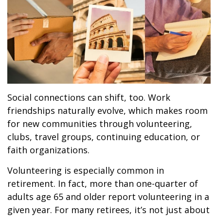
Social connections can shift, too. Work
friendships naturally evolve, which makes room
for new communities through volunteering,
clubs, travel groups, continuing education, or
faith organizations.
Volunteering is especially common in
retirement. In fact, more than one-quarter of
adults age 65 and older report volunteering in a
given year. For many retirees, it’s not just about