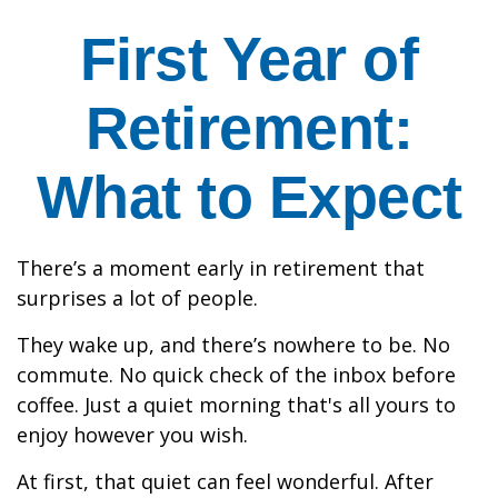
First Year of
Retirement:
What to Expect
There’s a moment early in retirement that
surprises a lot of people.
They wake up, and there’s nowhere to be. No
commute. No quick check of the inbox before
coffee. Just a quiet morning that's all yours to
enjoy however you wish.
At first, that quiet can feel wonderful. After