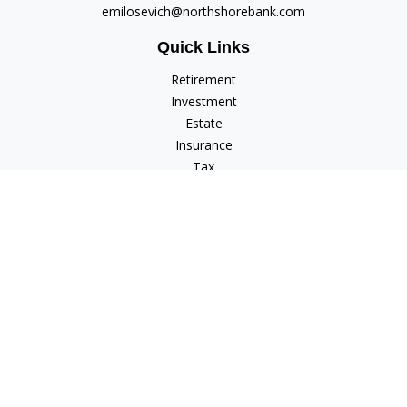
emilosevich@northshorebank.com
Quick Links
Retirement
Investment
Estate
Insurance
Tax
Money
Lifestyle
Latest Articles
All Videos
All Calculators
Check the background of your financial professional on
FINRA's
BrokerCheck
.
The content is developed from sources believed to be
providing accurate information. The information in this
material is not intended as tax or legal advice. Please consult