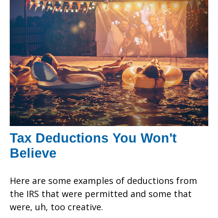
Tax Deductions You Won't
Believe
Here are some examples of deductions from
the IRS that were permitted and some that
were, uh, too creative.