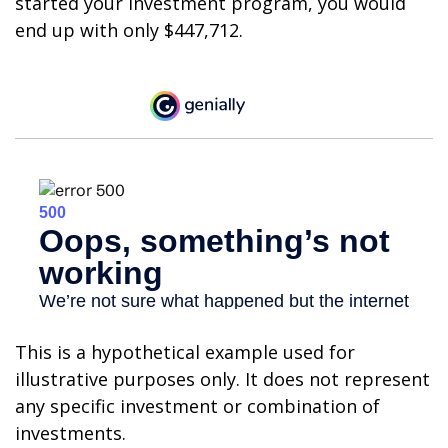
started your investment program, you would
end up with only $447,712.
This is a hypothetical example used for
illustrative purposes only. It does not represent
any specific investment or combination of
investments.