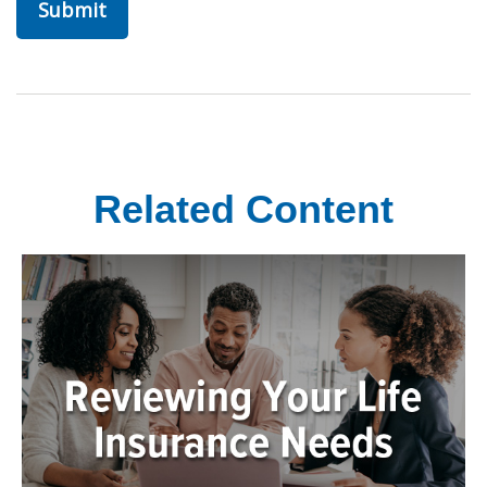
Related Content