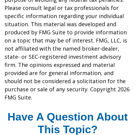
Please consult legal or tax professionals for
specific information regarding your individual
situation. This material was developed and
produced by FMG Suite to provide information
on a topic that may be of interest. FMG, LLC, is
not affiliated with the named broker-dealer,
state- or SEC-registered investment advisory
firm. The opinions expressed and material
provided are for general information, and
should not be considered a solicitation for the
purchase or sale of any security. Copyright
2026
FMG Suite.
Have A Question About
This Topic?