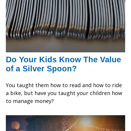
Do Your Kids Know The Value
of a Silver Spoon?
You taught them how to read and how to ride
a bike, but have you taught your children how
to manage money?