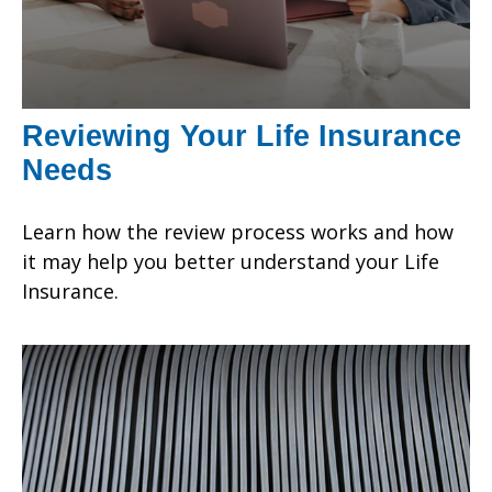
Reviewing Your Life Insurance
Needs
Learn how the review process works and how
it may help you better understand your Life
Insurance.