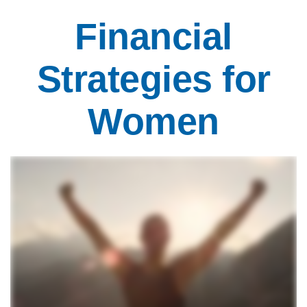
Financial
Strategies for
Women