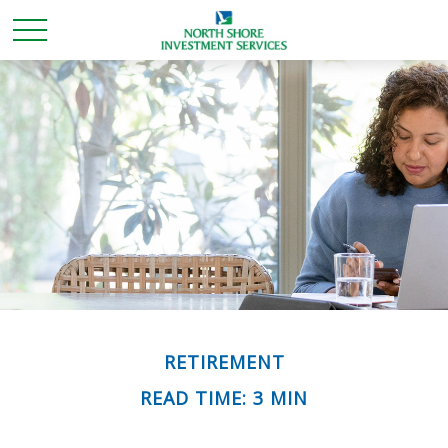
RETIREMENT
READ TIME: 3 MIN