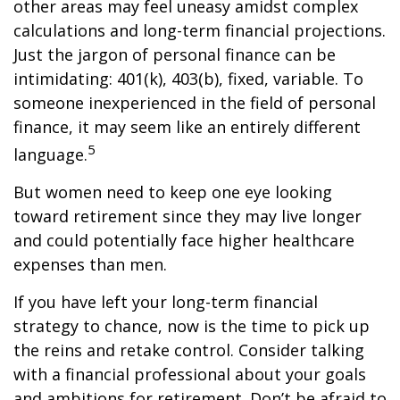
other areas may feel uneasy amidst complex
calculations and long-term financial projections.
Just the jargon of personal finance can be
intimidating: 401(k), 403(b), fixed, variable. To
someone inexperienced in the field of personal
finance, it may seem like an entirely different
5
language.
But women need to keep one eye looking
toward retirement since they may live longer
and could potentially face higher healthcare
expenses than men.
If you have left your long-term financial
strategy to chance, now is the time to pick up
the reins and retake control. Consider talking
with a financial professional about your goals
and ambitions for retirement. Don’t be afraid to