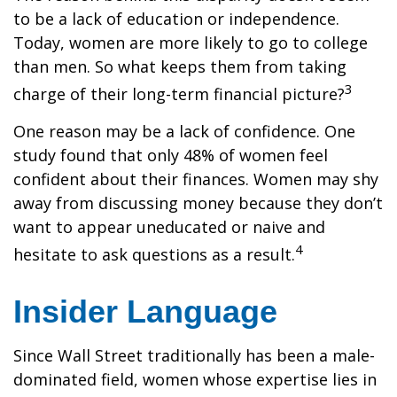
to be a lack of education or independence.
Today, women are more likely to go to college
than men. So what keeps them from taking
3
charge of their long-term financial picture?
One reason may be a lack of confidence. One
study found that only 48% of women feel
confident about their finances. Women may shy
away from discussing money because they don’t
want to appear uneducated or naive and
4
hesitate to ask questions as a result.
Insider Language
Since Wall Street traditionally has been a male-
dominated field, women whose expertise lies in