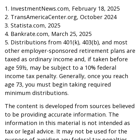
1. InvestmentNews.com, February 18, 2025
2. TransAmericaCenter.org, October 2024
3. Statista.com, 2025
4. Bankrate.com, March 25, 2025
5. Distributions from 401(k), 403(b), and most
other employer-sponsored retirement plans are
taxed as ordinary income and, if taken before
age 59½, may be subject to a 10% federal
income tax penalty. Generally, once you reach
age 73, you must begin taking required
minimum distributions.
The content is developed from sources believed
to be providing accurate information. The
information in this material is not intended as
tax or legal advice. It may not be used for the
purpose of avoiding any federal tax penalties.