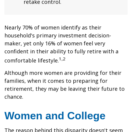
retake control.
Nearly 70% of women identify as their
household's primary investment decision-
maker, yet only 16% of women feel very
confident in their ability to fully retire with a
1,2
comfortable lifestyle.
Although more women are providing for their
families, when it comes to preparing for
retirement, they may be leaving their future to
chance.
Women and College
The reason behind this disparity doesn't seem