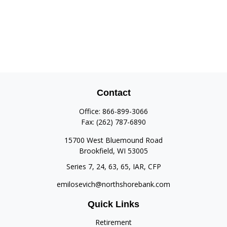
Contact
Office:
866-899-3066
Fax:
(262) 787-6890
15700 West Bluemound Road
Brookfield,
WI
53005
Series 7, 24, 63, 65, IAR, CFP
emilosevich@northshorebank.com
Quick Links
Retirement