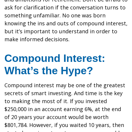
ask for clarification if the conversation turns to
something unfamiliar. No one was born
knowing the ins and outs of compound interest,
but it’s important to understand in order to
make informed decisions.
Compound Interest:
What’s the Hype?
Compound interest may be one of the greatest
secrets of smart investing. And time is the key
to making the most of it. If you invested
$250,000 in an account earning 6%, at the end
of 20 years your account would be worth
$801,784. However, if you waited 10 years, then