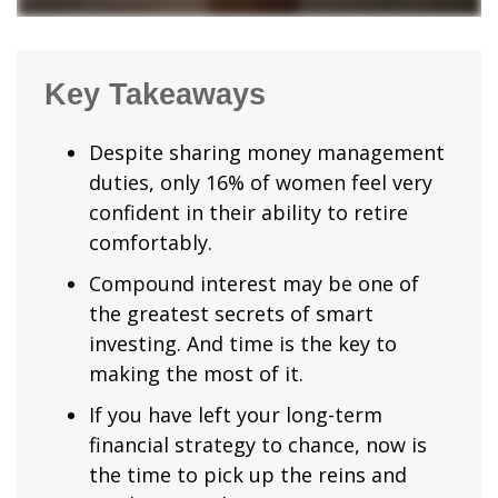
Key Takeaways
Despite sharing money management
duties, only 16% of women feel very
confident in their ability to retire
comfortably.
Compound interest may be one of
the greatest secrets of smart
investing. And time is the key to
making the most of it.
If you have left your long-term
financial strategy to chance, now is
the time to pick up the reins and