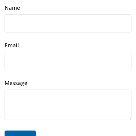
Name
Email
Message