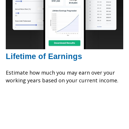
Lifetime of Earnings
Estimate how much you may earn over your
working years based on your current income.