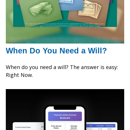
When Do You Need a Will?
When do you need a will? The answer is easy:
Right Now.