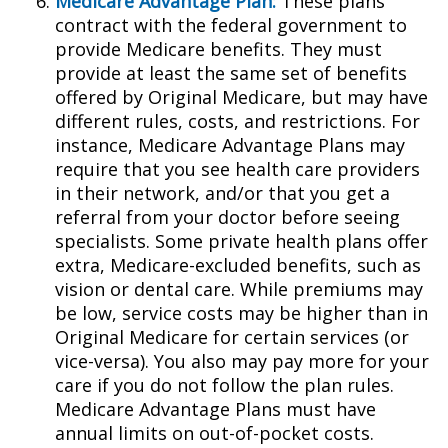
Medicare Advantage Plan:
These plans
contract with the federal government to
provide Medicare benefits. They must
provide at least the same set of benefits
offered by Original Medicare, but may have
different rules, costs, and restrictions. For
instance, Medicare Advantage Plans may
require that you see health care providers
in their network, and/or that you get a
referral from your doctor before seeing
specialists. Some private health plans offer
extra, Medicare-excluded benefits, such as
vision or dental care. While premiums may
be low, service costs may be higher than in
Original Medicare for certain services (or
vice-versa). You also may pay more for your
care if you do not follow the plan rules.
Medicare Advantage Plans must have
annual limits on out-of-pocket costs.