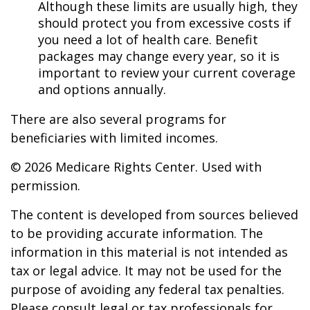
Although these limits are usually high, they
should protect you from excessive costs if
you need a lot of health care. Benefit
packages may change every year, so it is
important to review your current coverage
and options annually.
There are also several programs for
beneficiaries with limited incomes.
©
2026 Medicare Rights Center. Used with
permission.
The content is developed from sources believed
to be providing accurate information. The
information in this material is not intended as
tax or legal advice. It may not be used for the
purpose of avoiding any federal tax penalties.
Please consult legal or tax professionals for