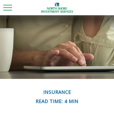
INSURANCE
READ TIME: 4 MIN