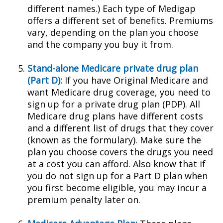
different names.) Each type of Medigap
offers a different set of benefits. Premiums
vary, depending on the plan you choose
and the company you buy it from.
Stand-alone Medicare private drug plan
(Part D):
If you have Original Medicare and
want Medicare drug coverage, you need to
sign up for a private drug plan (PDP). All
Medicare drug plans have different costs
and a different list of drugs that they cover
(known as the formulary). Make sure the
plan you choose covers the drugs you need
at a cost you can afford. Also know that if
you do not sign up for a Part D plan when
you first become eligible, you may incur a
premium penalty later on.