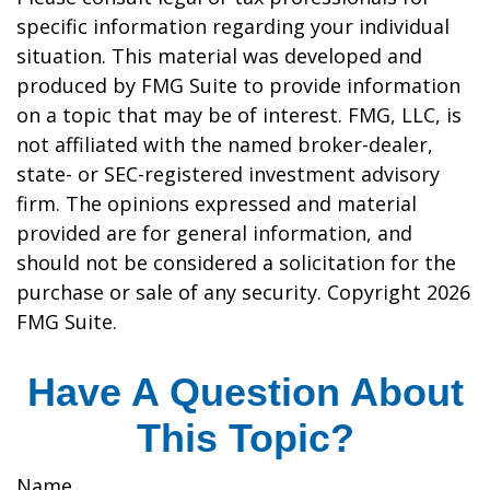
specific information regarding your individual
situation. This material was developed and
produced by FMG Suite to provide information
on a topic that may be of interest. FMG, LLC, is
not affiliated with the named broker-dealer,
state- or SEC-registered investment advisory
firm. The opinions expressed and material
provided are for general information, and
should not be considered a solicitation for the
purchase or sale of any security. Copyright
2026
FMG Suite.
Have A Question About
This Topic?
Name