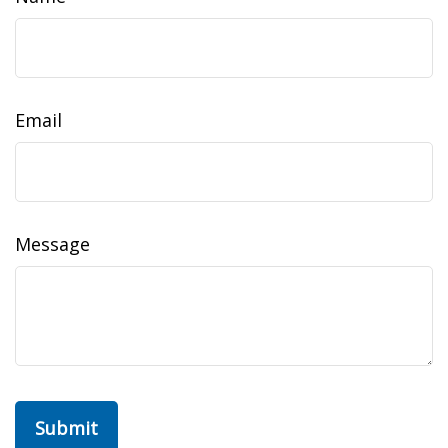
Email
Message