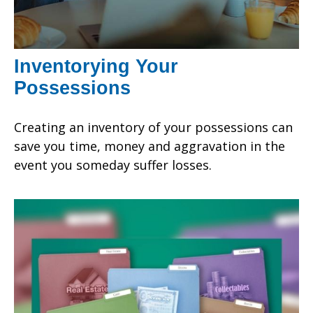
Inventorying Your
Possessions
Creating an inventory of your possessions can
save you time, money and aggravation in the
event you someday suffer losses.