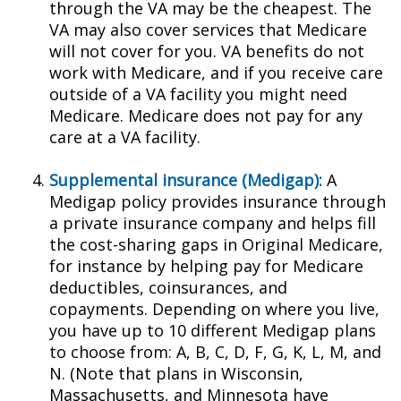
through the VA may be the cheapest. The
VA may also cover services that Medicare
will not cover for you. VA benefits do not
work with Medicare, and if you receive care
outside of a VA facility you might need
Medicare. Medicare does not pay for any
care at a VA facility.
Supplemental insurance (Medigap):
A
Medigap policy provides insurance through
a private insurance company and helps fill
the cost-sharing gaps in Original Medicare,
for instance by helping pay for Medicare
deductibles, coinsurances, and
copayments. Depending on where you live,
you have up to 10 different Medigap plans
to choose from: A, B, C, D, F, G, K, L, M, and
N. (Note that plans in Wisconsin,
Massachusetts, and Minnesota have