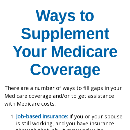
Ways to
Supplement
Your Medicare
Coverage
There are a number of ways to fill gaps in your
Medicare coverage and/or to get assistance
with Medicare costs:
Job-based insurance:
If you or your spouse
is still working, and you have insurance