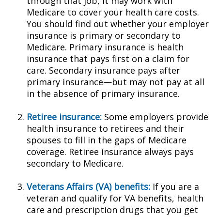
through that job, it may work with
Medicare to cover your health care costs.
You should find out whether your employer
insurance is primary or secondary to
Medicare. Primary insurance is health
insurance that pays first on a claim for
care. Secondary insurance pays after
primary insurance—but may not pay at all
in the absence of primary insurance.
Retiree insurance:
Some employers provide
health insurance to retirees and their
spouses to fill in the gaps of Medicare
coverage. Retiree insurance always pays
secondary to Medicare.
Veterans Affairs (VA) benefits:
If you are a
veteran and qualify for VA benefits, health
care and prescription drugs that you get