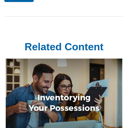
Related Content