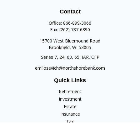
Contact
Office:
866-899-3066
Fax:
(262) 787-6890
15700 West Bluemound Road
Brookfield,
WI
53005
Series 7, 24, 63, 65, IAR, CFP
emilosevich@northshorebank.com
Quick Links
Retirement
Investment
Estate
Insurance
Tax
Money
Lifestyle