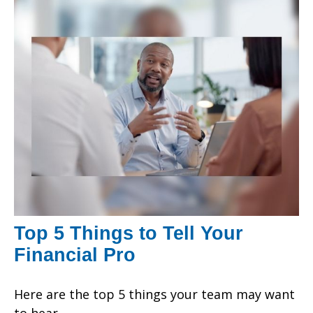
Top 5 Things to Tell Your
Financial Pro
Here are the top 5 things your team may want
to hear.