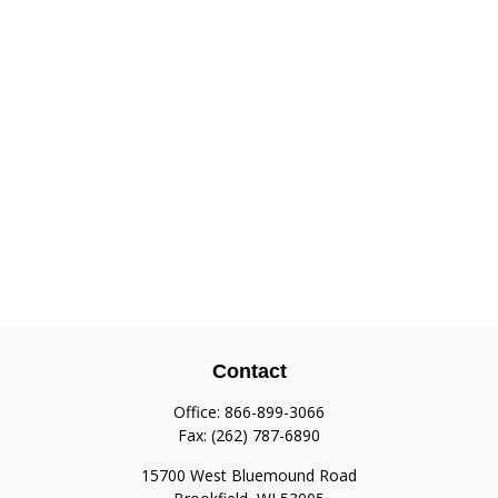
Contact
Office:
866-899-3066
Fax:
(262) 787-6890
15700 West Bluemound Road