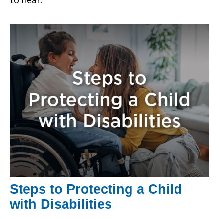
Steps to Protecting a Child
with Disabilities