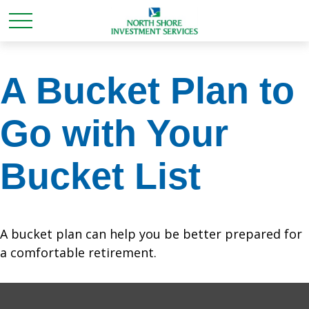
A Bucket Plan to
Go with Your
Bucket List
A bucket plan can help you be better prepared for
a comfortable retirement.