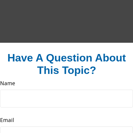
Have A Question About
This Topic?
Name
Email