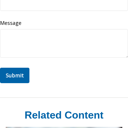
Message
Related Content