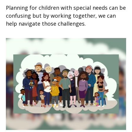
Planning for children with special needs can be
confusing but by working together, we can
help navigate those challenges.