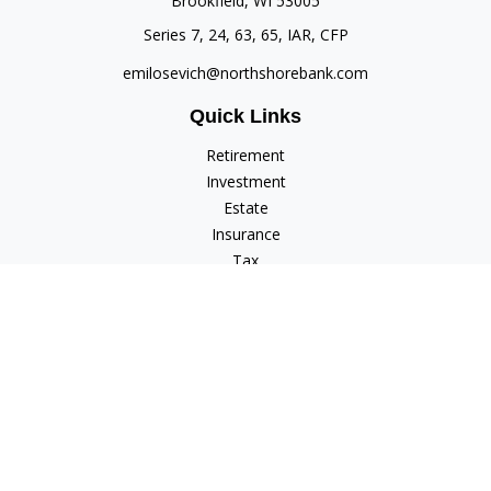
Brookfield,
WI
53005
Series 7, 24, 63, 65, IAR, CFP
emilosevich@northshorebank.com
Quick Links
Retirement
Investment
Estate
Insurance
Tax
Money
Lifestyle
Latest Articles
All Videos
All Calculators
Check the background of your financial professional on
FINRA's
BrokerCheck
.