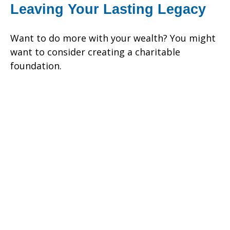
Leaving Your Lasting Legacy
Want to do more with your wealth? You might
want to consider creating a charitable
foundation.