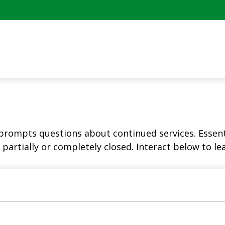
rompts questions about continued services. Essent
partially or completely closed. Interact below to le