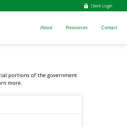
Client Login
About
Resources
Contact
ial portions of the government
arn more.