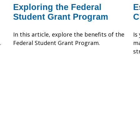
Exploring the Federal
E
Student Grant Program
C
In this article, explore the benefits of the
Is
.
Federal Student Grant Program.
ma
st