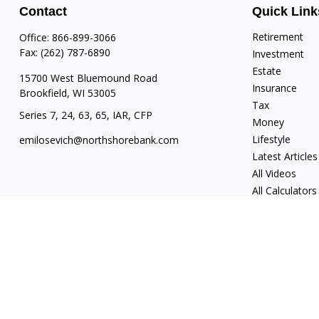
Contact
Quick Link
Retirement
Office:
866-899-3066
Fax:
(262) 787-6890
Investment
Estate
15700 West Bluemound Road
Insurance
Brookfield,
WI
53005
Tax
Series 7, 24, 63, 65, IAR, CFP
Money
Lifestyle
emilosevich@northshorebank.com
Latest Articles
All Videos
All Calculators