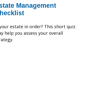
state Management
hecklist
 your estate in order? This short quiz
y help you assess your overall
rategy.