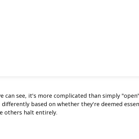
we can see, it's more complicated than simply "open
s differently based on whether they're deemed essen
 others halt entirely.