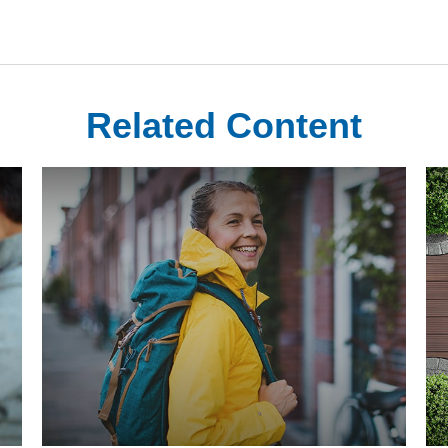
Related Content