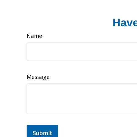
Have
Name
Message