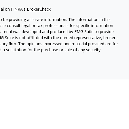
nal on FINRA's
BrokerCheck
.
 be providing accurate information. The information in this
ease consult legal or tax professionals for specific information
 material was developed and produced by FMG Suite to provide
G Suite is not affiliated with the named representative, broker -
isory firm. The opinions expressed and material provided are for
a solicitation for the purchase or sale of any security.
etera Investment Services. Securities and insurance products
LLC (doing insurance business in CA as CFG STC Insurance Agency
 offered through Cetera Investment Advisers LLC. Neither firm is
mpanies.