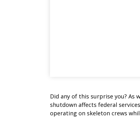
Did any of this surprise you? As 
shutdown affects federal service
operating on skeleton crews while