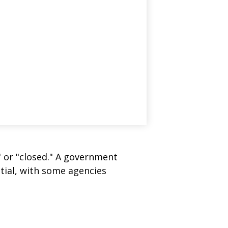
" or "closed." A government
tial, with some agencies