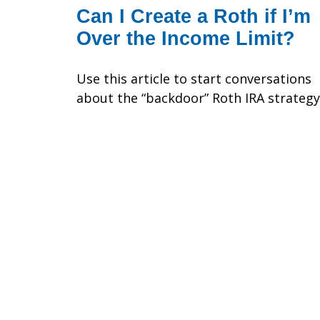
Can I Create a Roth if I’m
Over the Income Limit?
Use this article to start conversations
about the “backdoor” Roth IRA strategy