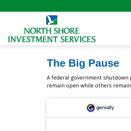
The Big Pause
A federal government shutdown p
remain open while others remain 