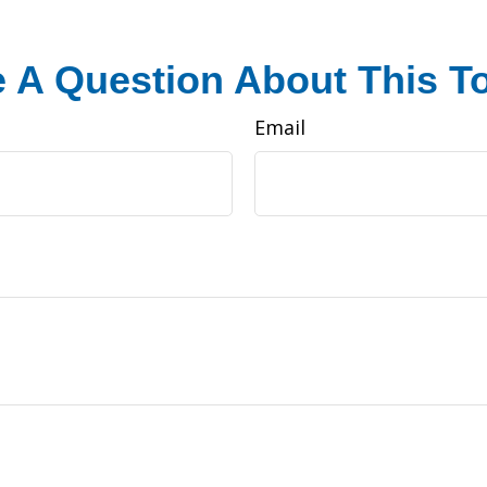
 A Question About This T
Email