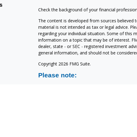
s
Check the background of your financial professio
The content is developed from sources believed to
material is not intended as tax or legal advice. Pl
regarding your individual situation. Some of this
information on a topic that may be of interest. FM
dealer, state - or SEC - registered investment adv
general information, and should not be considered 
Copyright 2026 FMG Suite.
Please note:
North Shore Investments is a marketing name of C
are offered through Cetera Investment Services 
LLC), member
FINRA/
SIPC
. Advisory services are
affiliated with North Shore Bank or its related co
15700 W. BLUEMOUND ROAD
BROOKFIELD, WI 53005