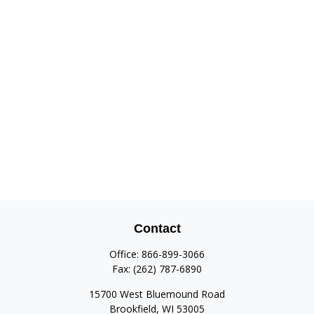
Contact
Office:
866-899-3066
Fax:
(262) 787-6890
15700 West Bluemound Road
Brookfield,
WI
53005