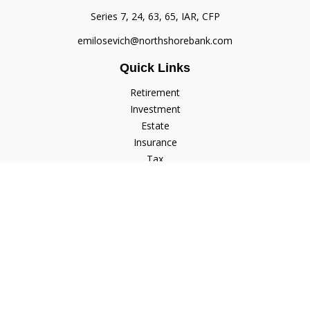
Series 7, 24, 63, 65, IAR, CFP
emilosevich@northshorebank.com
Quick Links
Retirement
Investment
Estate
Insurance
Tax
Money
Lifestyle
Latest Articles
All Videos
All Calculators
Check the background of your financial professional on
FINRA's
BrokerCheck
.
The content is developed from sources believed to be