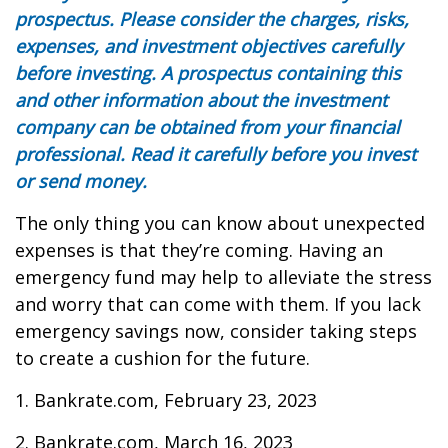
prospectus. Please consider the charges, risks,
expenses, and investment objectives carefully
before investing. A prospectus containing this
and other information about the investment
company can be obtained from your financial
professional. Read it carefully before you invest
or send money.
The only thing you can know about unexpected
expenses is that they’re coming. Having an
emergency fund may help to alleviate the stress
and worry that can come with them. If you lack
emergency savings now, consider taking steps
to create a cushion for the future.
1. Bankrate.com, February 23, 2023
2. Bankrate.com, March 16, 2023