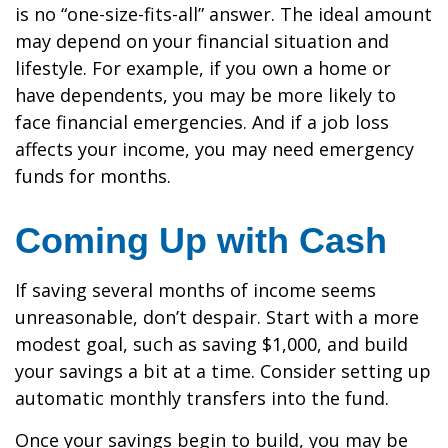
is no “one-size-fits-all” answer. The ideal amount
may depend on your financial situation and
lifestyle. For example, if you own a home or
have dependents, you may be more likely to
face financial emergencies. And if a job loss
affects your income, you may need emergency
funds for months.
Coming Up with Cash
If saving several months of income seems
unreasonable, don’t despair. Start with a more
modest goal, such as saving $1,000, and build
your savings a bit at a time. Consider setting up
automatic monthly transfers into the fund.
Once your savings begin to build, you may be