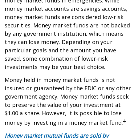
money market funds in emergencies. While
money market accounts are savings accounts,
money market funds are considered low-risk
securities. Money market funds are not backed
by any government institution, which means
they can lose money. Depending on your
particular goals and the amount you have
saved, some combination of lower-risk
investments may be your best choice.
Money held in money market funds is not
insured or guaranteed by the FDIC or any other
government agency. Money market funds seek
to preserve the value of your investment at
$1.00 a share. However, it is possible to lose
4
money by investing in a money market fund.
Money market mutual funds are sold by