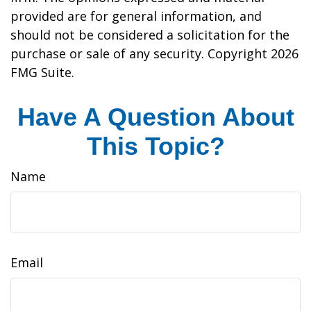
provided are for general information, and
should not be considered a solicitation for the
purchase or sale of any security. Copyright
2026
FMG Suite.
Have A Question About
This Topic?
Name
Email