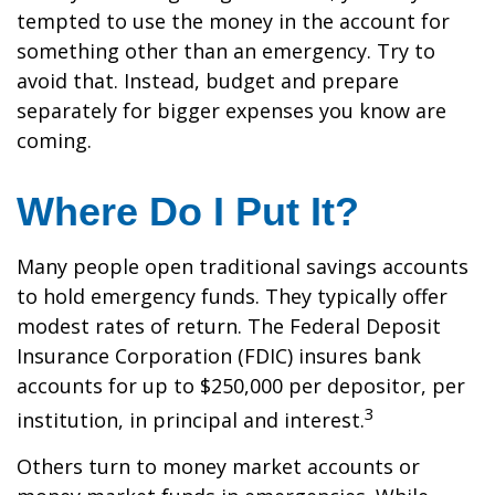
tempted to use the money in the account for
something other than an emergency. Try to
avoid that. Instead, budget and prepare
separately for bigger expenses you know are
coming.
Where Do I Put It?
Many people open traditional savings accounts
to hold emergency funds. They typically offer
modest rates of return. The Federal Deposit
Insurance Corporation (FDIC) insures bank
accounts for up to $250,000 per depositor, per
3
institution, in principal and interest.
Others turn to money market accounts or