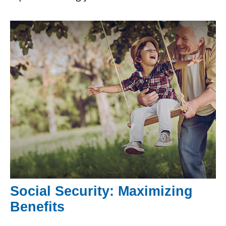
Social Security: Maximizing
Benefits