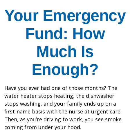
Your Emergency
Fund: How
Much Is
Enough?
Have you ever had one of those months? The
water heater stops heating, the dishwasher
stops washing, and your family ends up on a
first-name basis with the nurse at urgent care.
Then, as you’re driving to work, you see smoke
coming from under your hood.