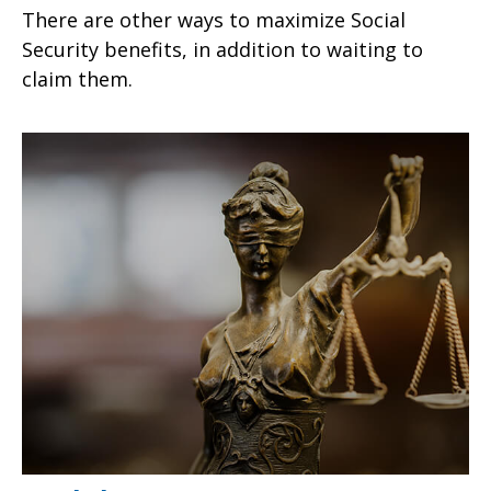
There are other ways to maximize Social
Security benefits, in addition to waiting to
claim them.