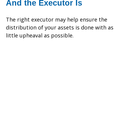
And the Executor Is
The right executor may help ensure the
distribution of your assets is done with as
little upheaval as possible.