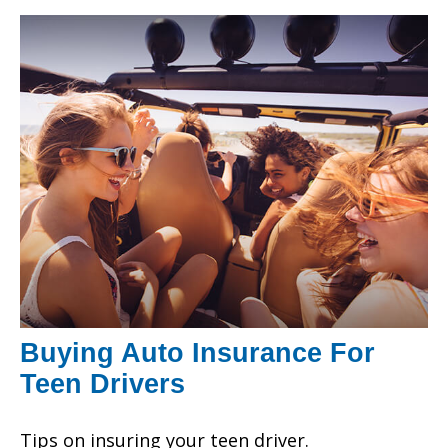
Buying Auto Insurance For
Teen Drivers
Tips on insuring your teen driver.