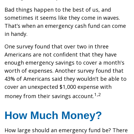
Bad things happen to the best of us, and
sometimes it seems like they come in waves.
That’s when an emergency cash fund can come
in handy.
One survey found that over two in three
Americans are not confident that they have
enough emergency savings to cover a month's
worth of expenses. Another survey found that
43% of Americans said they wouldn’t be able to
cover an unexpected $1,000 expense with
1,2
money from their savings account.
How Much Money?
How large should an emergency fund be? There