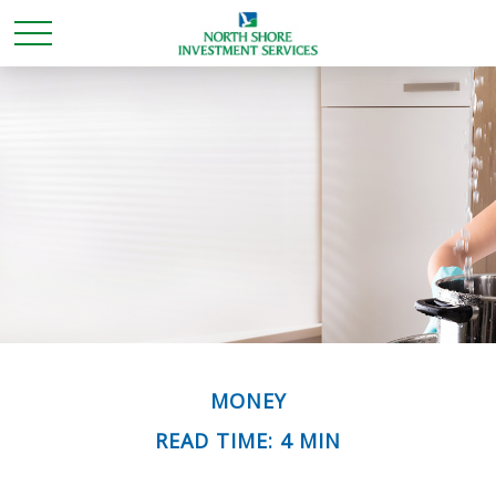
MONEY
READ TIME: 4 MIN