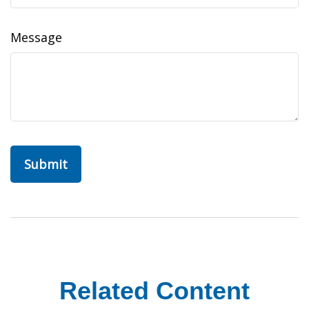
Message
Related Content