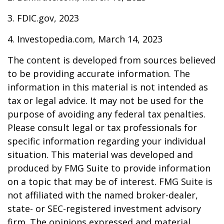
3. FDIC.gov, 2023
4. Investopedia.com, March 14, 2023
The content is developed from sources believed
to be providing accurate information. The
information in this material is not intended as
tax or legal advice. It may not be used for the
purpose of avoiding any federal tax penalties.
Please consult legal or tax professionals for
specific information regarding your individual
situation. This material was developed and
produced by FMG Suite to provide information
on a topic that may be of interest. FMG Suite is
not affiliated with the named broker-dealer,
state- or SEC-registered investment advisory
firm. The opinions expressed and material