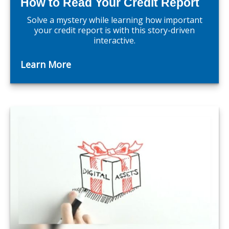
How to Read Your Credit Report
Solve a mystery while learning how important
your credit report is with this story-driven
interactive.
Learn More