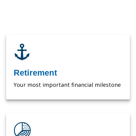
Retirement
Your most important financial milestone