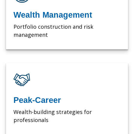
Wealth Management
Portfolio construction and risk
management
Peak-Career
Wealth-building strategies for
professionals