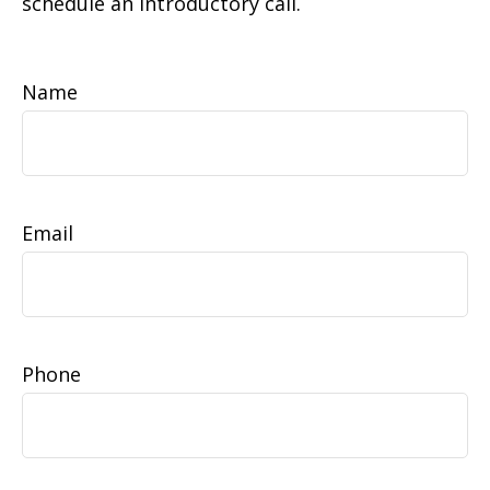
schedule an introductory call.
Name
Email
Phone