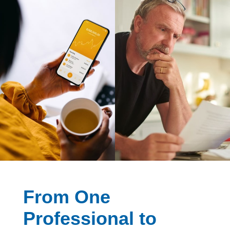
From One
Professional to