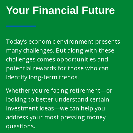
Your Financial Future
Today’s economic environment presents
many challenges. But along with these
challenges comes opportunities and
potential rewards for those who can
identify long-term trends.
Whether you’re facing retirement—or
looking to better understand certain
investment ideas—we can help you
address your most pressing money
questions.