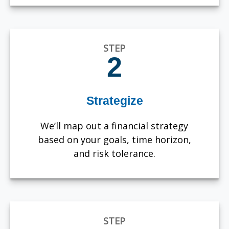
STEP
2
Strategize
We’ll map out a financial strategy
based on your goals, time horizon,
and risk tolerance.
STEP