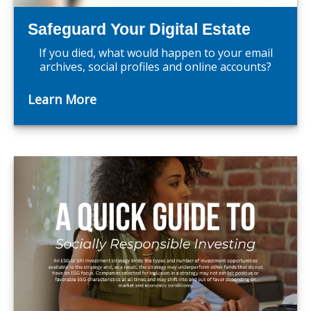
Safeguard Your Digital Estate
If you died, what would happen to your email
archives, social profiles and online accounts?
Learn More