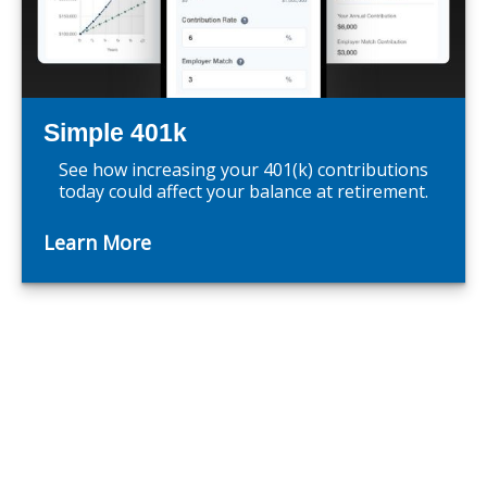
Simple 401k
See how increasing your 401(k) contributions
today could affect your balance at retirement.
Learn More