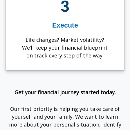
3
Execute
Life changes? Market volatility?
We’ll keep your financial blueprint
on track every step of the way.
Get your financial journey started today.
Our first priority is helping you take care of
yourself and your family. We want to learn
more about your personal situation, identify