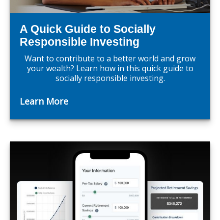
A Quick Guide to Socially
Responsible Investing
Want to contribute to a better world and grow
your wealth? Learn how in this quick guide to
socially responsible investing.
Learn More