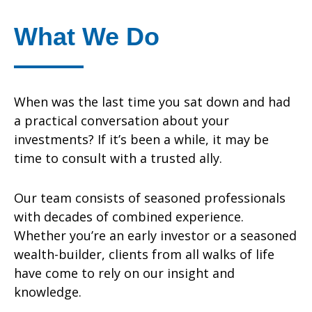
What We Do
When was the last time you sat down and had
a practical conversation about your
investments? If it’s been a while, it may be
time to consult with a trusted ally.
Our team consists of seasoned professionals
with decades of combined experience.
Whether you’re an early investor or a seasoned
wealth-builder, clients from all walks of life
have come to rely on our insight and
knowledge.