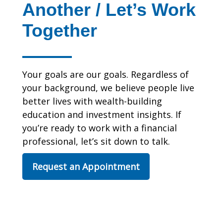
Another / Let’s Work
Together
Your goals are our goals. Regardless of
your background, we believe people live
better lives with wealth-building
education and investment insights. If
you’re ready to work with a financial
professional, let’s sit down to talk.
Request an Appointment