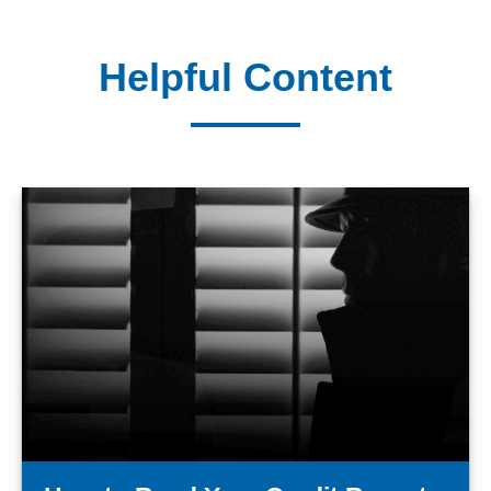
Helpful Content