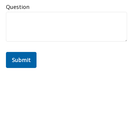
Question
Submit