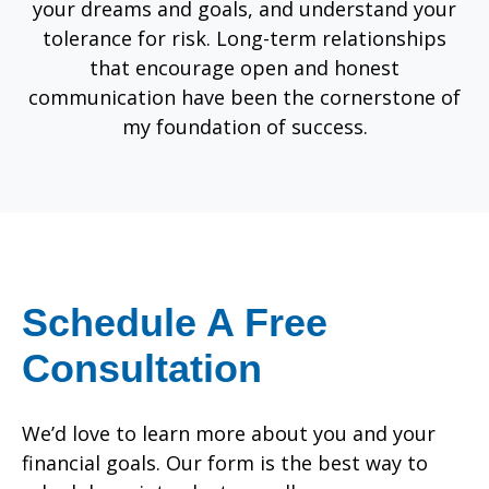
your dreams and goals, and understand your
tolerance for risk. Long-term relationships
that encourage open and honest
communication have been the cornerstone of
my foundation of success.
Schedule A Free
Consultation
We’d love to learn more about you and your
financial goals. Our form is the best way to