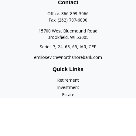
Contact
Office:
866-899-3066
Fax:
(262) 787-6890
15700 West Bluemound Road
Brookfield,
WI
53005
Series 7, 24, 63, 65, IAR, CFP
emilosevich@northshorebank.com
Quick Links
Retirement
Investment
Estate
Insurance
Tax
Money
Lifestyle
Latest Articles