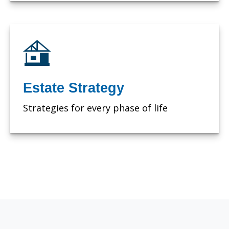
Estate Strategy
Strategies for every phase of life