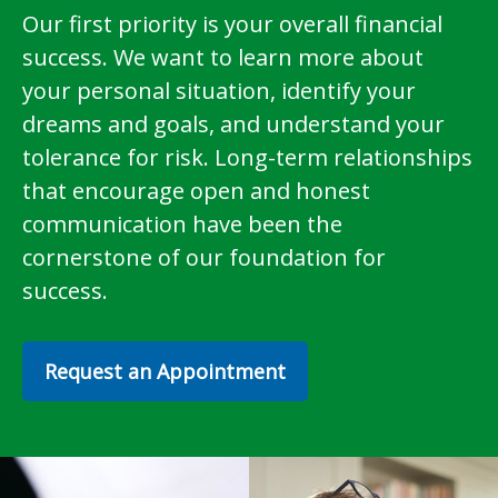
Our first priority is your overall financial
success. We want to learn more about
your personal situation, identify your
dreams and goals, and understand your
tolerance for risk. Long-term relationships
that encourage open and honest
communication have been the
cornerstone of our foundation for
success.
Request an Appointment