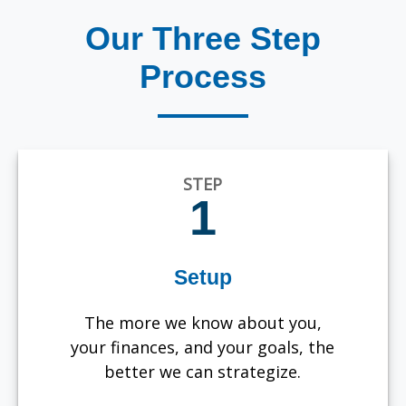
Our Three Step
Process
STEP
1
Setup
The more we know about you,
your finances, and your goals, the
better we can strategize.