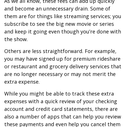
As we all know, these fees can add up quickly
and become an unnecessary drain. Some of
them are for things like streaming services; you
subscribe to see the big new movie or series
and keep it going even though you’re done with
the show.
Others are less straightforward. For example,
you may have signed up for premium rideshare
or restaurant and grocery delivery services that
are no longer necessary or may not merit the
extra expense.
While you might be able to track these extra
expenses with a quick review of your checking
account and credit card statements, there are
also a number of apps that can help you review
these payments and even help you cancel them