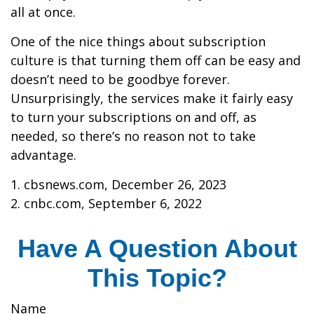
all at once.
One of the nice things about subscription
culture is that turning them off can be easy and
doesn’t need to be goodbye forever.
Unsurprisingly, the services make it fairly easy
to turn your subscriptions on and off, as
needed, so there’s no reason not to take
advantage.
1. cbsnews.com, December 26, 2023
2. cnbc.com, September 6, 2022
Have A Question About
This Topic?
Name