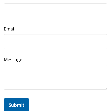
Email
Message