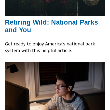
Retiring Wild: National Parks
and You
Get ready to enjoy America’s national park
system with this helpful article.