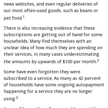
news websites, and even regular deliveries of
our most often-used goods, such as beans or
1
pet food.
There is also increasing evidence that these
subscriptions are getting out of hand for some
households. Many find themselves with an
unclear idea of how much they are spending on
their services, in many cases underestimating
2
the amounts by upwards of $100 per month.
Some have even forgotten they were
subscribed to a service. As many as 42 percent
of households have some ongoing autopayment
happening for a service they are no longer
2
using.