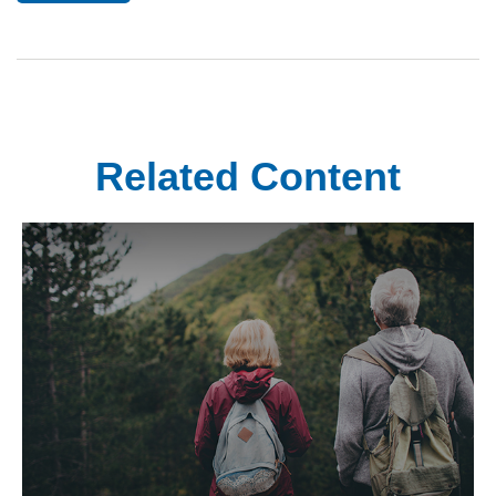
Related Content