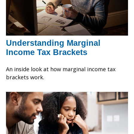
Understanding Marginal
Income Tax Brackets
An inside look at how marginal income tax
brackets work.