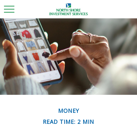
MONEY
READ TIME: 2 MIN