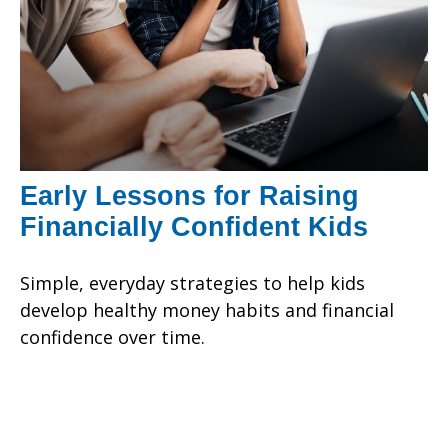
Early Lessons for Raising
Financially Confident Kids
Simple, everyday strategies to help kids
develop healthy money habits and financial
confidence over time.