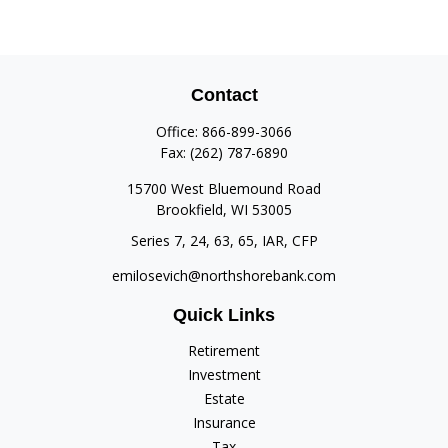
Contact
Office:
866-899-3066
Fax:
(262) 787-6890
15700 West Bluemound Road
Brookfield,
WI
53005
Series 7, 24, 63, 65, IAR, CFP
emilosevich@northshorebank.com
Quick Links
Retirement
Investment
Estate
Insurance
Tax