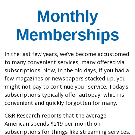
Monthly
Memberships
In the last few years, we’ve become accustomed
to many convenient services, many offered via
subscriptions. Now, in the old days, if you had a
few magazines or newspapers stacked up, you
might not pay to continue your service. Today’s
subscriptions typically offer autopay, which is
convenient and quickly forgotten for many.
C&R Research reports that the average
American spends $219 per month on
subscriptions for things like streaming services,