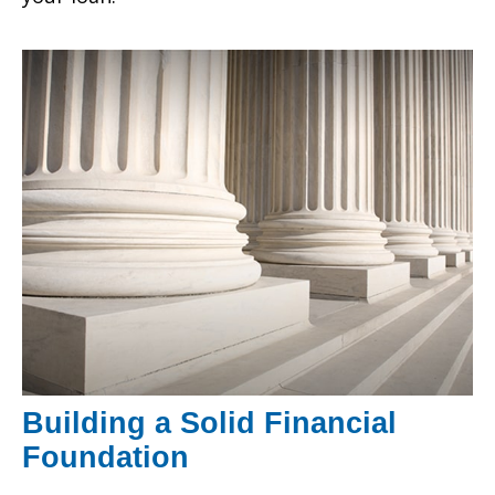
Building a Solid Financial
Foundation