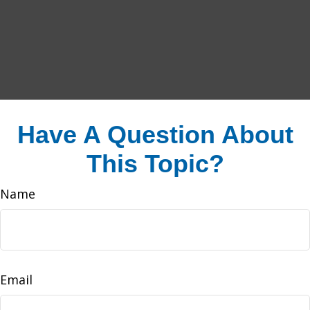
Have A Question About
This Topic?
Name
Email