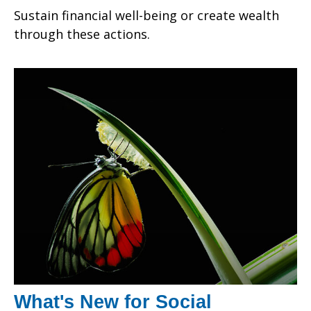
Sustain financial well-being or create wealth
through these actions.
What's New for Social