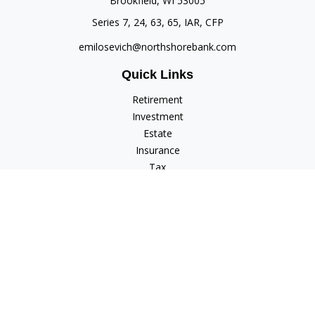
Brookfield,
WI
53005
Series 7, 24, 63, 65, IAR, CFP
emilosevich@northshorebank.com
Quick Links
Retirement
Investment
Estate
Insurance
Tax
Money
Lifestyle
Latest Articles
All Videos
All Calculators
Check the background of your financial professional on
FINRA's
BrokerCheck
.