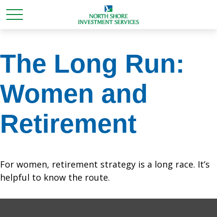
The Long Run:
Women and
Retirement
For women, retirement strategy is a long race. It’s
helpful to know the route.