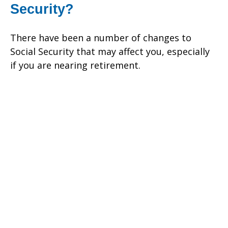
Security?
There have been a number of changes to
Social Security that may affect you, especially
if you are nearing retirement.