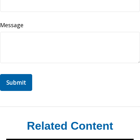
Message
Related Content