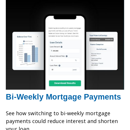
Bi-Weekly Mortgage Payments
See how switching to bi-weekly mortgage
payments could reduce interest and shorten
your loan.