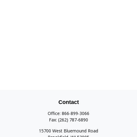
Contact
Office:
866-899-3066
Fax:
(262) 787-6890
15700 West Bluemound Road