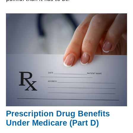
Prescription Drug Benefits
Under Medicare (Part D)