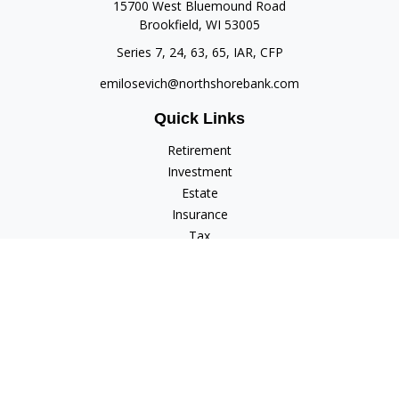
15700 West Bluemound Road
Brookfield,
WI
53005
Series 7, 24, 63, 65, IAR, CFP
emilosevich@northshorebank.com
Quick Links
Retirement
Investment
Estate
Insurance
Tax
Money
Lifestyle
Latest Articles
All Videos
All Calculators
Check the background of your financial professional on
FINRA's
BrokerCheck
.