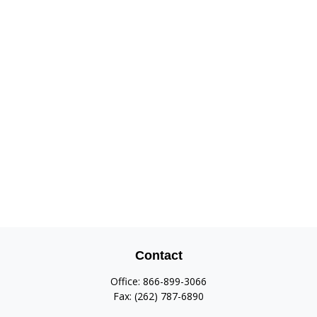
Contact
Office:
866-899-3066
Fax:
(262) 787-6890