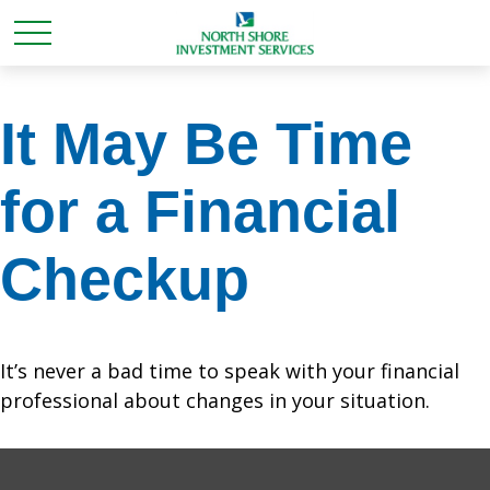
It May Be Time
for a Financial
Checkup
It’s never a bad time to speak with your financial
professional about changes in your situation.