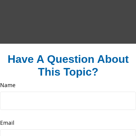
Have A Question About
This Topic?
Name
Email