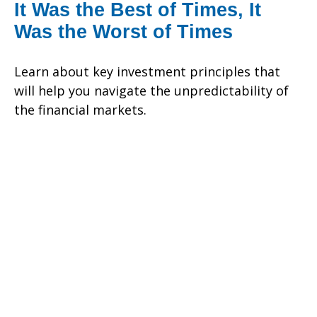
It Was the Best of Times, It
Was the Worst of Times
Learn about key investment principles that
will help you navigate the unpredictability of
the financial markets.