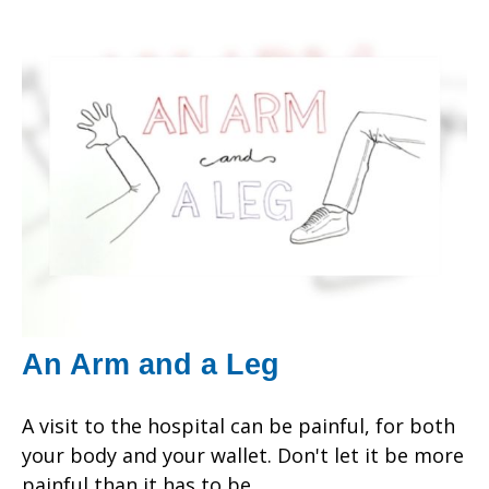
An Arm and a Leg
A visit to the hospital can be painful, for both
your body and your wallet. Don't let it be more
painful than it has to be.