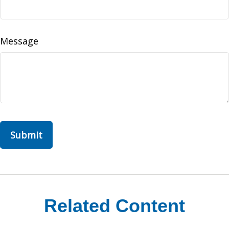
Message
Related Content