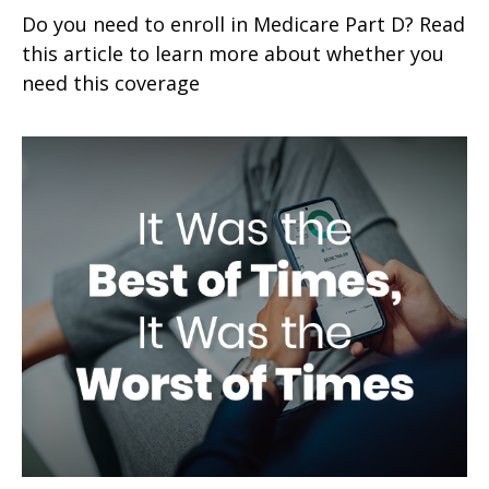
Do you need to enroll in Medicare Part D? Read
this article to learn more about whether you
need this coverage