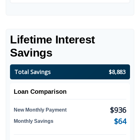
Lifetime Interest
Savings
Total Savings
$8,883
Loan Comparison
$936
New Monthly Payment
$64
Monthly Savings