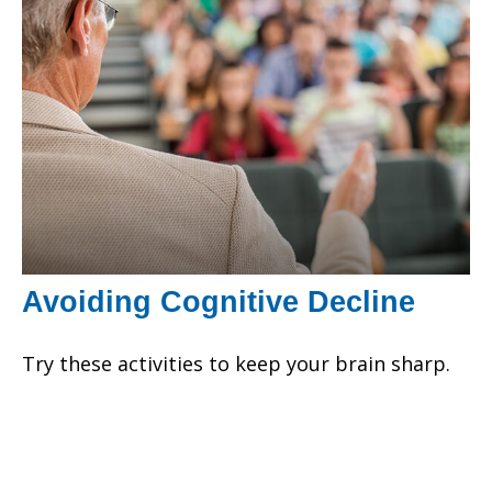
Avoiding Cognitive Decline
Try these activities to keep your brain sharp.