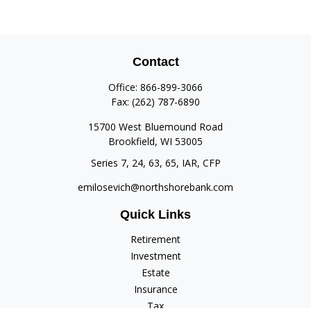
Contact
Office:
866-899-3066
Fax:
(262) 787-6890
15700 West Bluemound Road
Brookfield,
WI
53005
Series 7, 24, 63, 65, IAR, CFP
emilosevich@northshorebank.com
Quick Links
Retirement
Investment
Estate
Insurance
Tax