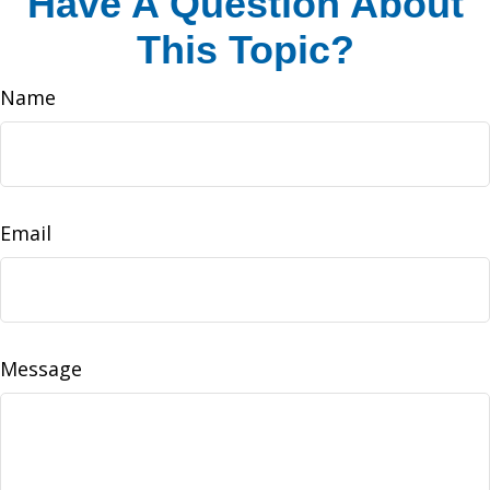
Have A Question About
This Topic?
Name
Email
Message