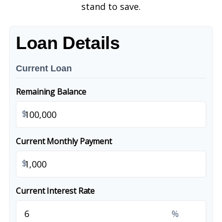
stand to save.
Loan Details
Current Loan
Remaining Balance
$
Current Monthly Payment
$
Current Interest Rate
%