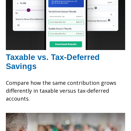
Taxable vs. Tax-Deferred
Savings
Compare how the same contribution grows
differently in taxable versus tax-deferred
accounts.