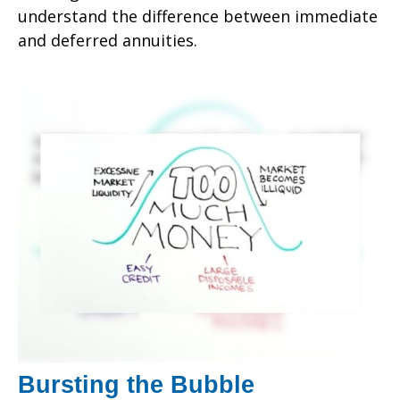
understand the difference between immediate
and deferred annuities.
Bursting the Bubble