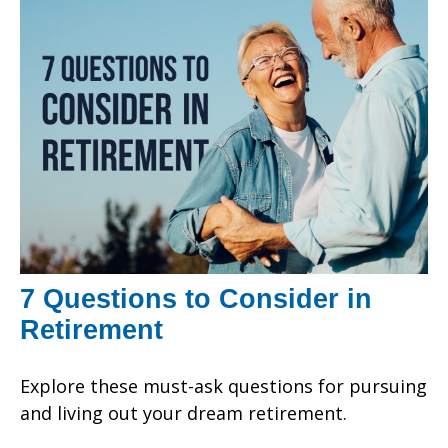
7 Questions to Consider in
Retirement
Explore these must-ask questions for pursuing
and living out your dream retirement.