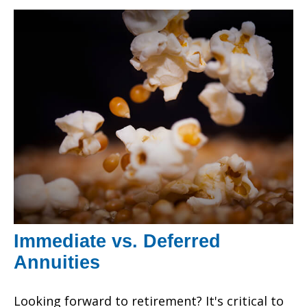
Immediate vs. Deferred
Annuities
Looking forward to retirement? It's critical to