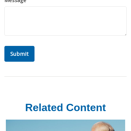
Message
Related Content