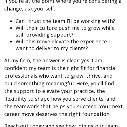
If you’re at the point where you’re considering a
change, ask yourself:
Can I trust the team I’ll be working with?
Will their culture push me to grow while
still providing support?
Will this move elevate the experience I
want to deliver to my clients?
At my firm, the answer is clear: yes. I am
confident my team is the right fit for financial
professionals who want to grow, thrive, and
build something meaningful. Here, you’ll find
the support to elevate your practice, the
flexibility to shape how you serve clients, and
the teamwork that helps you succeed. Your next
career move deserves the right foundation.
Reach out today and see how joining our team