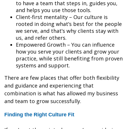
to have a team that steps in, guides you,
and helps you use those tools.
Client-first mentality – Our culture is
rooted in doing what’s best for the people
we serve, and that’s why clients stay with
us, and refer others.
Empowered Growth – You can influence
how you serve your clients and grow your
practice, while still benefiting from proven
systems and support.
There are few places that offer both flexibility
and guidance and experiencing that
combination is what has allowed my business
and team to grow successfully.
Finding the Right Culture Fit