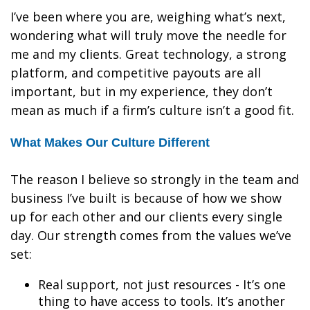
I’ve been where you are, weighing what’s next,
wondering what will truly move the needle for
me and my clients. Great technology, a strong
platform, and competitive payouts are all
important, but in my experience, they don’t
mean as much if a firm’s culture isn’t a good fit.
What Makes Our Culture Different
The reason I believe so strongly in the team and
business I’ve built is because of how we show
up for each other and our clients every single
day. Our strength comes from the values we’ve
set:
Real support, not just resources - It’s one
thing to have access to tools. It’s another