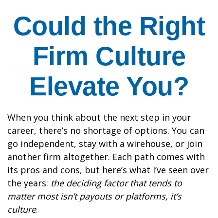
Could the Right
Firm Culture
Elevate You?
When you think about the next step in your
career, there’s no shortage of options. You can
go independent, stay with a
wirehouse
, or join
another firm altogether. Each path comes with
its pros and cons, but here’s what I’ve seen over
the years:
the deciding factor that tends to
matter most isn’t payouts or platforms, it’s
culture
.