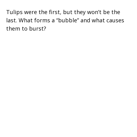
Tulips were the first, but they won’t be the
last. What forms a “bubble” and what causes
them to burst?