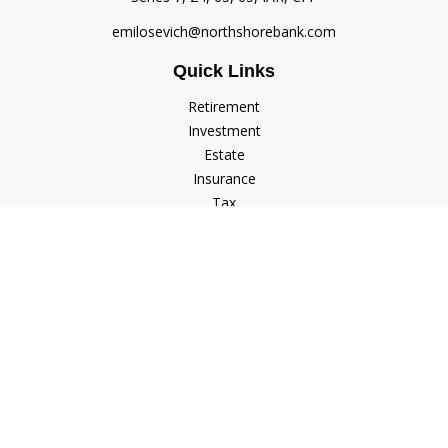
emilosevich@northshorebank.com
Quick Links
Retirement
Investment
Estate
Insurance
Tax
Money
Lifestyle
Latest Articles
All Videos
All Calculators
Check the background of your financial professional on
FINRA's
BrokerCheck
.
The content is developed from sources believed to be
providing accurate information. The information in this