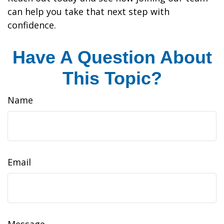
can help you take that next step with
confidence.
Have A Question About
This Topic?
Name
Email