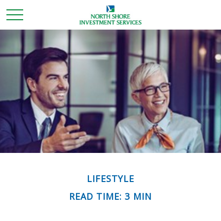
LIFESTYLE
READ TIME: 3 MIN