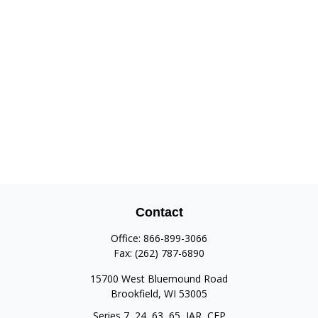
Contact
Office:
866-899-3066
Fax:
(262) 787-6890
15700 West Bluemound Road
Brookfield,
WI
53005
Series 7, 24, 63, 65, IAR, CFP