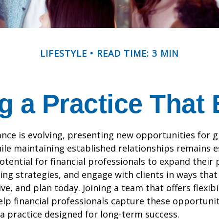
LIFESTYLE
READ TIME: 3 MIN
g a Practice That
ance is evolving, presenting new opportunities for 
ile maintaining established relationships remains e
otential for financial professionals to expand their 
ng strategies, and engage with clients in ways that
ve, and plan today. Joining a team that offers flexibi
lp financial professionals capture these opportuniti
 a practice designed for long-term success.