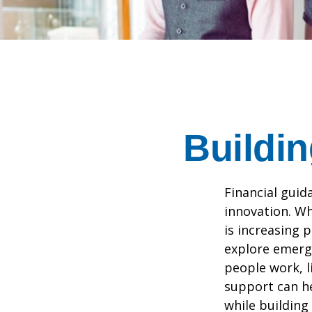
Buildin
Financial guid
innovation. Wh
is increasing p
explore emergi
people work, li
support can he
while building