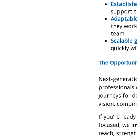
Establish
support t
Adaptabl
they work,
team.
Scalable 
quickly w
The Opportuni
Next-generatio
professionals 
journeys for de
vision, combi
If you’re ready
focused, we in
reach, strengt