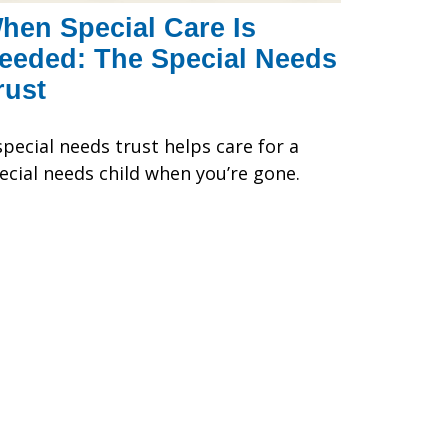
hen Special Care Is
eeded: The Special Needs
rust
special needs trust helps care for a
ecial needs child when you’re gone.