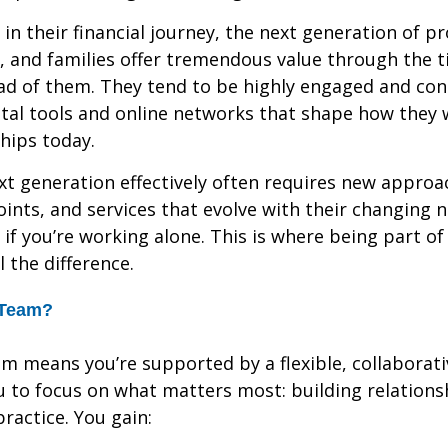
 in their financial journey, the next generation of pr
, and families offer tremendous value through the 
ad of them. They tend to be highly engaged and co
ital tools and online networks that shape how they w
ships today.
xt generation effectively often requires new appro
oints, and services that evolve with their changing 
 if you’re working alone. This is where being part of
 the difference.
 Team?
am means you’re supported by a flexible, collaborati
u to focus on what matters most: building relations
ractice. You gain: