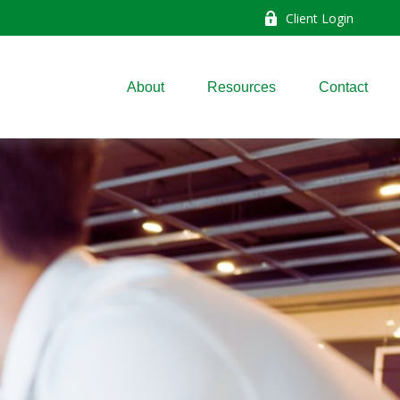
Client Login
About
Resources
Contact