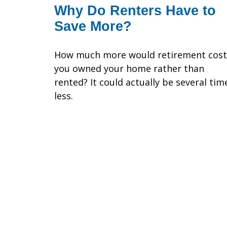
Why Do Renters Have to
Save More?
How much more would retirement cost 
you owned your home rather than
rented? It could actually be several tim
less.