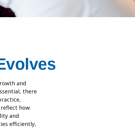
 Evolves
growth and
ssential, there
practice,
 reflect how
lity and
es efficiently,