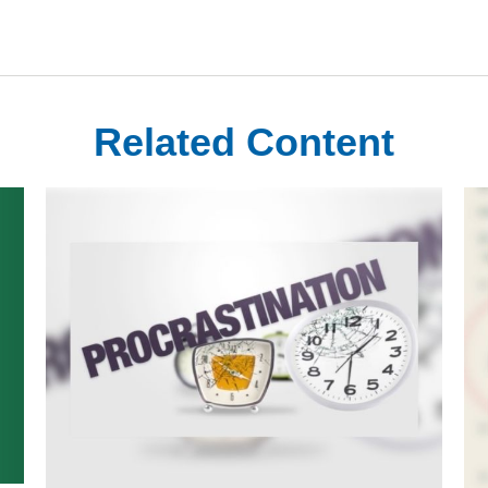
Related Content