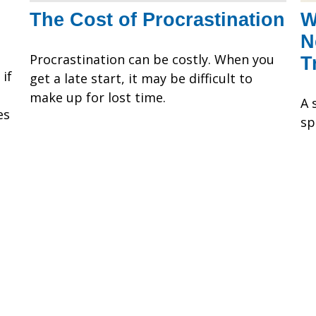
The Cost of Procrastination
W
N
Procrastination can be costly. When you
T
if
get a late start, it may be difficult to
make up for lost time.
A 
es
sp