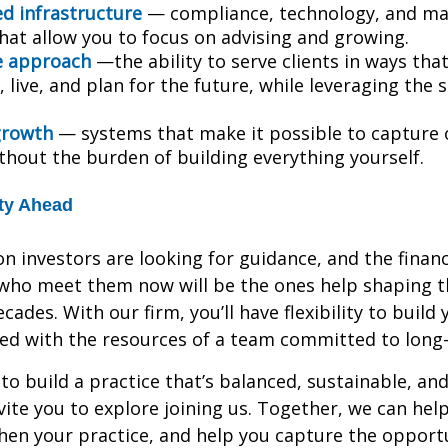
ed infrastructure
— compliance, technology, and ma
hat allow you to focus on advising and growing.
e approach
—the ability to serve clients in ways tha
 live, and plan for the future, while leveraging the 
growth
— systems that make it possible to capture
ithout the burden of building everything yourself.
ty Ahead
n investors are looking for guidance, and the financ
who meet them now will be the ones help shaping th
cades. With our firm, you’ll have flexibility to build
ned with the resources of a team committed to long
 to build a practice that’s balanced, sustainable, an
vite you to explore joining us. Together, we can he
hen your practice, and help you capture the opportu