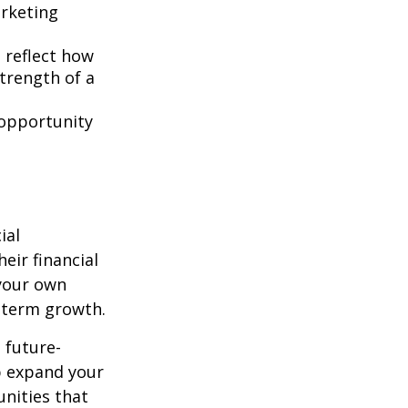
rketing
t reflect how
strength of a
 opportunity
ial
eir financial
 your own
-term growth.
d future-
lp expand your
nities that