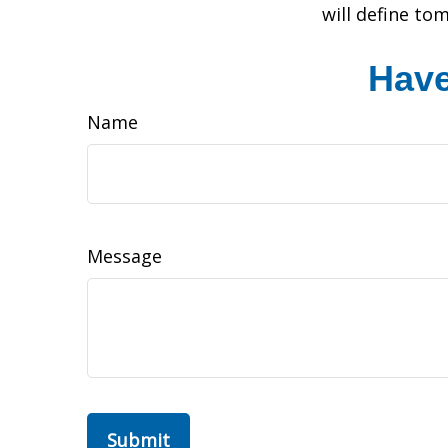
will define to
Have
Name
Message