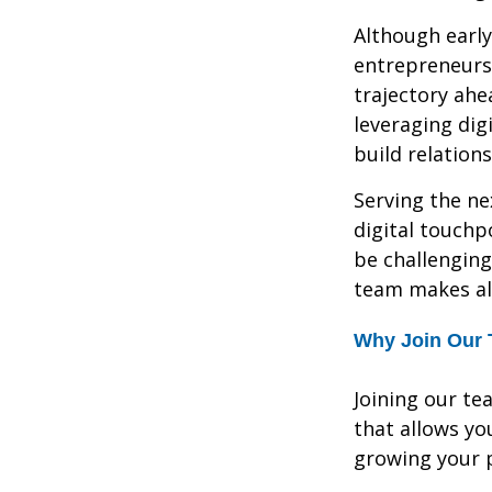
Although early
entrepreneurs
trajectory ahe
leveraging dig
build relation
Serving the ne
digital touchp
be challenging
team makes all
Why Join Our
Joining our te
that allows yo
growing your p