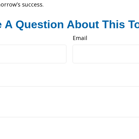
morrow’s success.
 A Question About This T
Email