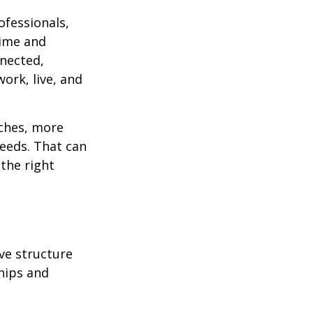
ofessionals,
time and
nnected,
ork, live, and
aches, more
needs. That can
 the right
ve structure
hips and