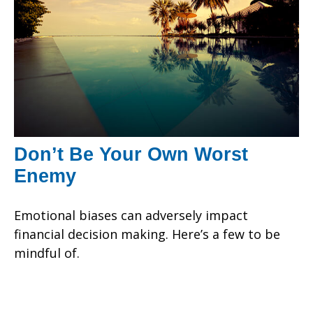
Don’t Be Your Own Worst
Enemy
Emotional biases can adversely impact
financial decision making. Here’s a few to be
mindful of.