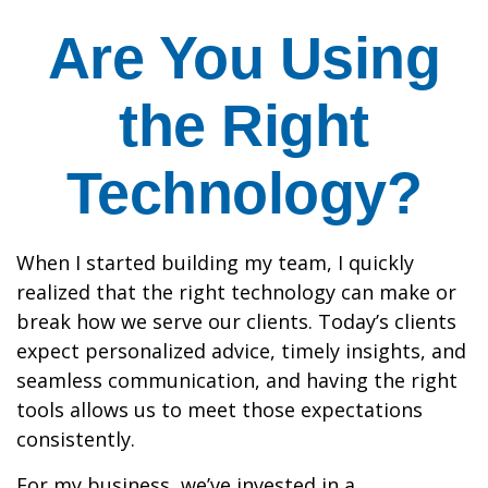
Are You Using
the Right
Technology?
When I started building my team, I quickly
realized that the right technology can make or
break how we serve our clients. Today’s clients
expect personalized advice, timely insights, and
seamless communication, and having the right
tools allows us to meet those expectations
consistently.
For my business, we’ve invested in a