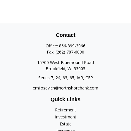
Contact
Office:
866-899-3066
Fax:
(262) 787-6890
15700 West Bluemound Road
Brookfield,
WI
53005
Series 7, 24, 63, 65, IAR, CFP
emilosevich@northshorebank.com
Quick Links
Retirement
Investment
Estate
Insurance