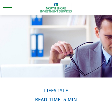
LIFESTYLE
READ TIME: 5 MIN