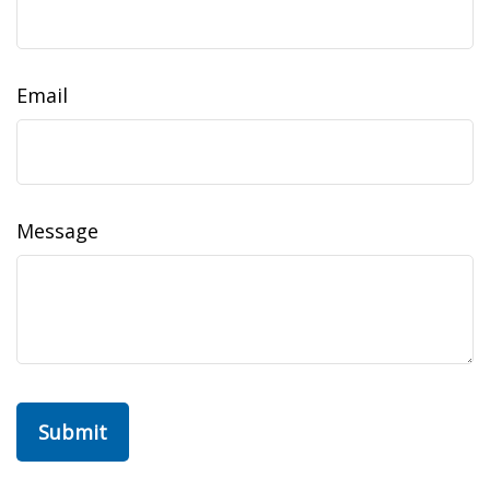
Email
Message