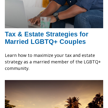
Tax & Estate Strategies for
Married LGBTQ+ Couples
Learn how to maximize your tax and estate
strategy as a married member of the LGBTQ+
community.