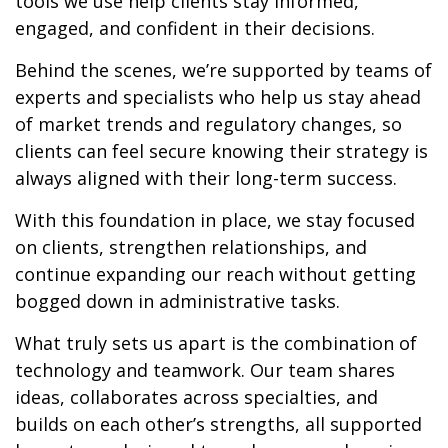
tools we use help clients stay informed,
engaged, and confident in their decisions.
Behind the scenes, we’re supported by teams of
experts and specialists who help us stay ahead
of market trends and regulatory changes, so
clients can feel secure knowing their strategy is
always aligned with their long-term success.
With this foundation in place, we stay focused
on clients, strengthen relationships, and
continue expanding our reach without getting
bogged down in administrative tasks.
What truly sets us apart is the combination of
technology and teamwork. Our team shares
ideas, collaborates across specialties, and
builds on each other’s strengths, all supported