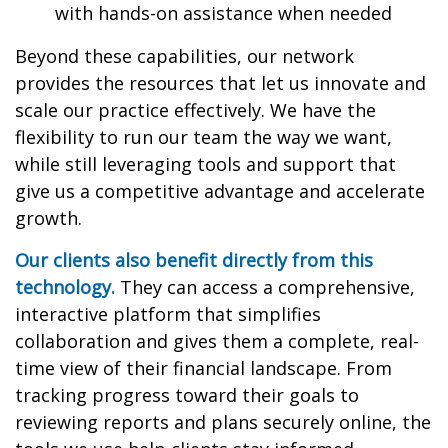
with hands-on assistance when needed
Beyond these capabilities, our network
provides the resources that let us innovate and
scale our practice effectively. We have the
flexibility to run our team the way we want,
while still leveraging tools and support that
give us a competitive advantage and accelerate
growth.
Our clients also benefit directly from this
technology.
They can access a comprehensive,
interactive platform that simplifies
collaboration and gives them a complete, real-
time view of their financial landscape. From
tracking progress toward their goals to
reviewing reports and plans securely online, the