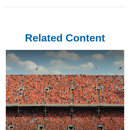
Related Content