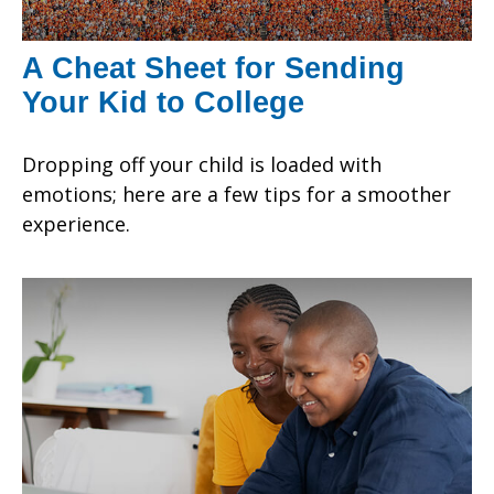
A Cheat Sheet for Sending
Your Kid to College
Dropping off your child is loaded with
emotions; here are a few tips for a smoother
experience.