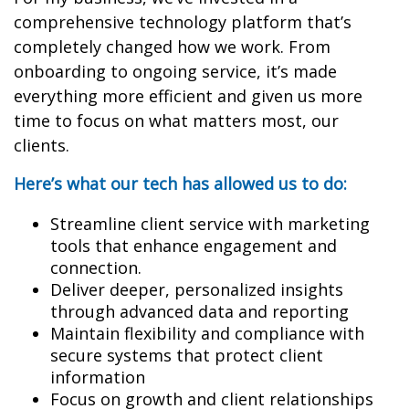
comprehensive technology platform that’s
completely changed how we work. From
onboarding to ongoing service, it’s made
everything more efficient and given us more
time to focus on what matters most, our
clients.
Here’s what our tech has allowed us to do:
Streamline client service with marketing
tools that enhance engagement and
connection.
Deliver deeper, personalized insights
through advanced data and reporting
Maintain flexibility and compliance with
secure systems that protect client
information
Focus on growth and client relationships