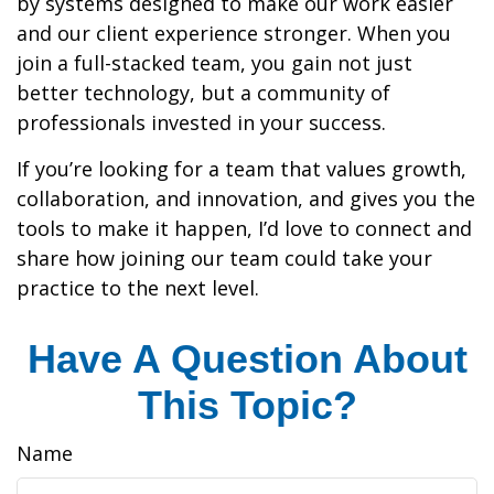
by systems designed to make our work easier
and our client experience stronger. When you
join a full-stacked team, you gain not just
better technology, but a community of
professionals invested in your success.
If you’re looking for a team that values growth,
collaboration, and innovation, and gives you the
tools to make it happen, I’d love to connect and
share how joining our team could take your
practice to the next level.
Have A Question About
This Topic?
Name