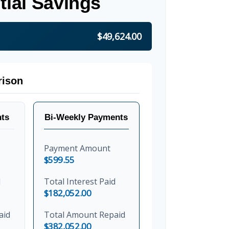
tial Savings
$49,624.00
ison
ts
Bi-Weekly Payments
Payment Amount
$599.55
d
Total Interest Paid
$182,052.00
aid
Total Amount Repaid
$382,052.00