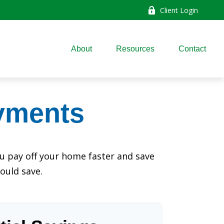
Client Login
About
Resources
Contact
yments
 pay off your home faster and save
ould save.