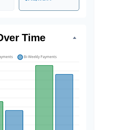
Over Time