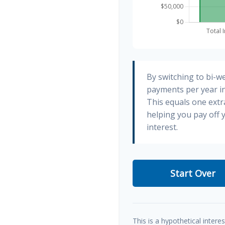
By switching to bi-w
payments per year in
This equals one ext
helping you pay off
interest.
Start Over
This is a hypothetical interes