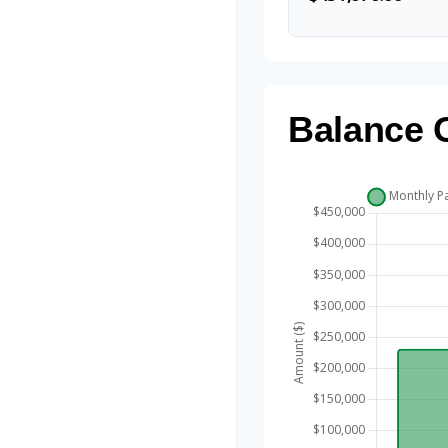
Balance 