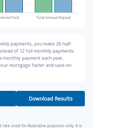
eekly payments, you make 26 half-
stead of 12 full monthly payments.
ra monthly payment each year,
 your mortgage faster and save on
Download Results
t rate used for illustrative purposes only. It is