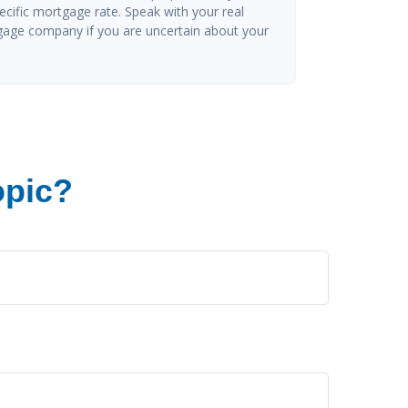
ecific mortgage rate. Speak with your real
gage company if you are uncertain about your
opic?