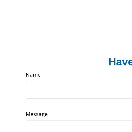
Have
Name
Message