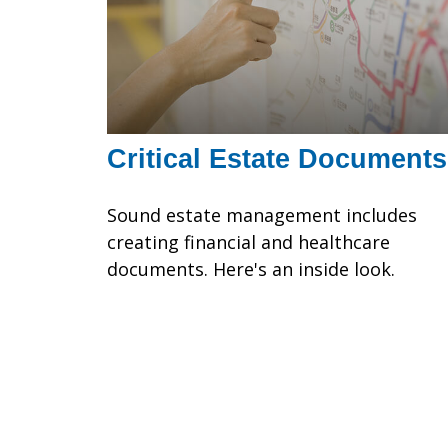
Critical Estate Documents
Sound estate management includes
creating financial and healthcare
documents. Here's an inside look.