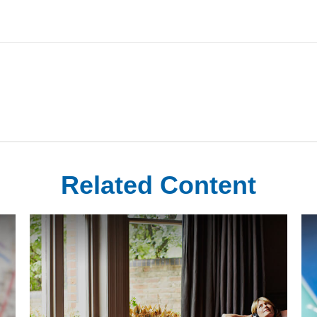
Related Content