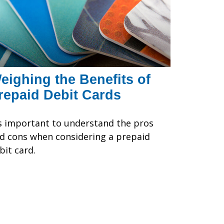
eighing the Benefits of
repaid Debit Cards
's important to understand the pros
d cons when considering a prepaid
bit card.