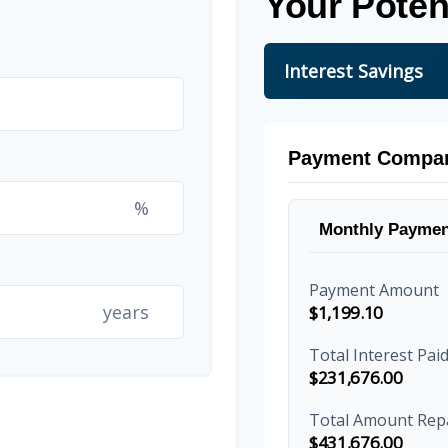
Your Poten
Interest Savings
Payment Compar
%
Monthly Paymen
Payment Amount
years
$1,199.10
Total Interest Pai
$231,676.00
Total Amount Rep
$431,676.00