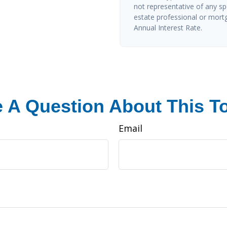
not representative of any sp
estate professional or mort
Annual Interest Rate.
 A Question About This T
Email