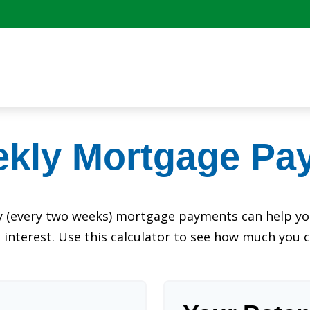
ekly Mortgage Pa
y (every two weeks) mortgage payments can help you
interest. Use this calculator to see how much you c