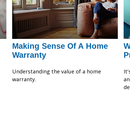
Making Sense Of A Home
W
Warranty
P
Understanding the value of a home
It
warranty.
an
de