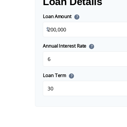
Loan Details
Loan Amount
?
$
Annual Interest Rate
?
Loan Term
?