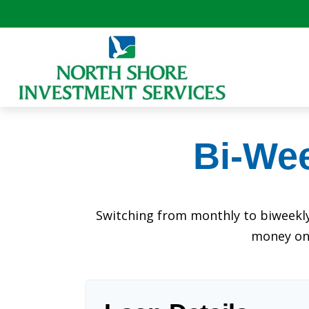
Bi-We
Switching from monthly to biweekl
money on 