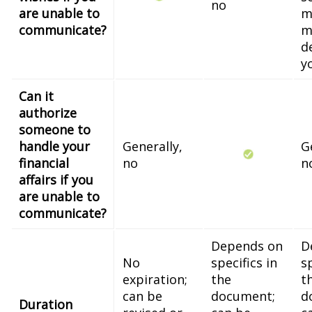
no
are unable to
m
communicate?
m
d
y
Can it
authorize
someone to
handle your
Generally,
G
financial
no
n
affairs if you
are unable to
communicate?
Depends on
D
No
specifics in
sp
expiration;
the
t
can be
document;
d
Duration