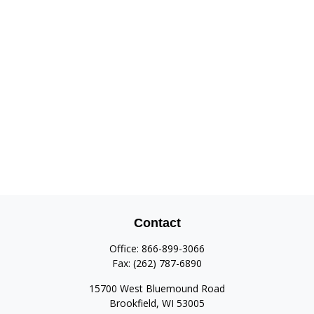
Contact
Office:
866-899-3066
Fax:
(262) 787-6890
15700 West Bluemound Road
Brookfield,
WI
53005