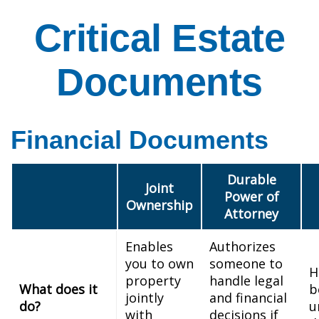
Critical Estate
Documents
Financial Documents
Durable
Joint
Power of
Ownership
Attorney
Enables
Authorizes
you to own
someone to
H
property
handle legal
What does it
b
jointly
and financial
do?
u
with
decisions if