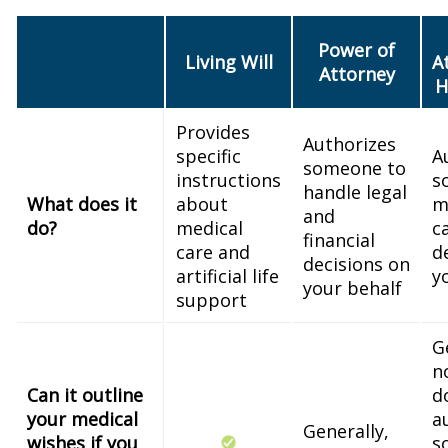
Power of
Living Will
A
Attorney
H
Provides
Authorizes
specific
A
someone to
instructions
s
handle legal
What does it
about
m
and
do?
medical
c
financial
care and
d
decisions on
artificial life
y
your behalf
support
G
n
Can it outline
d
your medical
a
Generally,
wishes if you
s