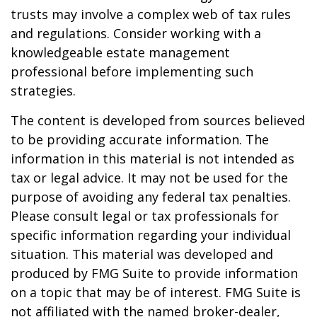
trusts may involve a complex web of tax rules
and regulations. Consider working with a
knowledgeable estate management
professional before implementing such
strategies.
The content is developed from sources believed
to be providing accurate information. The
information in this material is not intended as
tax or legal advice. It may not be used for the
purpose of avoiding any federal tax penalties.
Please consult legal or tax professionals for
specific information regarding your individual
situation. This material was developed and
produced by FMG Suite to provide information
on a topic that may be of interest. FMG Suite is
not affiliated with the named broker-dealer,