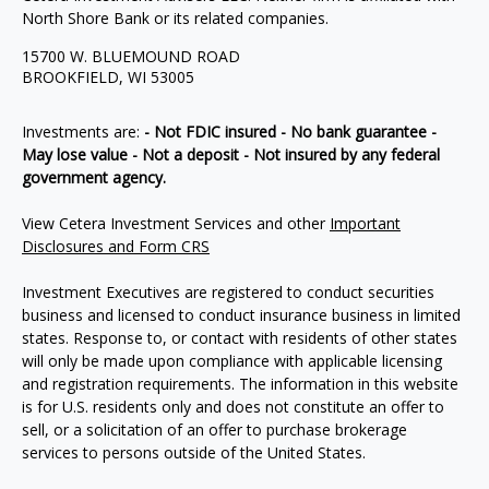
North Shore Bank or its related companies.
15700 W. BLUEMOUND ROAD
BROOKFIELD, WI 53005
Investments are:
- Not FDIC insured - No bank guarantee -
May lose value - Not a deposit - Not insured by any federal
government agency.
View Cetera Investment Services and other
Important
Disclosures and Form CRS
Investment Executives are registered to conduct securities
business and licensed to conduct insurance business in limited
states. Response to, or contact with residents of other states
will only be made upon compliance with applicable licensing
and registration requirements. The information in this website
is for U.S. residents only and does not constitute an offer to
sell, or a solicitation of an offer to purchase brokerage
services to persons outside of the United States.