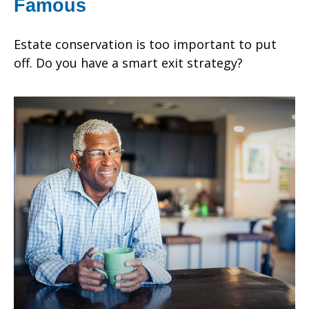
Famous
Estate conservation is too important to put
off. Do you have a smart exit strategy?