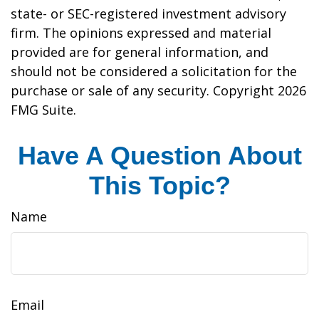
state- or SEC-registered investment advisory
firm. The opinions expressed and material
provided are for general information, and
should not be considered a solicitation for the
purchase or sale of any security. Copyright
2026
FMG Suite.
Have A Question About
This Topic?
Name
Email