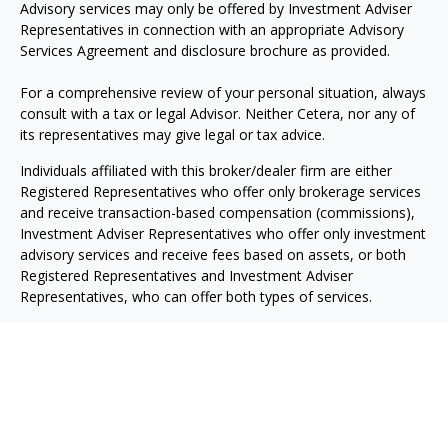
Advisory services may only be offered by Investment Adviser
Representatives in connection with an appropriate Advisory
Services Agreement and disclosure brochure as provided.
For a comprehensive review of your personal situation, always
consult with a tax or legal Advisor. Neither Cetera, nor any of
its representatives may give legal or tax advice.
Individuals affiliated with this broker/dealer firm are either
Registered Representatives who offer only brokerage services
and receive transaction-based compensation (commissions),
Investment Adviser Representatives who offer only investment
advisory services and receive fees based on assets, or both
Registered Representatives and Investment Adviser
Representatives, who can offer both types of services.