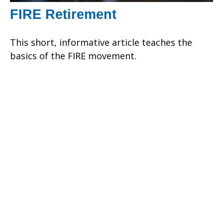
FIRE Retirement
This short, informative article teaches the
basics of the FIRE movement.