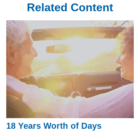
Related Content
18 Years Worth of Days