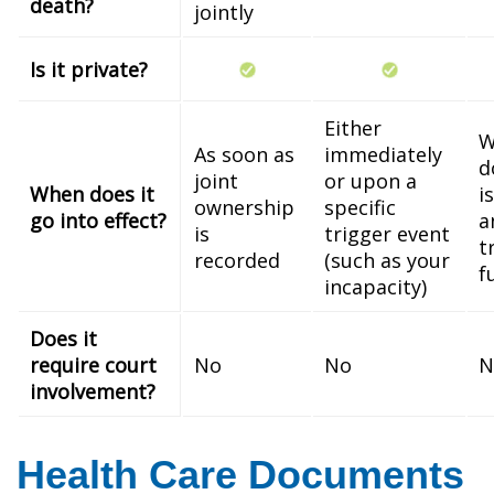
death?
jointly
Is it private?
Either
W
As soon as
immediately
d
joint
or upon a
When does it
i
ownership
specific
go into effect?
a
is
trigger event
t
recorded
(such as your
f
incapacity)
Does it
require court
No
No
N
involvement?
Health Care Documents