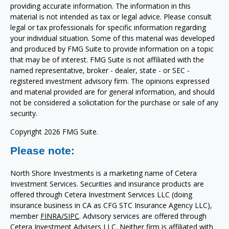
providing accurate information. The information in this
material is not intended as tax or legal advice. Please consult
legal or tax professionals for specific information regarding
your individual situation. Some of this material was developed
and produced by FMG Suite to provide information on a topic
that may be of interest. FMG Suite is not affiliated with the
named representative, broker - dealer, state - or SEC -
registered investment advisory firm. The opinions expressed
and material provided are for general information, and should
not be considered a solicitation for the purchase or sale of any
security.
Copyright 2026 FMG Suite.
Please note:
North Shore Investments is a marketing name of Cetera
Investment Services. Securities and insurance products are
offered through Cetera Investment Services LLC (doing
insurance business in CA as CFG STC Insurance Agency LLC),
member
FINRA/
SIPC
. Advisory services are offered through
Cetera Investment Advisers LLC. Neither firm is affiliated with