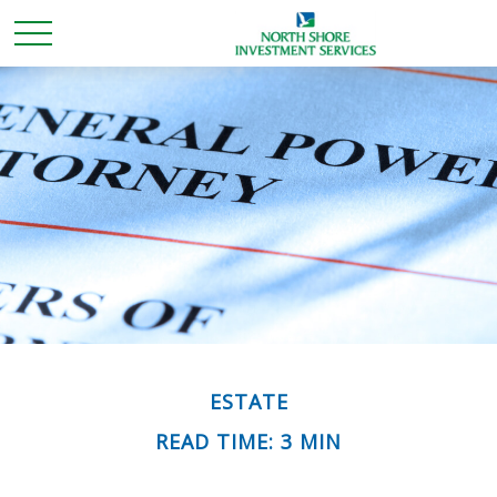
ESTATE
READ TIME: 3 MIN