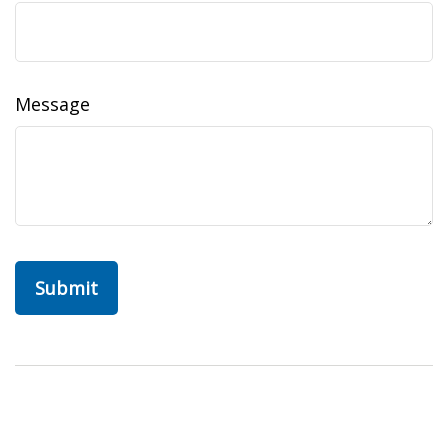
Message