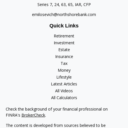
Series 7, 24, 63, 65, IAR, CFP
emilosevich@northshorebank.com
Quick Links
Retirement
Investment
Estate
Insurance
Tax
Money
Lifestyle
Latest Articles
All Videos
All Calculators
Check the background of your financial professional on
FINRA's
BrokerCheck
.
The content is developed from sources believed to be