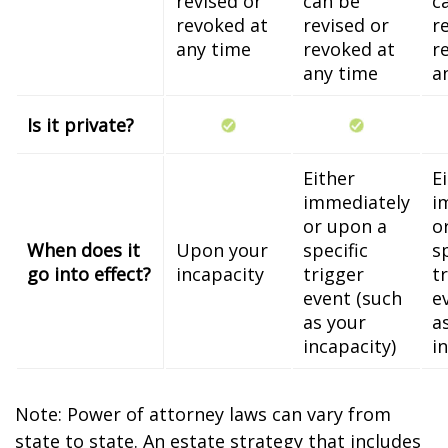
revised or
can be
c
revoked at
revised or
r
any time
revoked at
r
any time
a
Is it private?
Either
E
immediately
i
or upon a
o
When does it
Upon your
specific
s
go into effect?
incapacity
trigger
t
event (such
e
as your
a
incapacity)
i
Note: Power of attorney laws can vary from
state to state. An estate strategy that includes