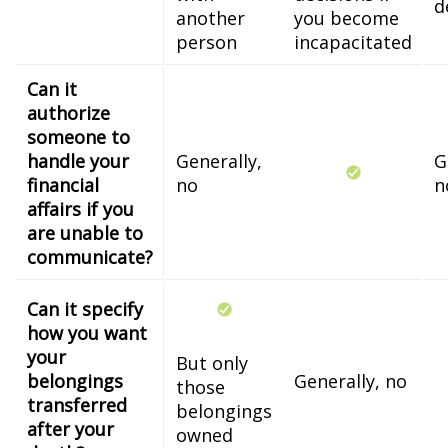
d
another
you become
person
incapacitated
Can it
authorize
someone to
handle your
Generally,
G
financial
no
n
affairs if you
are unable to
communicate?
Can it specify
how you want
your
But only
belongings
Generally, no
those
transferred
belongings
after your
owned