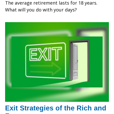
The average retirement lasts for 18 years.
What will you do with your days?
Exit Strategies of the Rich and